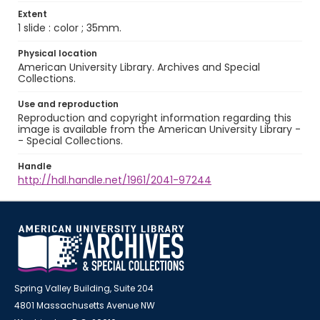
Extent
1 slide : color ; 35mm.
Physical location
American University Library. Archives and Special
Collections.
Use and reproduction
Reproduction and copyright information regarding this
image is available from the American University Library -
- Special Collections.
Handle
http://hdl.handle.net/1961/2041-97244
Spring Valley Building, Suite 204
4801 Massachusetts Avenue NW