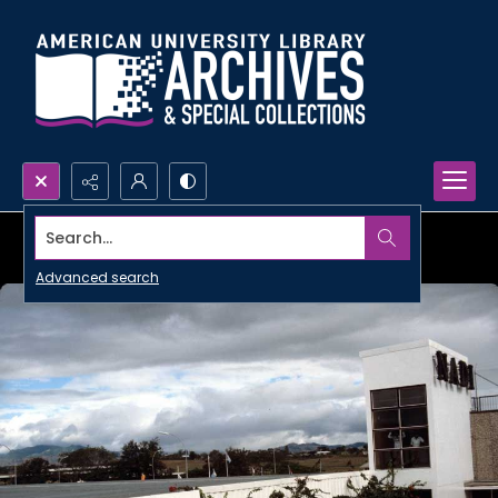
Search...
Advanced search