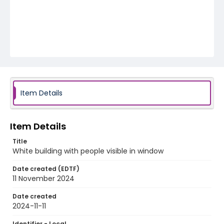
Item Details
Item Details
Title
White building with people visible in window
Date created (EDTF)
11 November 2024
Date created
2024-11-11
Identifier - Local