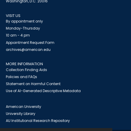
Washington, D.C. 20016
VISIT US
By appointment only
Monday-Thursday
10 am - 4 pm
Appointment Request Form
archives@american.edu
MORE INFORMATION
Collection Finding Aids
Policies and FAQs
Statement on Harmful Content
Use of AI-Generated Descriptive Metadata
American University
University Library
AU Institutional Research Repository