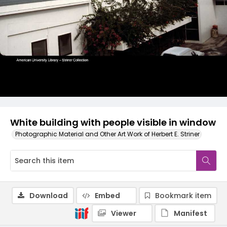
White building with people visible in window
Photographic Material and Other Art Work of Herbert E. Striner
Download
Embed
Bookmark item
Viewer
Manifest