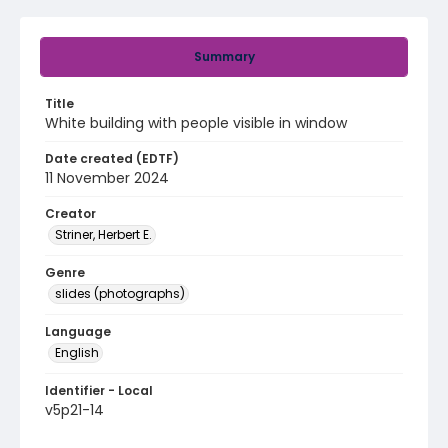
Summary
Title
White building with people visible in window
Date created (EDTF)
11 November 2024
Creator
Striner, Herbert E.
Genre
slides (photographs)
Language
English
Identifier - Local
v5p21-14