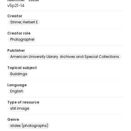
v5p21-14
Creator
Striner, Herbert E.
Creator role
Photographer
Publisher
American University Library. Archives and Special Collections.
Topical subject
Buildings
Language
English
Type of resource
still image
Genre
slides (photographs)