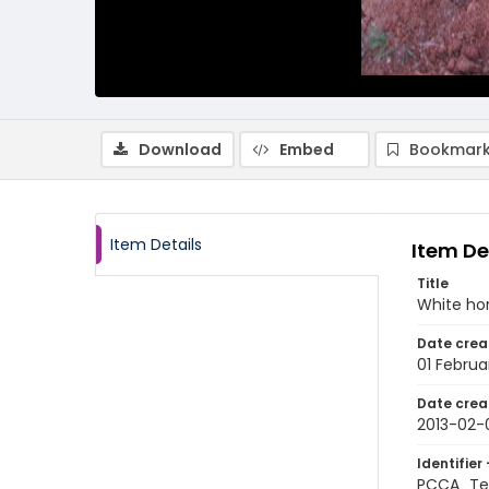
Download
Embed
Bookmark
Item Details
Item De
Title
White hor
Date crea
01 Februa
Date crea
2013-02-
Identifier 
PCCA_Te