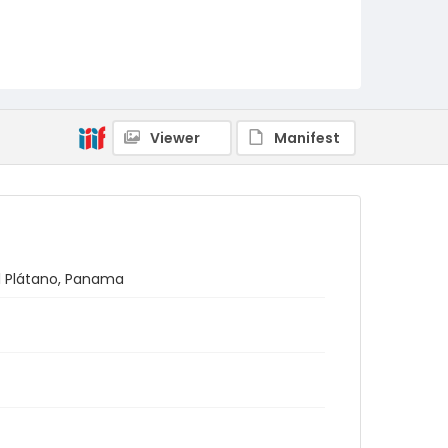
Viewer
Manifest
 El Plátano, Panama