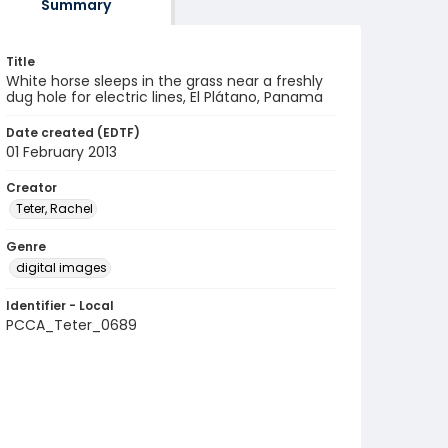
Summary
Title
White horse sleeps in the grass near a freshly
dug hole for electric lines, El Plátano, Panama
Date created (EDTF)
01 February 2013
Creator
Teter, Rachel
Genre
digital images
Identifier - Local
PCCA_Teter_0689