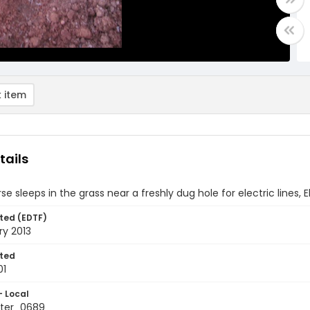
 item
tails
se sleeps in the grass near a freshly dug hole for electric lines,
ted (EDTF)
ry 2013
ted
01
- Local
ter_0689