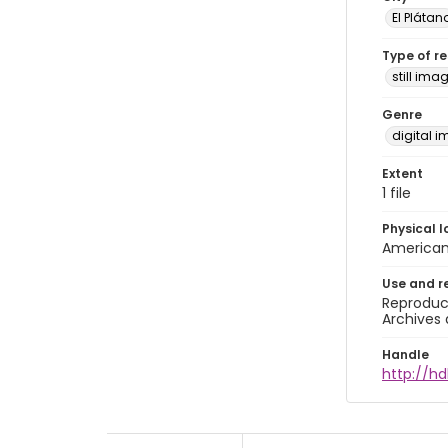
El Plátan
Type of r
still ima
Genre
digital 
Extent
1 file
Physical l
American 
Use and r
Reproduct
Archives 
Handle
http://h