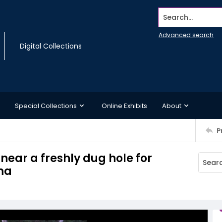
Search...
Advanced search
Digital Collections
Special Collections
Online Exhibits
About
P
 near a freshly dug hole for
ama