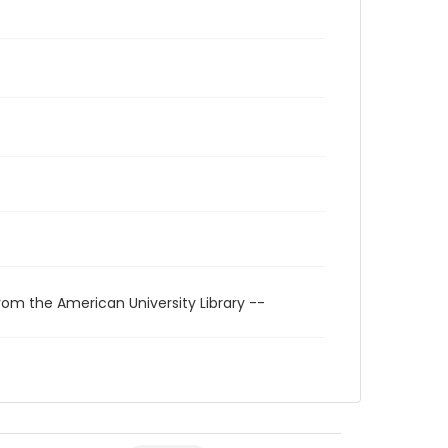
rom the American University Library --