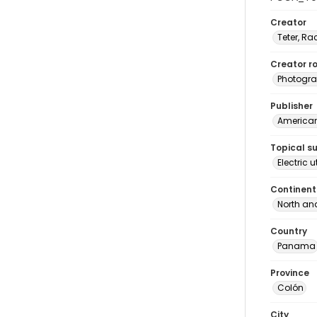
Creator
Teter, Ra
Creator ro
Photogra
Publisher
American 
Topical s
Electric 
Continent
North an
Country
Panama
Province
Colón
City