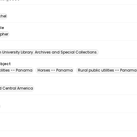
chel
le
pher
University Library. Archives and Special Collections.
ubject
utilities -- Panama
Horses -- Panama
Rural public utilities -- Panama
d Central America