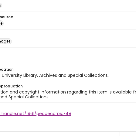
o
esource
ge
images
ocation
University Library. Archives and Special Collections.
eproduction
ion and copyright information regarding this item is available f
and Special Collections.
dl.handle.net/1961/peacecorps:748