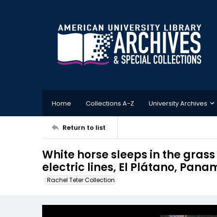
Home
Collections A-Z
University Archives
Return to list
White horse sleeps in the grass
electric lines, El Plátano, Pan
Rachel Teter Collection