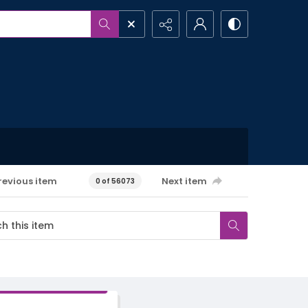
revious item
Next item
0 of 56073