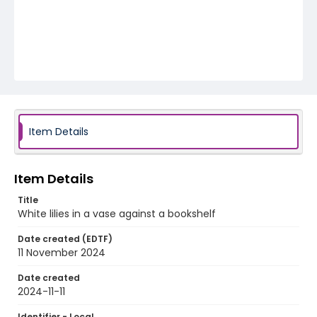
Item Details
Item Details
Title
White lilies in a vase against a bookshelf
Date created (EDTF)
11 November 2024
Date created
2024-11-11
Identifier - Local