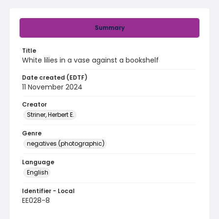
Summary
Title
White lilies in a vase against a bookshelf
Date created (EDTF)
11 November 2024
Creator
Striner, Herbert E.
Genre
negatives (photographic)
Language
English
Identifier - Local
EE028-8