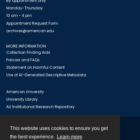
By appointment only
Monday-Thursday
10 am - 4 pm
Appointment Request Form
archives@american.edu
MORE INFORMATION
Collection Finding Aids
Policies and FAQs
Statement on Harmful Content
Use of AI-Generated Descriptive Metadata
American University
University Library
AU Institutional Research Repository
This website uses cookies to ensure you get
Contact
the best experience.
Learn more