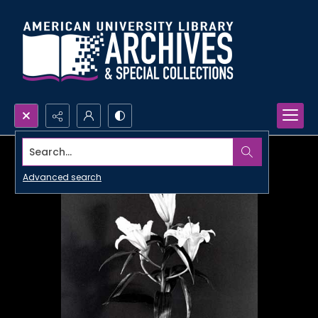
Search...
Advanced search