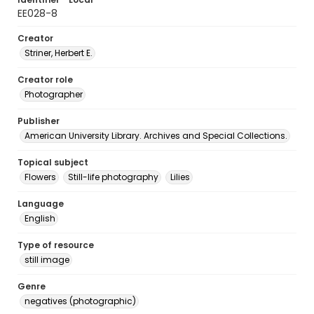
EE028-8
Creator
Striner, Herbert E.
Creator role
Photographer
Publisher
American University Library. Archives and Special Collections.
Topical subject
Flowers
Still-life photography
Lilies
Language
English
Type of resource
still image
Genre
negatives (photographic)