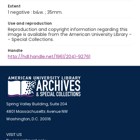
Extent
1 negative : b&w. ; 35mm.
Use and reproduction
Reproduction and copyright information regarding this
image is available from the American University Library -
- Special Collections.
Handle
http://hdl.handle.net/1961/2041-92761
Spring Valley Building, Suite 204
4801 Massachusetts Avenue NW
Washington, D.C. 20016
VISIT US