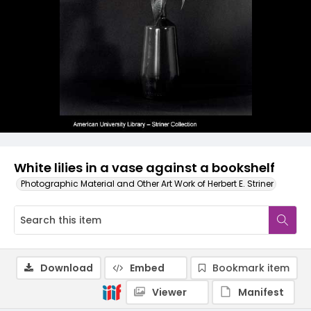
White lilies in a vase against a bookshelf
Photographic Material and Other Art Work of Herbert E. Striner
Download
Embed
Bookmark item
Viewer
Manifest