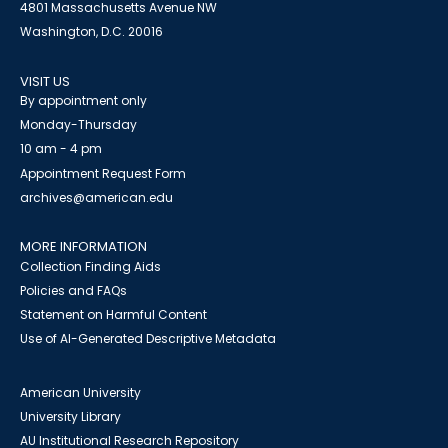
4801 Massachusetts Avenue NW
Washington, D.C. 20016
VISIT US
By appointment only
Monday-Thursday
10 am - 4 pm
Appointment Request Form
archives@american.edu
MORE INFORMATION
Collection Finding Aids
Policies and FAQs
Statement on Harmful Content
Use of AI-Generated Descriptive Metadata
American University
University Library
AU Institutional Research Repository