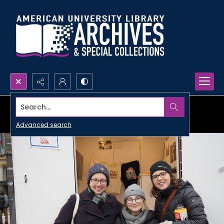
Search...
Advanced search