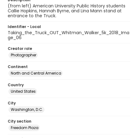
(from left) American University Public History students
Callie Hopkins, Hannah Byrne, and Lina Mann stand at
entrance to the Truck.
Identifier - Local
Taking_the_Truck_OUT_Whitman_Walker_5k_2018_Ima
ge_06
Creator role
Photographer
Continent
North and Central America
Country
United States
City
Washington, D.C.
City section
Freedom Plaza