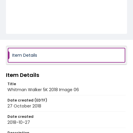
Item Details
Item Details
Title
Whitman Walker 5K 2018 Image 06
Date created (EDTF)
27 October 2018
Date created
2018-10-27
Description