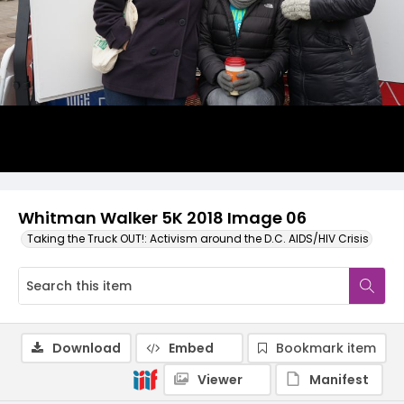
Whitman Walker 5K 2018 Image 06
Taking the Truck OUT!: Activism around the D.C. AIDS/HIV Crisis
Download
Embed
Bookmark item
Viewer
Manifest