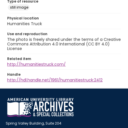
Type of resource
still image
Physical location
Humanities Truck
Use and reproduction
The photo is freely shared under the terms of a Creative
Commons Attribution 4.0 International (CC BY 4.0)
License
Related item
http://humanitiestruck.com/
Handle
http://hdl.handle.net/1961/humanitiestruck:2412
Spring Valley Building, Suite 204