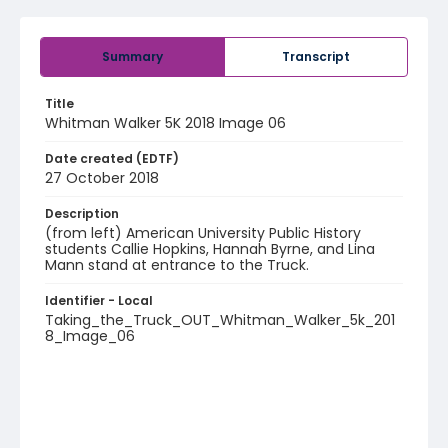
Summary
Transcript
Title
Whitman Walker 5K 2018 Image 06
Date created (EDTF)
27 October 2018
Description
(from left) American University Public History
students Callie Hopkins, Hannah Byrne, and Lina
Mann stand at entrance to the Truck.
Identifier - Local
Taking_the_Truck_OUT_Whitman_Walker_5k_201
8_Image_06