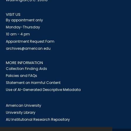
VISIT US
By appointment only
Monday-Thursday
10 am - 4 pm
Appointment Request Form
archives@american.edu
MORE INFORMATION
Collection Finding Aids
Policies and FAQs
Statement on Harmful Content
Use of AI-Generated Descriptive Metadata
American University
University Library
AU Institutional Research Repository