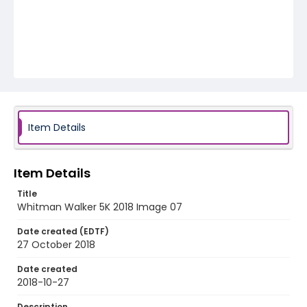
Item Details
Item Details
Title
Whitman Walker 5K 2018 Image 07
Date created (EDTF)
27 October 2018
Date created
2018-10-27
Description