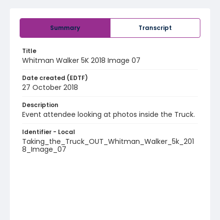
Summary
Transcript
Title
Whitman Walker 5K 2018 Image 07
Date created (EDTF)
27 October 2018
Description
Event attendee looking at photos inside the Truck.
Identifier - Local
Taking_the_Truck_OUT_Whitman_Walker_5k_201
8_Image_07