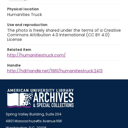
Physical location
Humanities Truck
Use and reproduction
The photo is freely shared under the terms of a Creative
Commons Attribution 4.0 International (CC BY 4.0)
License
Related item
http://humanitiestruck.com/
Handle
http://hdl.handle.net/1961/humanitiestruck:2413
Spring Valley Building, Suite 204
4801 Massachusetts Avenue NW
Washington, D.C. 20016