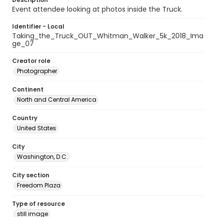
Event attendee looking at photos inside the Truck.
Identifier - Local
Taking_the_Truck_OUT_Whitman_Walker_5k_2018_Ima
ge_07
Creator role
Photographer
Continent
North and Central America
Country
United States
City
Washington, D.C.
City section
Freedom Plaza
Type of resource
still image