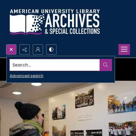
Search...
Advanced search