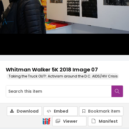
Whitman Walker 5K 2018 Image 07
Taking the Truck OUT!: Activism around the D.C. AIDS/HIV Crisis
Download
Embed
Bookmark item
Viewer
Manifest