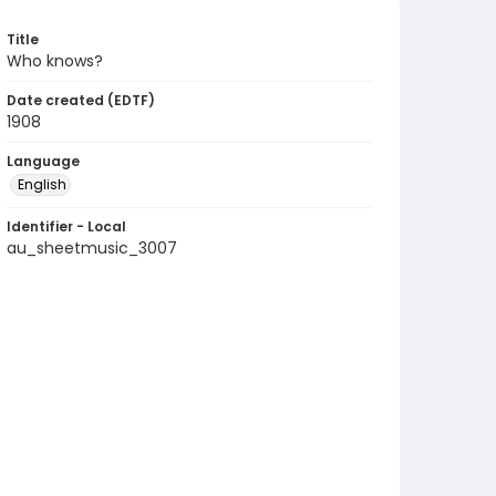
Title
Who knows?
Date created (EDTF)
1908
Language
English
Identifier - Local
au_sheetmusic_3007