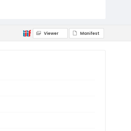
Viewer
Manifest