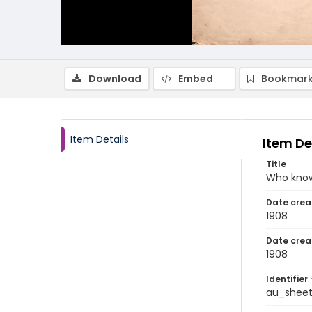
Download
Embed
Bookmark
Item Details
Item De
Title
Who kno
Date crea
1908
Date crea
1908
Identifier 
au_shee