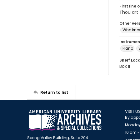
First line 
Thou art 
Other ver
Who kno
Instrumen
Piano
Shelf Loc
Box II
Return to list
VISIT U
By appo
Monday
10 am -
Spring Valley Building, Suite 204