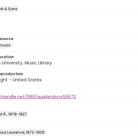
rk & Sons
esource
music
ocation
University. Music Library
eproduction
ght - United States
l.handle.net/1961/auislandora:55673
r
st R., 1878-1927
Paul Laurence, 1872-1906