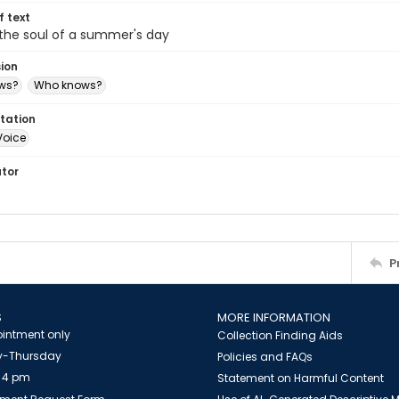
of text
the soul of a summer's day
sion
ws?
Who knows?
tation
Voice
ator
P
S
MORE INFORMATION
intment only
Collection Finding Aids
-Thursday
Policies and FAQs
 4 pm
Statement on Harmful Content