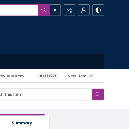
revious item
Next item
0 of 56073
Summary