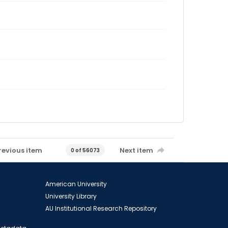
revious item
Next item
0 of 56073
American University
University Library
AU Institutional Research Repository