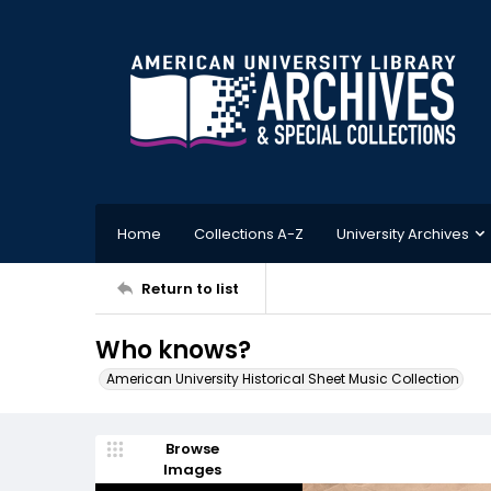
Home
Collections A-Z
University Archives
Return to list
Who knows?
American University Historical Sheet Music Collection
Browse
Images