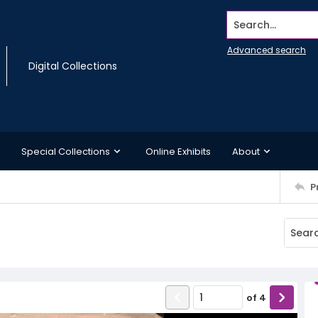
Search...
Advanced search
Digital Collections
Special Collections
Online Exhibits
About
P
of
4