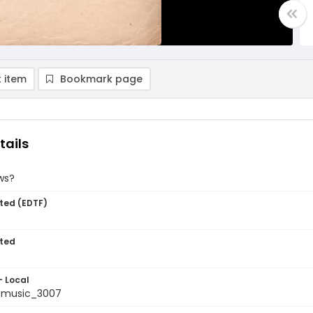
 item
Bookmark page
tails
ws?
ted (EDTF)
ted
- Local
tmusic_3007