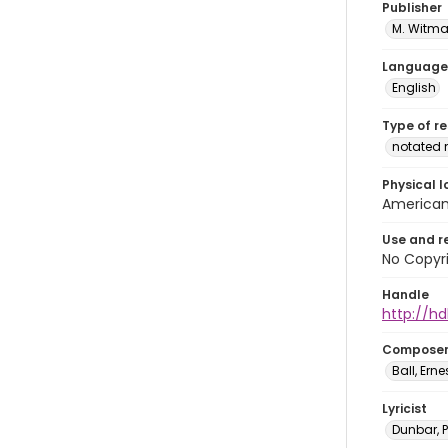
Publisher
M. Witma
Language
English
Type of r
notated 
Physical l
American 
Use and r
No Copyri
Handle
http://hd
Compose
Ball, Erne
Lyricist
Dunbar, 