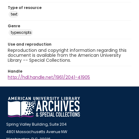
Type of resource
text
Genre
typescripts
Use and reproduction
Reproduction and copyright information regarding this
document is available from the American University
Library -- Special Collections.
Handle
http://hdl.handle.net/1961/2041-41905
Spring Valley Building, Suite 204
4801 Massachusetts Avenue NW