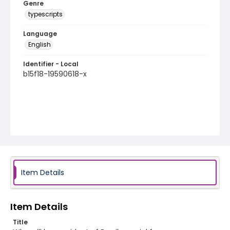
Genre
typescripts
Language
English
Identifier - Local
b15f18-19590618-x
Item Details
Item Details
Title