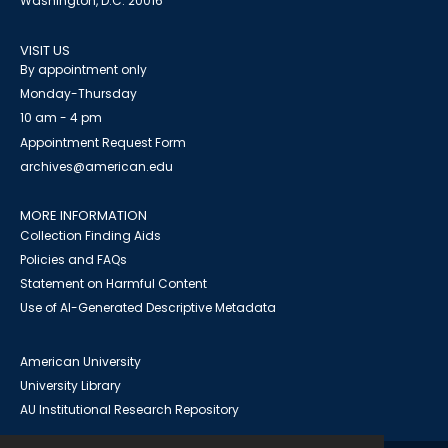
Washington, D.C. 20016
VISIT US
By appointment only
Monday-Thursday
10 am - 4 pm
Appointment Request Form
archives@american.edu
MORE INFORMATION
Collection Finding Aids
Policies and FAQs
Statement on Harmful Content
Use of AI-Generated Descriptive Metadata
American University
University Library
AU Institutional Research Repository