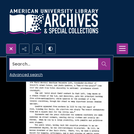
Search...
Advanced search