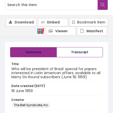
Download
Embed
Bookmark item
Viewer
Manifest
Summary
Transcript
Title
Who will be president of Brazil: special for papers
interested in Latin American affairs; available to all
Merry Go Round subscribers (June 18, 1959)
Date created (EDTF)
18 June 1959
Creator
The Bell Syndicate, Inc.