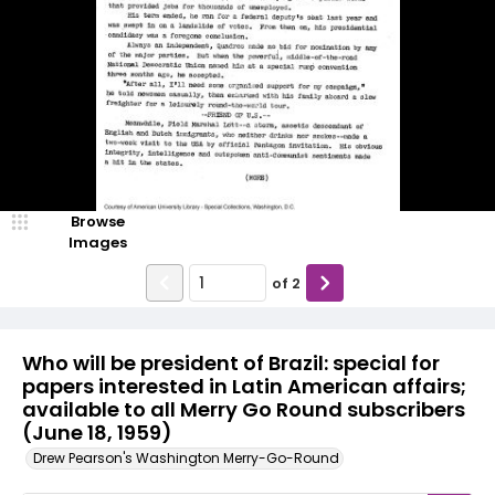
Browse
Images
of
2
Who will be president of Brazil: special for
papers interested in Latin American affairs;
available to all Merry Go Round subscribers
(June 18, 1959)
Drew Pearson's Washington Merry-Go-Round