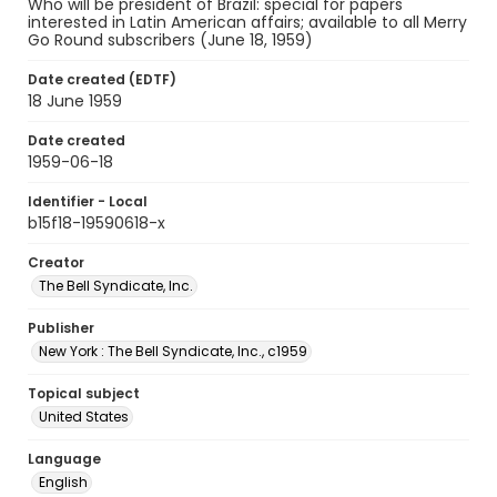
Who will be president of Brazil: special for papers
interested in Latin American affairs; available to all Merry
Go Round subscribers (June 18, 1959)
Date created (EDTF)
18 June 1959
Date created
1959-06-18
Identifier - Local
b15f18-19590618-x
Creator
The Bell Syndicate, Inc.
Publisher
New York : The Bell Syndicate, Inc., c1959
Topical subject
United States
Language
English