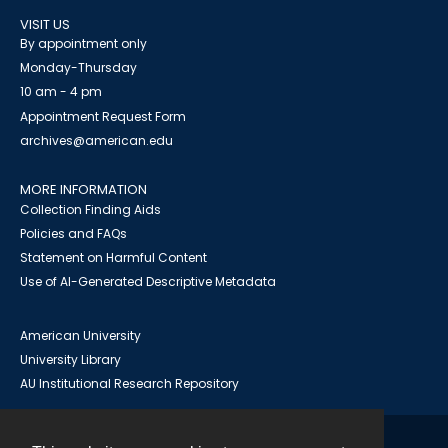
VISIT US
By appointment only
Monday-Thursday
10 am - 4 pm
Appointment Request Form
archives@american.edu
MORE INFORMATION
Collection Finding Aids
Policies and FAQs
Statement on Harmful Content
Use of AI-Generated Descriptive Metadata
American University
University Library
AU Institutional Research Repository