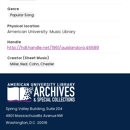
Genre
Popular Song
Physical location
American University. Music Library
Handle
http://hdl.handle.net/1961/auislandora:46689
Creator (Sheet Music)
Miller, Ned; Cohn, Chester
Spring Valley Building, Suite 204
4801 Massachusetts Avenue NW
Washington, D.C. 20016