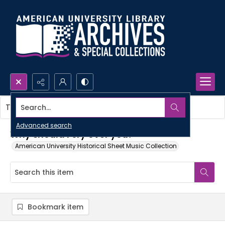
Search...
This item contains no images.
Advanced search
Why should I cry over you?
American University Historical Sheet Music Collection
Bookmark item