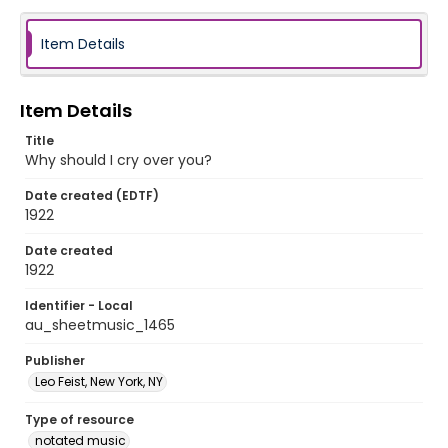
Item Details
Item Details
Title
Why should I cry over you?
Date created (EDTF)
1922
Date created
1922
Identifier - Local
au_sheetmusic_1465
Publisher
Leo Feist, New York, NY
Type of resource
notated music