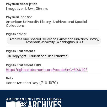
Physical description
1 negative : b&w. ; 35mm.
Physical location
American University Library. Archives and Special
Collections.
Rights holder
Archives and Special Collections, American University Library,
American University (Washington, D.C.)
Rights Statements
In Copyright - Educational Use Permitted
Rights Statements URI
http://rightsstatements.org/vocab/InC-EDU/1.0/
Note
Honor America Day (7-6-1970)