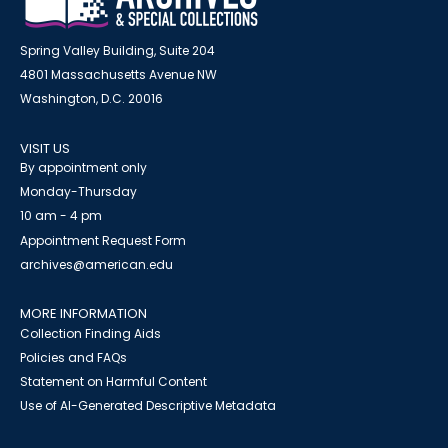
Spring Valley Building, Suite 204
4801 Massachusetts Avenue NW
Washington, D.C. 20016
VISIT US
By appointment only
Monday-Thursday
10 am - 4 pm
Appointment Request Form
archives@american.edu
MORE INFORMATION
Collection Finding Aids
Policies and FAQs
Statement on Harmful Content
Use of AI-Generated Descriptive Metadata