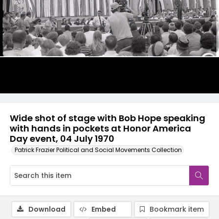
Wide shot of stage with Bob Hope speaking
with hands in pockets at Honor America
Day event, 04 July 1970
Patrick Frazier Political and Social Movements Collection
Download
Embed
Bookmark item