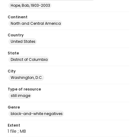
Hope, Bob, 1903-2003
Continent
North and Central America
Country
United States
State
District of Columbia
City
Washington, D.C.
Type of resource
still image
Genre
black-and-white negatives
Extent
1 file ; MB