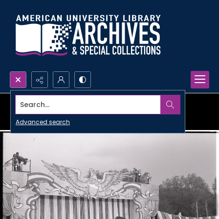
Search...
Advanced search