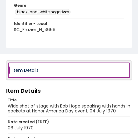
Genre
black-and-white negatives
Identifier - Local
SC_Frazier_N_3666
Item Details
Item Details
Title
Wide shot of stage with Bob Hope speaking with hands in
pockets at Honor America Day event, 04 July 1970
Date created (EDTF)
06 July 1970