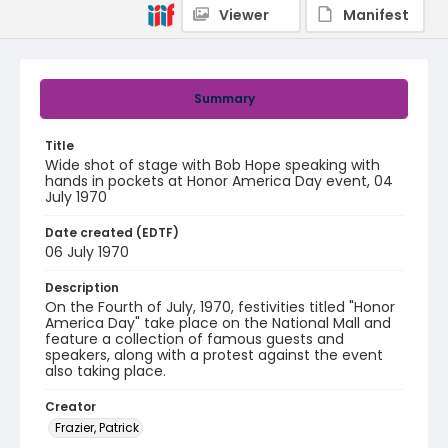
Viewer
Manifest
Summary
Title
Wide shot of stage with Bob Hope speaking with
hands in pockets at Honor America Day event, 04
July 1970
Date created (EDTF)
06 July 1970
Description
On the Fourth of July, 1970, festivities titled "Honor
America Day" take place on the National Mall and
feature a collection of famous guests and
speakers, along with a protest against the event
also taking place.
Creator
Frazier, Patrick