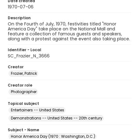
Date created
1970-07-06
Description
On the Fourth of July, 1970, festivities titled "Honor
America Day" take place on the National Mall and
feature a collection of famous guests and speakers,
along with a protest against the event also taking place.
Identifier - Local
SC_Frazier_N_3666
Creator
Frazier, Patrick
Creator role
Photographer
Topical subject
Entertainers -- United States
Demonstrations -- United States -- 20th century
Subject - Name
Honor America Day (1970 : Washington, D.C.)