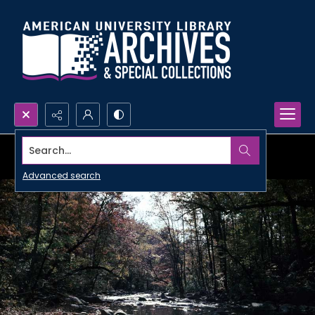
Search...
Advanced search