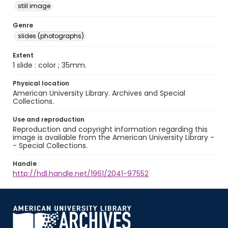
still image
Genre
slides (photographs)
Extent
1 slide : color ; 35mm.
Physical location
American University Library. Archives and Special
Collections.
Use and reproduction
Reproduction and copyright information regarding this
image is available from the American University Library -
- Special Collections.
Handle
http://hdl.handle.net/1961/2041-97552