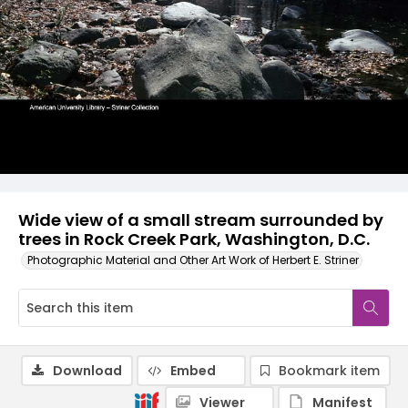
Wide view of a small stream surrounded by
trees in Rock Creek Park, Washington, D.C.
Photographic Material and Other Art Work of Herbert E. Striner
Download
Embed
Bookmark item
Viewer
Manifest