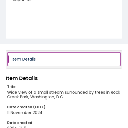
Item Details
Item Details
Title
Wide view of a small stream surrounded by trees in Rock
Creek Park, Washington, D.C.
Date created (EDTF)
11 November 2024
Date created