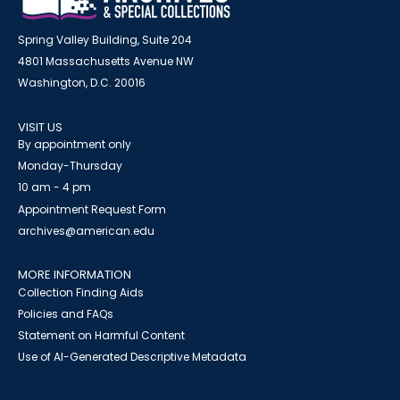
Spring Valley Building, Suite 204
4801 Massachusetts Avenue NW
Washington, D.C. 20016
VISIT US
By appointment only
Monday-Thursday
10 am - 4 pm
Appointment Request Form
archives@american.edu
MORE INFORMATION
Collection Finding Aids
Policies and FAQs
Statement on Harmful Content
Use of AI-Generated Descriptive Metadata