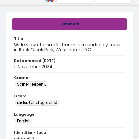
Summary
Title
Wide view of a small stream surrounded by trees
in Rock Creek Park, Washington, D.C.
Date created (EDTF)
11 November 2024
Creator
Striner, Herbert E.
Genre
slides (photographs)
Language
English
Identifier - Local
v6p14-02