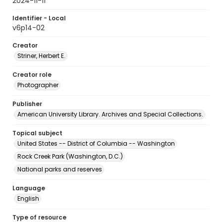
2024-11-11
Identifier - Local
v6p14-02
Creator
Striner, Herbert E.
Creator role
Photographer
Publisher
American University Library. Archives and Special Collections.
Topical subject
United States -- District of Columbia -- Washington
Rock Creek Park (Washington, D.C.)
National parks and reserves
Language
English
Type of resource