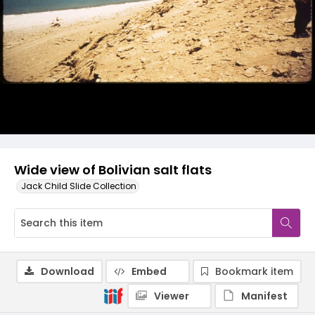
Wide view of Bolivian salt flats
Jack Child Slide Collection
Download
Embed
Bookmark item
Viewer
Manifest