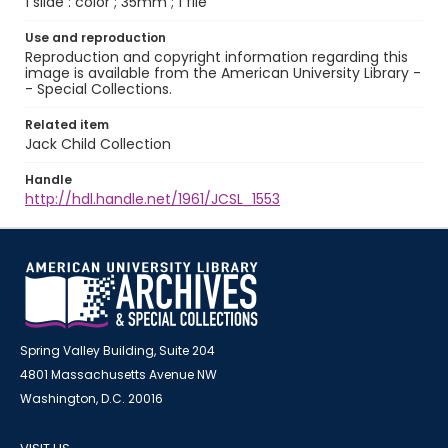
1 slide : color ; 35mm ; 1 file
Use and reproduction
Reproduction and copyright information regarding this
image is available from the American University Library -
- Special Collections.
Related item
Jack Child Collection
Handle
http://hdl.handle.net/1961/JCSL_1553
Spring Valley Building, Suite 204
4801 Massachusetts Avenue NW
Washington, D.C. 20016