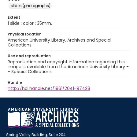
slides (photographs)
Extent
1 slide : color ; 35mm.
Physical location
American University Library. Archives and Special
Collections.
Use and reproduction
Reproduction and copyright information regarding this
image is available from the American University Library -
- Special Collections.
Handle
http://hdl.handle.net/1961/2041-97428
Spring Valley Building, Suite 204