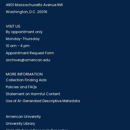
4801 Massachusetts Avenue NW
Washington, D.C. 20016
VISIT US
By appointment only
Monday-Thursday
10 am - 4 pm
Appointment Request Form
archives@american.edu
MORE INFORMATION
Collection Finding Aids
Policies and FAQs
Statement on Harmful Content
Use of AI-Generated Descriptive Metadata
American University
University Library