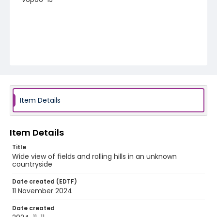
Item Details
Item Details
Title
Wide view of fields and rolling hills in an unknown
countryside
Date created (EDTF)
11 November 2024
Date created