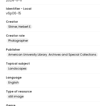
2024-11-11
Identifier - Local
v6p06-15
Creator
Striner, Herbert E.
Creator role
Photographer
Publisher
American University Library. Archives and Special Collections.
Topical subject
Landscapes
Language
English
Type of resource
still image
Genre