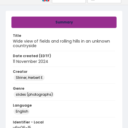
Summary
Title
Wide view of fields and rolling hills in an unknown
countryside
Date created (EDTF)
11 November 2024
Creator
Striner, Herbert E.
Genre
slides (photographs)
Language
English
Identifier - Local
v6p06-15