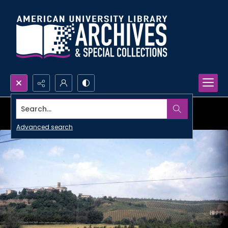
Search...
Advanced search