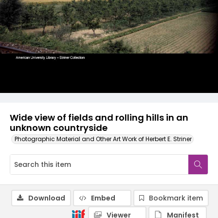
Wide view of fields and rolling hills in an
unknown countryside
Photographic Material and Other Art Work of Herbert E. Striner
Download
Embed
Bookmark item
Viewer
Manifest