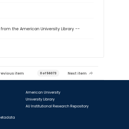
 from the American University Library --
revious item
Next item
0 of 56073
American University
University Library
AU Institutional Research Repository
 Metadata