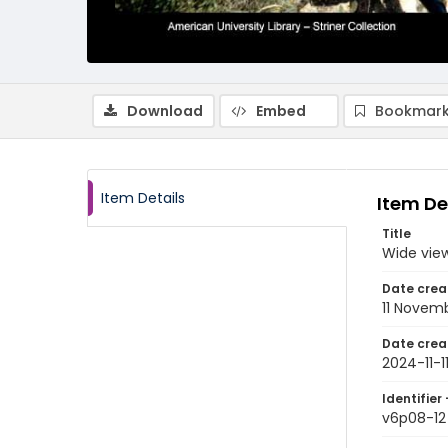
Download
Embed
Bookmark
Item Details
Item De
Title
Wide view
Date crea
11 Novem
Date crea
2024-11-1
Identifier 
v6p08-12