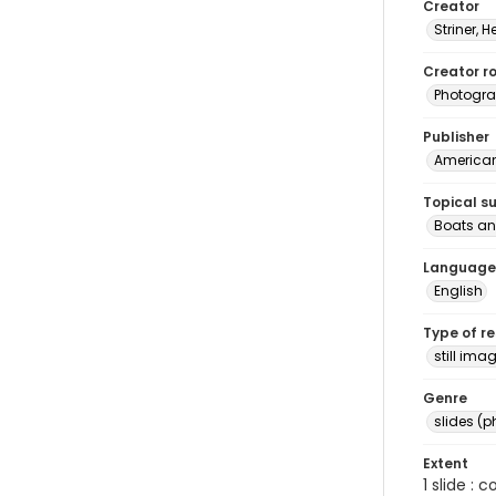
Creator
Striner, H
Creator ro
Photogra
Publisher
American 
Topical s
Boats an
Language
English
Type of r
still ima
Genre
slides (
Extent
1 slide : 