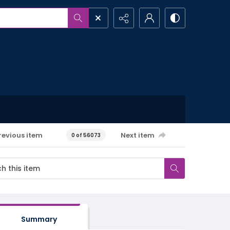
revious item
Next item
0 of 56073
Summary