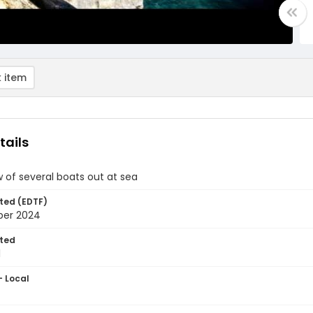
 item
tails
 of several boats out at sea
ted (EDTF)
ber 2024
ted
1
- Local