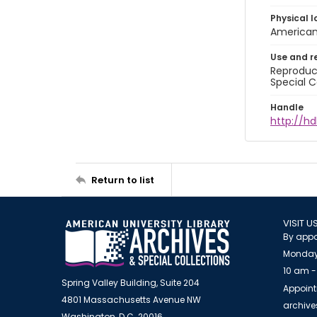
Physical l
American 
Use and r
Reproduct
Special C
Handle
http://hd
Return to list
VISIT U
By appo
Monday
10 am -
Spring Valley Building, Suite 204
Appoint
4801 Massachusetts Avenue NW
archiv
Washington, D.C. 20016