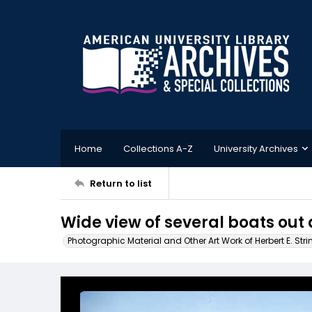
Home
Collections A-Z
University Archives
Return to list
Wide view of several boats out 
Photographic Material and Other Art Work of Herbert E. Stri