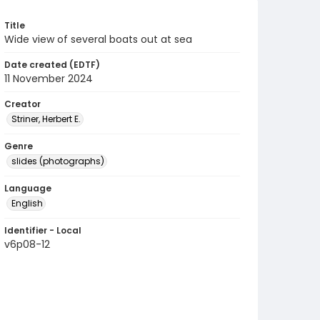
Title
Wide view of several boats out at sea
Date created (EDTF)
11 November 2024
Creator
Striner, Herbert E.
Genre
slides (photographs)
Language
English
Identifier - Local
v6p08-12