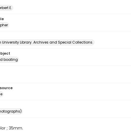
erbert E.
le
pher
University Library. Archives and Special Collections.
ubject
d boating
esource
ge
photographs)
color ; 35mm.