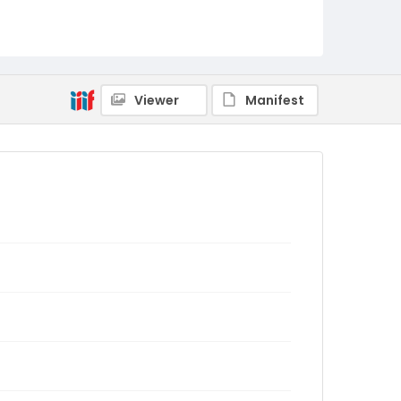
Viewer
Manifest