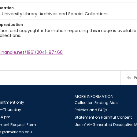
ocation
University Library. Archives and Special Collections.
eproduction
ion and copyright information regarding this image is available
ollections.
l.handle.net/1961/2041-97460
P
S
MORE INFORMATION
intment only
Collection Finding Aids
-Thursday
Policies and FAQs
 4 pm
Statement on Harmful Content
ment Request Form
Use of AI-Generated Descriptive
es@american.edu