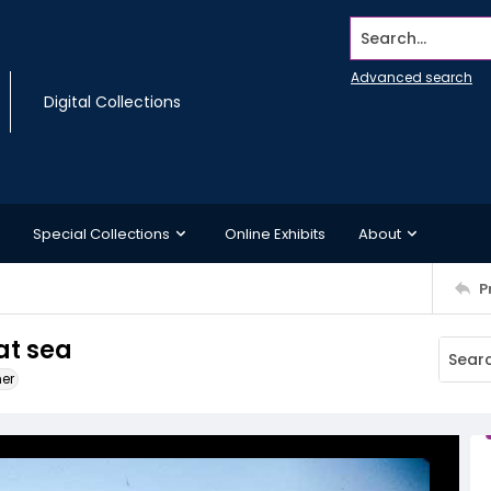
Search...
Advanced search
Digital Collections
Special Collections
Online Exhibits
About
P
at sea
ner