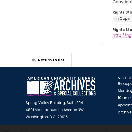
Copyrigh
Rights St
In Copyr
Rights St
http://ri
Return to list
VISIT U
By appo
Monday
10 am -
Spring Valley Building, Suite 204
Appoint
4801 Massachusetts Avenue NW
archiv
Washington, D.C. 20016