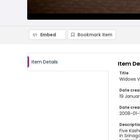
Embed
Bookmark item
Item Details
Item De
Title
Widows Vi
Date crea
19 Janua
Date crea
2008-01-
Descripti
Five Kash
in Srinag