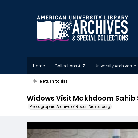
Home
Collections A-Z
University Archives
Return to list
Widows Visit Makhdoom Sahib S
Photographic Archive of Robert Nickelsberg