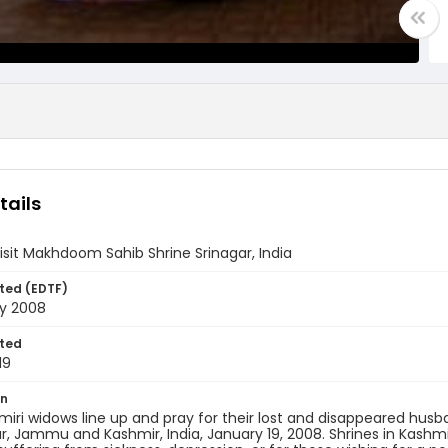
tails
sit Makhdoom Sahib Shrine Srinagar, India
ted (EDTF)
ry 2008
ted
19
on
miri widows line up and pray for their lost and disappeared hu
ar, Jammu and Kashmir, India, January 19, 2008. Shrines in Kashm