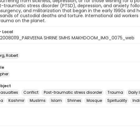
suffering from sickness, depression, or for those wishing for a 
-traumatic stress disorder (PTSD), depression, and anxiety foll
surgency, and militarization that began in the early 1990s and has
sands of custodial deaths and torture. International aid worker
rauma on the planet.
- Local
_20080119_PARVEENA SHRINE SMHS MAKHDOOM_IMG_0075_web
rg, Robert
le
pher
ubject
casualties
Conflict
Post-traumatic stress disorder
Trauma
Daily l
ia
Kashmir
Muslims
Islam
Shrines
Mosque
Spirituality
Ind