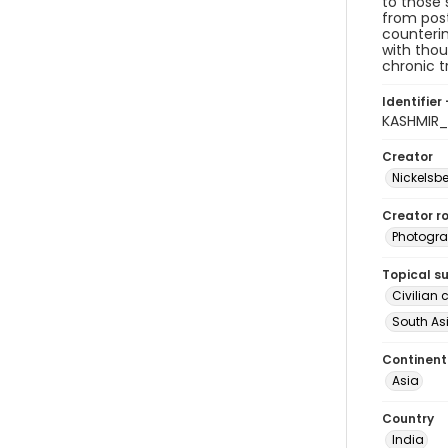
to those 
from post
counterin
with thou
chronic t
Identifier 
KASHMIR
Creator
Nickelsbe
Creator ro
Photogra
Topical s
Civilian 
South As
Continent
Asia
Country
India