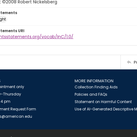
t ©2008 Robert Nickelsberg
atements
ight
atements URI
ghtsstatements.org/vocab/InC/1.0/
P
S
MORE INFORMATION
intment only
Collection Finding Aids
-Thursday
Policies and FAQs
 4 pm
Statement on Harmful Content
ment Request Form
Use of AI-Generated Descriptive
es@american.edu