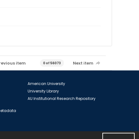
revious item
Next item
0 of 56073
American University
University Library
AU Institutional Research Repository
 Metadata