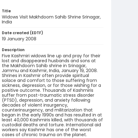
Title
Widows Visit Makhdoom Sahib Shrine Srinagar,
India
Date created (EDTF)
19 January 2008
Description
Five Kashmiri widows line up and pray for their
lost and disappeared husbands and sons at
the Makhdoom Sahib shrine in Srinagar,
Jammu and Kashmir, India, January 19, 2008.
Shrines in Kashmir often provide spiritual
solace and comfort to those suffering from
sickness, depression, or for those wishing for a
positive outcome. Thousands of Kashmiris
suffer from post-traumatic stress disorder
(PTSD), depression, and anxiety following
decades of violent insurgency,
counterinsurgency, and militarization that
began in the early 1990s and has resulted in at
least 40,000 Kashmiris killed, with thousands of
custodial deaths and torture. International aid
workers say Kashmir has one of the worst
cases of chronic trauma on the planet.