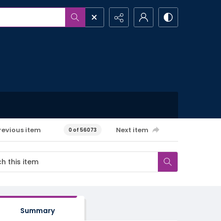
revious item
Next item
0 of 56073
Summary