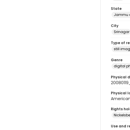
State
Jammu a
City
Srinagar
Type of r
still ima
Genre
digital 
Physical d
2008011
Physical l
American 
Rights ho
Nickelsbe
Use and r