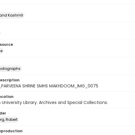
nd Kashmīr
esource
ge
photographs
escription
9_PARVEENA SHRINE SMHS MAKHDOOM_IMG_0075
ocation
University Library. Archives and Special Collections.
lder
rg, Robert
eproduction