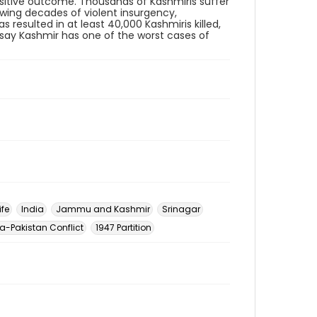
positive outcome. Thousands of Kashmiris suffer
owing decades of violent insurgency,
 resulted in at least 40,000 Kashmiris killed,
s say Kashmir has one of the worst cases of
ife
India
Jammu and Kashmir
Srinagar
ia-Pakistan Conflict
1947 Partition