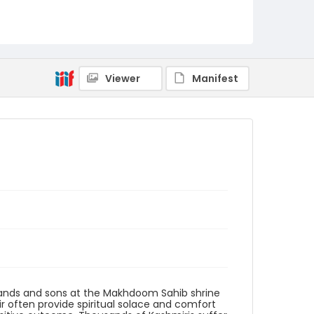
Creator
Nickelsberg, Robert
Genre
digital photographs
Viewer
Manifest
Identifier - Local
KASHMIR_20080119_PARVEENA SHRINE SMHS
MAKHDOOM_IMG_0075_web
sbands and sons at the Makhdoom Sahib shrine
ir often provide spiritual solace and comfort