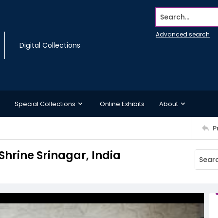
Search...
Advanced search
Digital Collections
Special Collections
Online Exhibits
About
P
hrine Srinagar, India