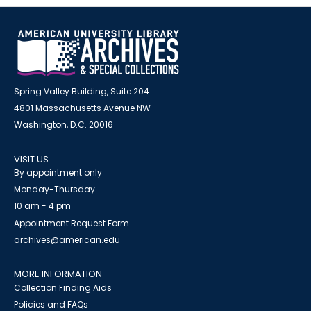
Spring Valley Building, Suite 204
4801 Massachusetts Avenue NW
Washington, D.C. 20016
VISIT US
By appointment only
Monday-Thursday
10 am - 4 pm
Appointment Request Form
archives@american.edu
MORE INFORMATION
Collection Finding Aids
Policies and FAQs