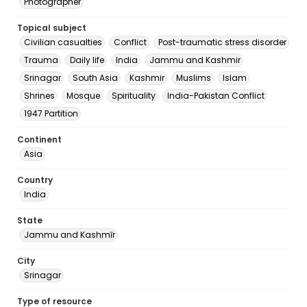
Photographer
Topical subject
Civilian casualties
Conflict
Post-traumatic stress disorder
Trauma
Daily life
India
Jammu and Kashmir
Srinagar
South Asia
Kashmir
Muslims
Islam
Shrines
Mosque
Spirituality
India-Pakistan Conflict
1947 Partition
Continent
Asia
Country
India
State
Jammu and Kashmīr
City
Srinagar
Type of resource