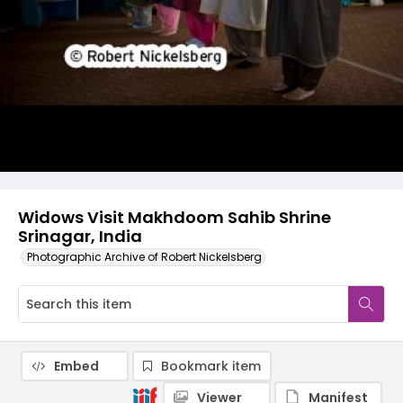
Widows Visit Makhdoom Sahib Shrine
Srinagar, India
Photographic Archive of Robert Nickelsberg
Embed
Bookmark item
Viewer
Manifest