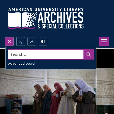
Search...
Advanced search