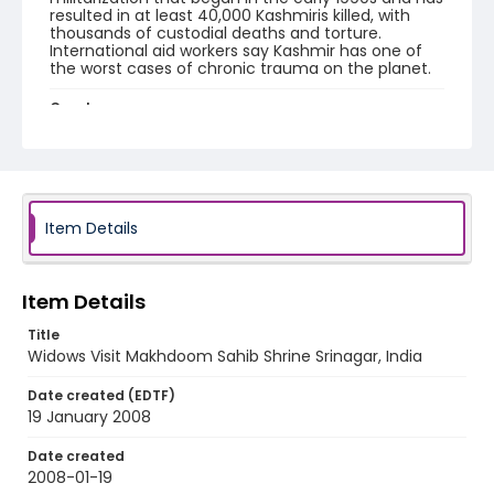
resulted in at least 40,000 Kashmiris killed, with
thousands of custodial deaths and torture.
International aid workers say Kashmir has one of
the worst cases of chronic trauma on the planet.
Creator
Nickelsberg, Robert
Genre
digital photographs
Item Details
Identifier - Local
KASHMIR_20080119_PARVEENA SHRINE SMHS
MAKHDOOM_IMG_7670_web
Item Details
Title
Widows Visit Makhdoom Sahib Shrine Srinagar, India
Date created (EDTF)
19 January 2008
Date created
2008-01-19