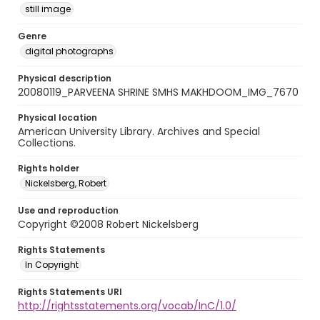
still image
Genre
digital photographs
Physical description
20080119_PARVEENA SHRINE SMHS MAKHDOOM_IMG_7670
Physical location
American University Library. Archives and Special
Collections.
Rights holder
Nickelsberg, Robert
Use and reproduction
Copyright ©2008 Robert Nickelsberg
Rights Statements
In Copyright
Rights Statements URI
http://rightsstatements.org/vocab/InC/1.0/