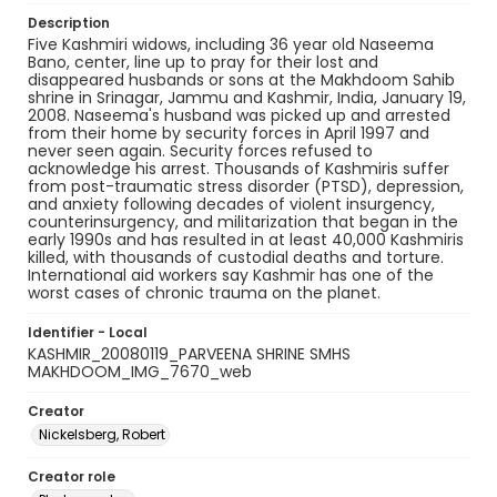
Description
Five Kashmiri widows, including 36 year old Naseema
Bano, center, line up to pray for their lost and
disappeared husbands or sons at the Makhdoom Sahib
shrine in Srinagar, Jammu and Kashmir, India, January 19,
2008. Naseema's husband was picked up and arrested
from their home by security forces in April 1997 and
never seen again. Security forces refused to
acknowledge his arrest. Thousands of Kashmiris suffer
from post-traumatic stress disorder (PTSD), depression,
and anxiety following decades of violent insurgency,
counterinsurgency, and militarization that began in the
early 1990s and has resulted in at least 40,000 Kashmiris
killed, with thousands of custodial deaths and torture.
International aid workers say Kashmir has one of the
worst cases of chronic trauma on the planet.
Identifier - Local
KASHMIR_20080119_PARVEENA SHRINE SMHS
MAKHDOOM_IMG_7670_web
Creator
Nickelsberg, Robert
Creator role