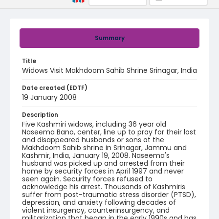
Summary
Title
Widows Visit Makhdoom Sahib Shrine Srinagar, India
Date created (EDTF)
19 January 2008
Description
Five Kashmiri widows, including 36 year old
Naseema Bano, center, line up to pray for their lost
and disappeared husbands or sons at the
Makhdoom Sahib shrine in Srinagar, Jammu and
Kashmir, India, January 19, 2008. Naseema's
husband was picked up and arrested from their
home by security forces in April 1997 and never
seen again. Security forces refused to
acknowledge his arrest. Thousands of Kashmiris
suffer from post-traumatic stress disorder (PTSD),
depression, and anxiety following decades of
violent insurgency, counterinsurgency, and
militarization that began in the early 1990s and has