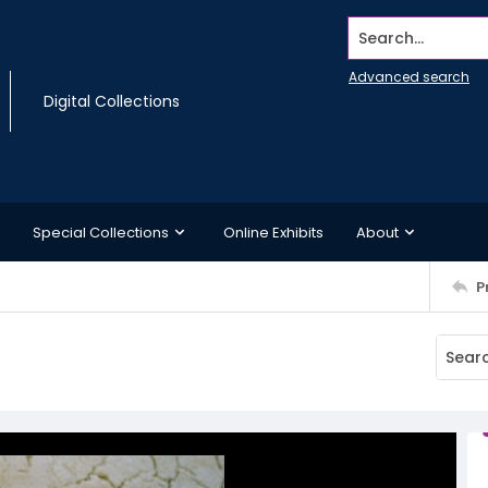
Search...
Advanced search
Digital Collections
Special Collections
Online Exhibits
About
P