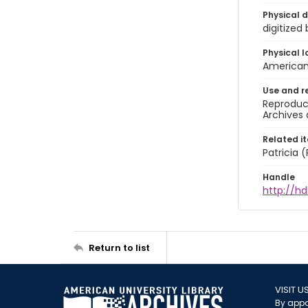
Physical d
digitized
Physical l
American 
Use and r
Reproduct
Archives 
Related i
Patricia
Handle
http://hd
Return to list
VISIT U
By appo