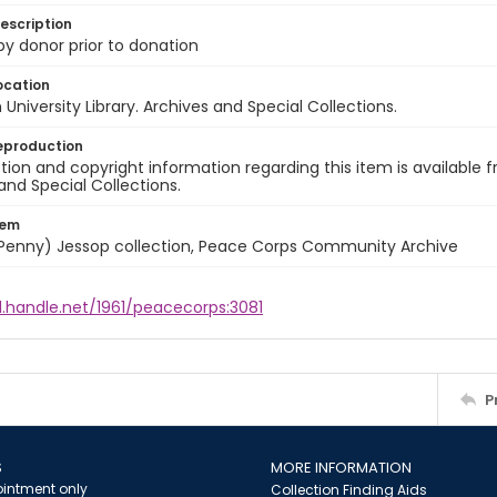
escription
 by donor prior to donation
ocation
University Library. Archives and Special Collections.
eproduction
ion and copyright information regarding this item is available f
and Special Collections.
tem
 (Penny) Jessop collection, Peace Corps Community Archive
l.handle.net/1961/peacecorps:3081
P
S
MORE INFORMATION
intment only
Collection Finding Aids