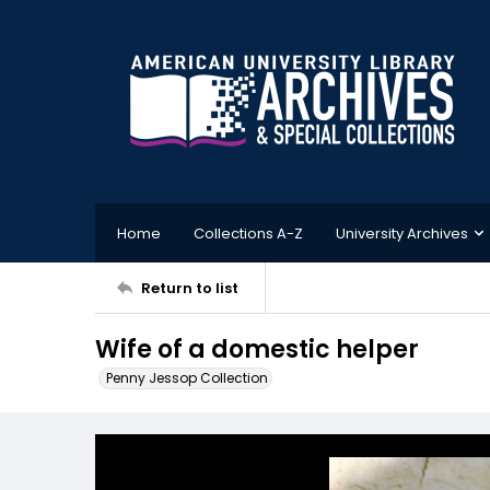
Home
Collections A-Z
University Archives
Return to list
Wife of a domestic helper
Penny Jessop Collection