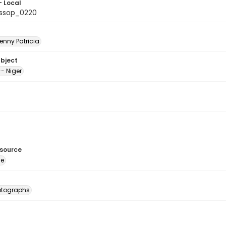
- Local
ssop_0220
enny Patricia
ubject
- Niger
esource
ge
otographs