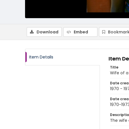
Download
Embed
Bookmark
Item Details
Item De
Title
Wife of a
Date crea
1970 - 19
Date crea
1970-197
Descripti
The wife 