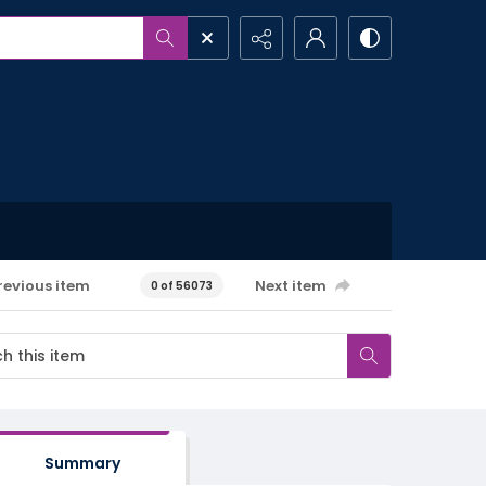
revious item
Next item
0 of 56073
Summary