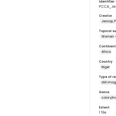
Identifier 
PCCA_Je
Creator
Jessop, P
Topical s
Women -
Continent
Africa
Country
Niger
Type of r
still ima
Genre
color ph
Extent
1 file