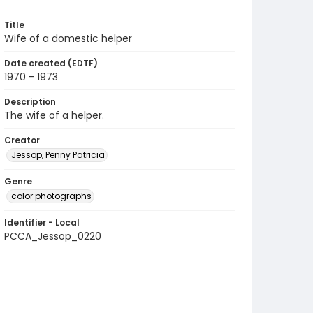
Title
Wife of a domestic helper
Date created (EDTF)
1970 - 1973
Description
The wife of a helper.
Creator
Jessop, Penny Patricia
Genre
color photographs
Identifier - Local
PCCA_Jessop_0220