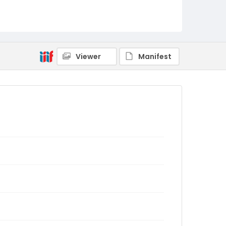
Viewer
Manifest