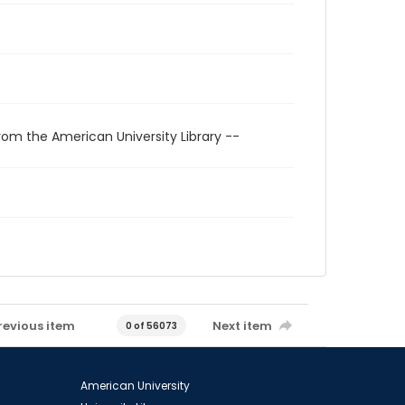
rom the American University Library --
revious item
Next item
0 of 56073
American University