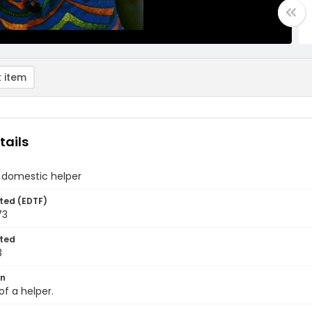
 item
tails
 domestic helper
ted (EDTF)
73
ted
3
on
of a helper.