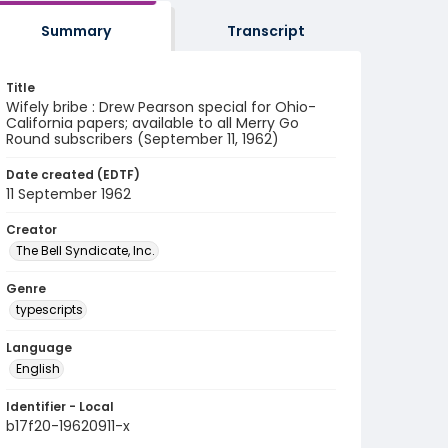
Summary
Transcript
Title
Wifely bribe : Drew Pearson special for Ohio-
California papers; available to all Merry Go
Round subscribers (September 11, 1962)
Date created (EDTF)
11 September 1962
Creator
The Bell Syndicate, Inc.
Genre
typescripts
Language
English
Identifier - Local
b17f20-19620911-x