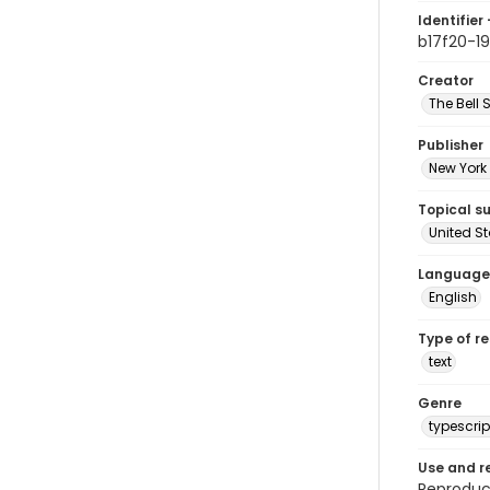
Identifier 
b17f20-19
Creator
The Bell 
Publisher
New York 
Topical s
United S
Language
English
Type of r
text
Genre
typescrip
Use and r
Reproduct