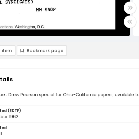
 item
Bookmark page
tails
ibe : Drew Pearson special for Ohio-California papers; available 
ted (EDTF)
mber 1962
ted
1