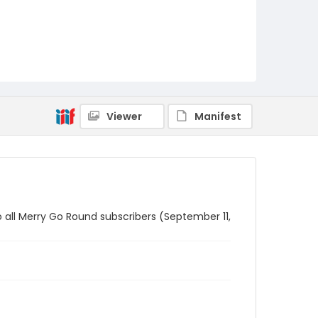
Viewer
Manifest
to all Merry Go Round subscribers (September 11,