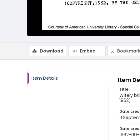
Download
Embed
Bookmark
Item Details
Item De
Title
Wifely br
1962)
Date crea
11 Septe
Date crea
1962-09-1