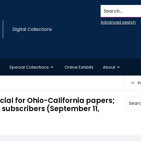
Search...
Advanced search
Digital Collections
Special Collections
Online Exhibits
About
P
cial for Ohio-California papers;
d subscribers (September 11,