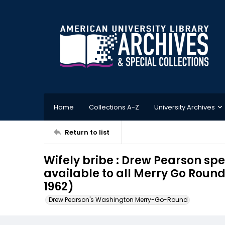
Home
Collections A-Z
University Archives
Return to list
Wifely bribe : Drew Pearson spe
available to all Merry Go Roun
1962)
Drew Pearson's Washington Merry-Go-Round