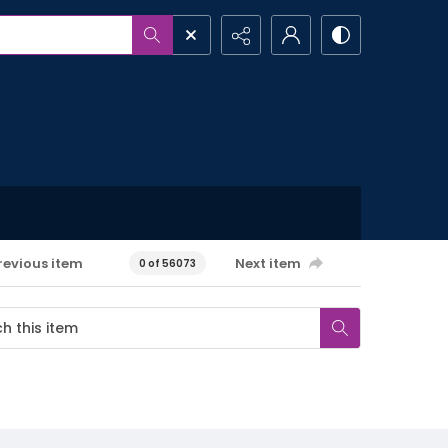
revious item
Next item
0 of 56073