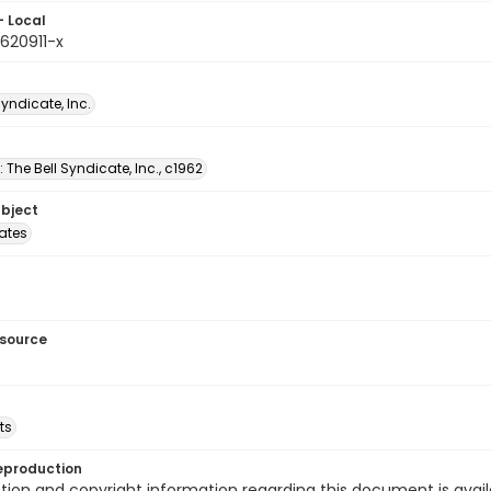
- Local
620911-x
Syndicate, Inc.
: The Bell Syndicate, Inc., c1962
ubject
tates
esource
ts
eproduction
ion and copyright information regarding this document is avail