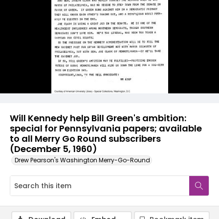
Will Kennedy help Bill Green's ambition:
special for Pennsylvania papers; available
to all Merry Go Round subscribers
(December 5, 1960)
Drew Pearson's Washington Merry-Go-Round