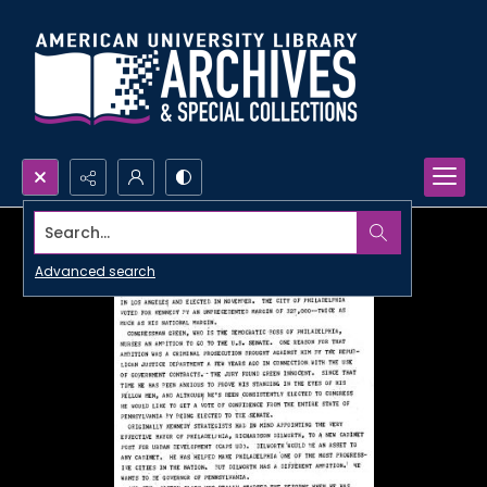
Search...
Advanced search