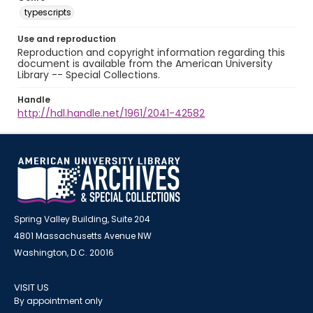
typescripts
Use and reproduction
Reproduction and copyright information regarding this
document is available from the American University
Library -- Special Collections.
Handle
http://hdl.handle.net/1961/2041-42582
Spring Valley Building, Suite 204
4801 Massachusetts Avenue NW
Washington, D.C. 20016
VISIT US
By appointment only