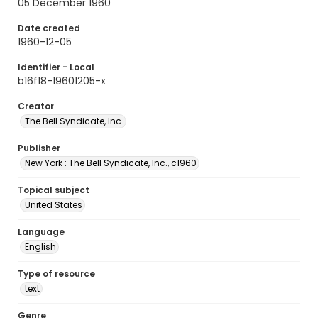
05 December 1960
Date created
1960-12-05
Identifier - Local
b16f18-19601205-x
Creator
The Bell Syndicate, Inc.
Publisher
New York : The Bell Syndicate, Inc., c1960
Topical subject
United States
Language
English
Type of resource
text
Genre