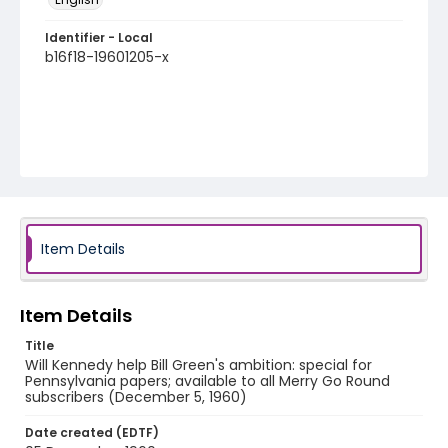
Identifier - Local
b16f18-19601205-x
Item Details
Item Details
Title
Will Kennedy help Bill Green's ambition: special for
Pennsylvania papers; available to all Merry Go Round
subscribers (December 5, 1960)
Date created (EDTF)