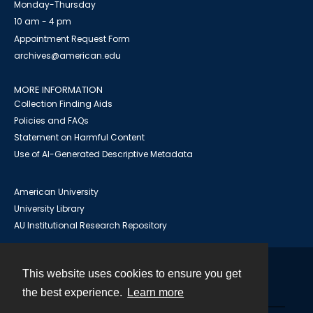
Monday-Thursday
10 am - 4 pm
Appointment Request Form
archives@american.edu
MORE INFORMATION
Collection Finding Aids
Policies and FAQs
Statement on Harmful Content
Use of AI-Generated Descriptive Metadata
American University
University Library
AU Institutional Research Repository
This website uses cookies to ensure you get
Contact
the best experience.
Learn more