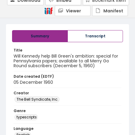
Download
Embed
Bookmark item
Viewer
Manifest
Summary
Transcript
Title
Will Kennedy help Bill Green's ambition: special for
Pennsylvania papers; available to all Merry Go
Round subscribers (December 5, 1960)
Date created (EDTF)
05 December 1960
Creator
The Bell Syndicate, Inc.
Genre
typescripts
Language
English