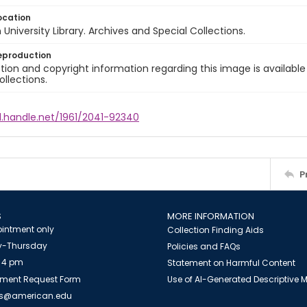
ocation
University Library. Archives and Special Collections.
eproduction
ion and copyright information regarding this image is available
ollections.
l.handle.net/1961/2041-92340
P
S
MORE INFORMATION
intment only
Collection Finding Aids
-Thursday
Policies and FAQs
 4 pm
Statement on Harmful Content
ment Request Form
Use of AI-Generated Descriptive
es@american.edu