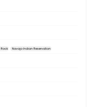
w Rock
Navajo Indian Reservation