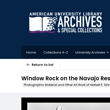
Home
Collections A-Z
University Archives
Return to list
Window Rock on the Navajo Res
Photographic Material and Other Art Work of Herbert E. Stri