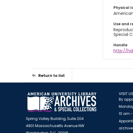
Physical l
American 
Use and r
Reproduct
Special C
Handle
http://hd
Return to list
VISIT U
By appo
Monday
10 am -
Spring Valley Building, Suite 204
Appoint
4801 Massachusetts Avenue NW
archiv
Washington, D.C. 20016