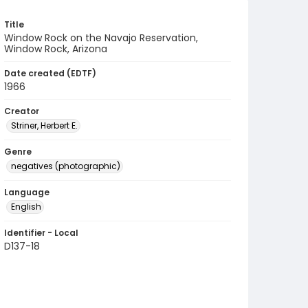
Title
Window Rock on the Navajo Reservation,
Window Rock, Arizona
Date created (EDTF)
1966
Creator
Striner, Herbert E.
Genre
negatives (photographic)
Language
English
Identifier - Local
D137-18