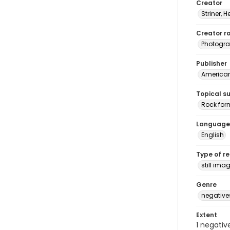
Creator
Striner, H
Creator ro
Photogra
Publisher
American 
Topical s
Rock for
Language
English
Type of r
still ima
Genre
negative
Extent
1 negativ