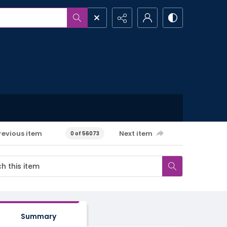
revious item
Next item
0 of 56073
Summary