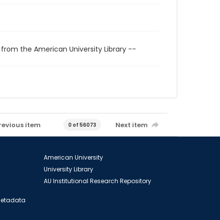
 from the American University Library --
revious item
Next item
0 of 56073
American University
University Library
AU Institutional Research Repository
 Metadata