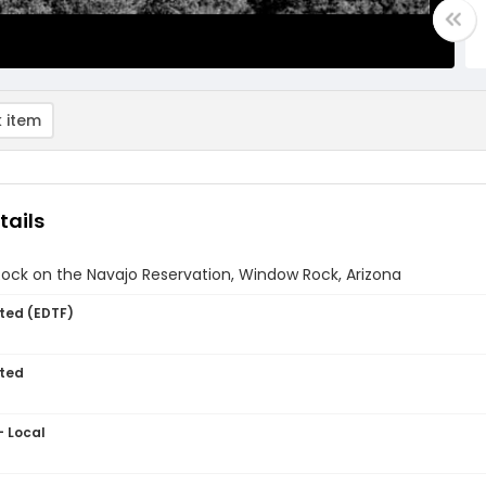
 item
tails
ock on the Navajo Reservation, Window Rock, Arizona
ted (EDTF)
ted
- Local