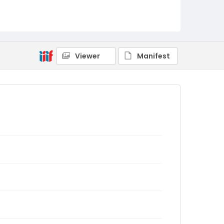
Viewer
Manifest