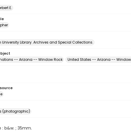
erbert E.
le
pher
University Library. Archives and Special Collections.
ubject
mations -- Arizona -- Window Rock
United States -- Arizona -- Windo
esource
ge
s (photographic)
e : b&w. ; 35mm.