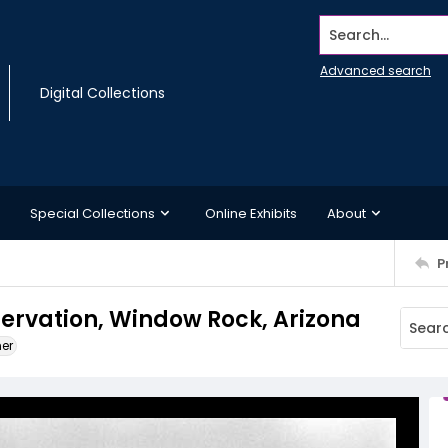
Search...
Advanced search
Digital Collections
Special Collections
Online Exhibits
About
P
ervation, Window Rock, Arizona
ner