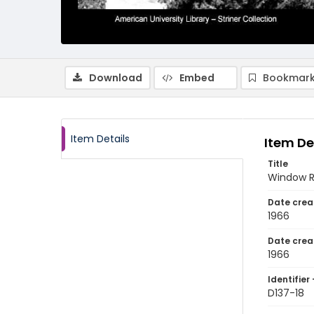
Download
Embed
Bookmark
Item Details
Item De
Title
Window R
Date crea
1966
Date crea
1966
Identifier 
D137-18