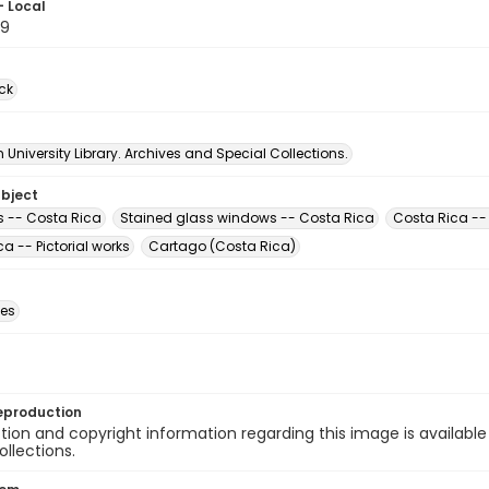
- Local
79
ck
University Library. Archives and Special Collections.
ubject
 -- Costa Rica
Stained glass windows -- Costa Rica
Costa Rica -- 
a -- Pictorial works
Cartago (Costa Rica)
des
eproduction
ion and copyright information regarding this image is available
ollections.