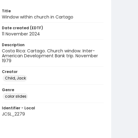
Title
Window within church in Cartago
Date created (EDTF)
11 November 2024
Description
Costa Rica: Cartago. Church window. Inter-
American Development Bank trip. November
1979
Creator
Child, Jack
Genre
color slides
Identifier - Local
JCSL_2279