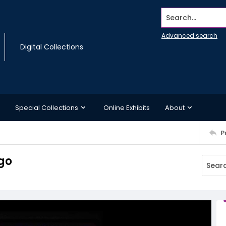
Search...
Advanced search
Digital Collections
Special Collections
Online Exhibits
About
P
go