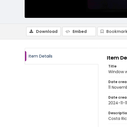
Download
Embed
Bookmark
Item Details
Item De
Title
Window w
Date crea
11 Novem
Date crea
2024-11-1
Descripti
Costa Ri