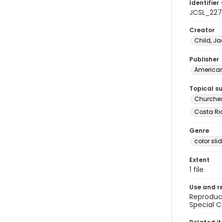
Identifier 
JCSL_22
Creator
Child, Ja
Publisher
American 
Topical s
Churches
Costa Ric
Genre
color sli
Extent
1 file
Use and r
Reproduct
Special C