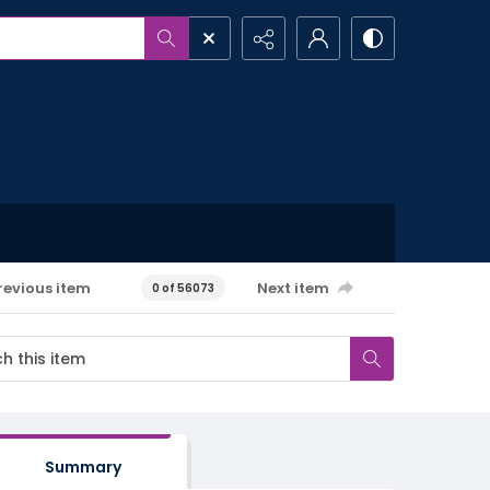
revious item
Next item
0 of 56073
Summary