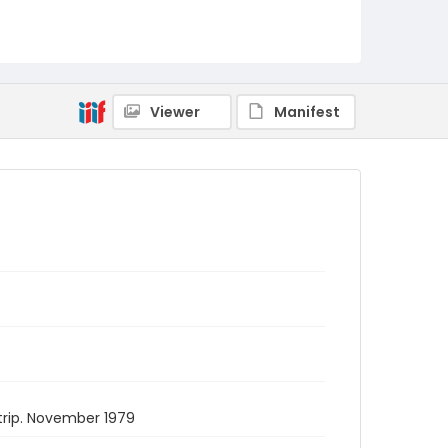
Viewer
Manifest
trip. November 1979