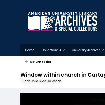
Home
Collections A-Z
University Archives
Return to list
Window within church in Carta
Jack Child Slide Collection