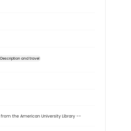
Description and travel
 from the American University Library --