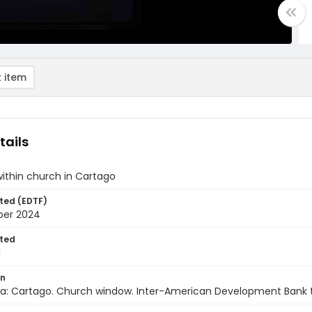
 item
tails
ithin church in Cartago
ted (EDTF)
ber 2024
ted
1
on
ca: Cartago. Church window. Inter-American Development Bank 