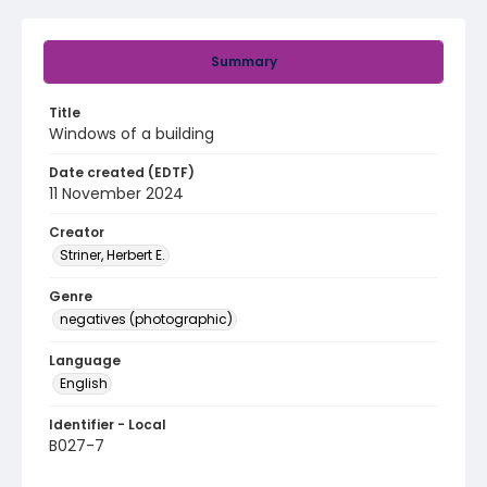
Summary
Title
Windows of a building
Date created (EDTF)
11 November 2024
Creator
Striner, Herbert E.
Genre
negatives (photographic)
Language
English
Identifier - Local
B027-7