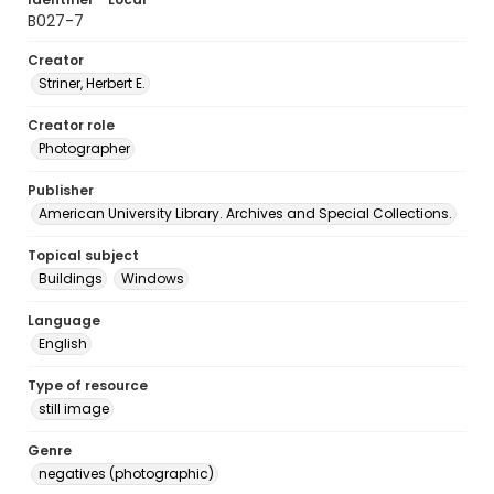
B027-7
Creator
Striner, Herbert E.
Creator role
Photographer
Publisher
American University Library. Archives and Special Collections.
Topical subject
Buildings
Windows
Language
English
Type of resource
still image
Genre
negatives (photographic)