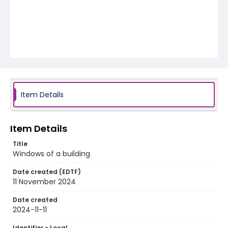
Item Details
Item Details
Title
Windows of a building
Date created (EDTF)
11 November 2024
Date created
2024-11-11
Identifier - Local