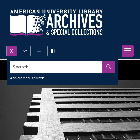
Search...
Advanced search