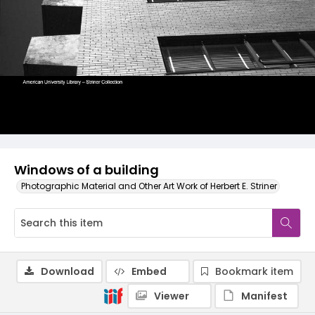
Windows of a building
Photographic Material and Other Art Work of Herbert E. Striner
Download
Embed
Bookmark item
Viewer
Manifest