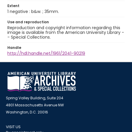
Extent
1 negative : b&w. ; 35mm.
Use and reproduction
Reproduction and copyright information regarding this
image is available from the American University Library -
- Special Collections.
Handle
http://hdl.handle.net/1961/2041-90219
Spring Valley Building, Suite 204
4801 Massachusetts Avenue NW
Washington, D.C. 20016
VISIT US