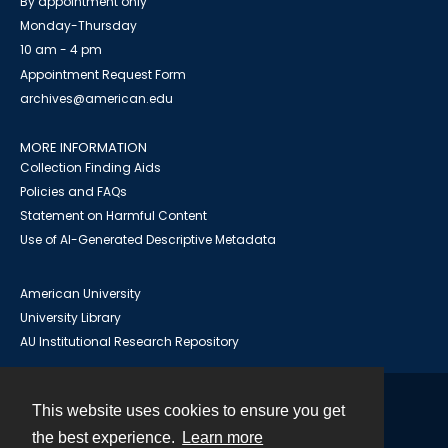
By appointment only
Monday-Thursday
10 am - 4 pm
Appointment Request Form
archives@american.edu
MORE INFORMATION
Collection Finding Aids
Policies and FAQs
Statement on Harmful Content
Use of AI-Generated Descriptive Metadata
American University
University Library
AU Institutional Research Repository
This website uses cookies to ensure you get
Contact
the best experience.
Learn more