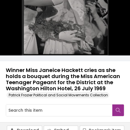
Winner Miss Janeice Hackett cries as she
holds a bouquet during the Miss American
Teenager Pageant for the District at the
Washington Hilton Hotel, 26 July 1969
Patrick Frazier Political and Social Movements Collection