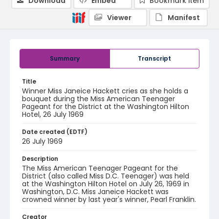
Download
Embed
Bookmark item
Viewer
Manifest
Summary
Transcript
Title
Winner Miss Janeice Hackett cries as she holds a
bouquet during the Miss American Teenager
Pageant for the District at the Washington Hilton
Hotel, 26 July 1969
Date created (EDTF)
26 July 1969
Description
The Miss American Teenager Pageant for the
District (also called Miss D.C. Teenager) was held
at the Washington Hilton Hotel on July 26, 1969 in
Washington, D.C. Miss Janeice Hackett was
crowned winner by last year's winner, Pearl Franklin.
Creator