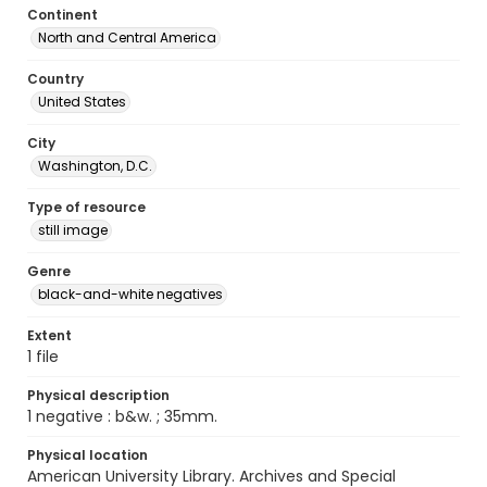
Continent
North and Central America
Country
United States
City
Washington, D.C.
Type of resource
still image
Genre
black-and-white negatives
Extent
1 file
Physical description
1 negative : b&w. ; 35mm.
Physical location
American University Library. Archives and Special