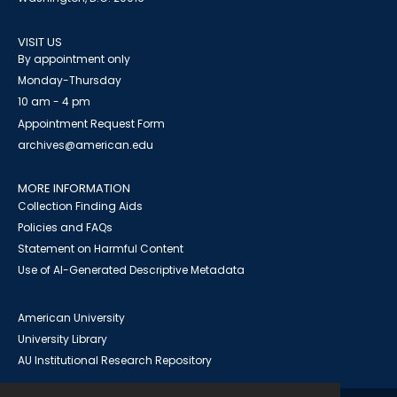
VISIT US
By appointment only
Monday-Thursday
10 am - 4 pm
Appointment Request Form
archives@american.edu
MORE INFORMATION
Collection Finding Aids
Policies and FAQs
Statement on Harmful Content
Use of AI-Generated Descriptive Metadata
American University
University Library
AU Institutional Research Repository