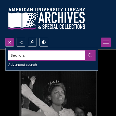
Search...
Advanced search