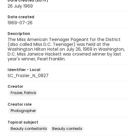
Date created (EDTF)
26 July 1969
Date created
1969-07-26
Description
The Miss American Teenager Pageant for the District
(also called Miss D.C. Teenager) was held at the
Washington Hilton Hotel on July 26, 1969 in Washington,
D.C. Miss Janeice Hackett was crowned winner by last
year's winner, Pearl Franklin.
Identifier - Local
SC_Frazier_N_0827
Creator
Frazier, Patrick
Creator role
Photographer
Topical subject
Beauty contestants
Beauty contests