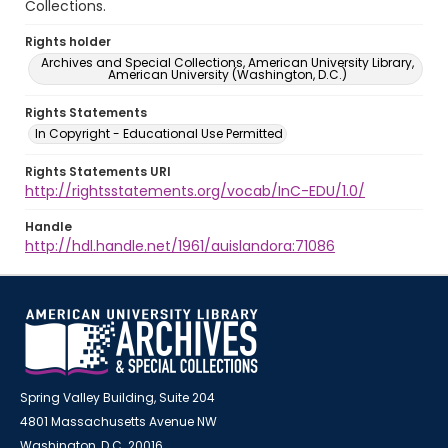
Collections.
Rights holder
Archives and Special Collections, American University Library,
American University (Washington, D.C.)
Rights Statements
In Copyright - Educational Use Permitted
Rights Statements URI
http://rightsstatements.org/vocab/InC-EDU/1.0/
Handle
http://hdl.handle.net/1961/auislandora:71086
Spring Valley Building, Suite 204
4801 Massachusetts Avenue NW
Washington, D.C. 20016