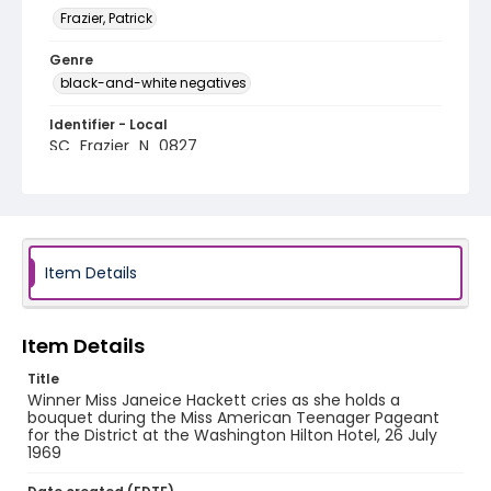
Frazier, Patrick
Genre
black-and-white negatives
Identifier - Local
SC_Frazier_N_0827
Item Details
Item Details
Title
Winner Miss Janeice Hackett cries as she holds a
bouquet during the Miss American Teenager Pageant
for the District at the Washington Hilton Hotel, 26 July
1969