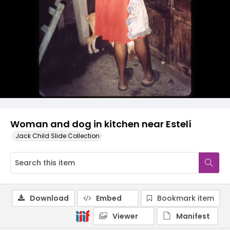
Woman and dog in kitchen near Estelí
Jack Child Slide Collection
Download
Embed
Bookmark item
Viewer
Manifest