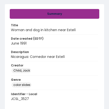
Summary
Title
Woman and dog in kitchen near Estelí
Date created (EDTF)
June 1991
Description
Nicaragua: Comedor near Estelí
Creator
Child, Jack
Genre
color slides
Identifier - Local
JCSL_3527