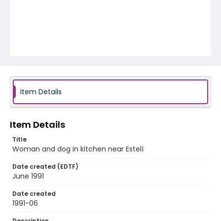
Item Details
Item Details
Title
Woman and dog in kitchen near Estelí
Date created (EDTF)
June 1991
Date created
1991-06
Description