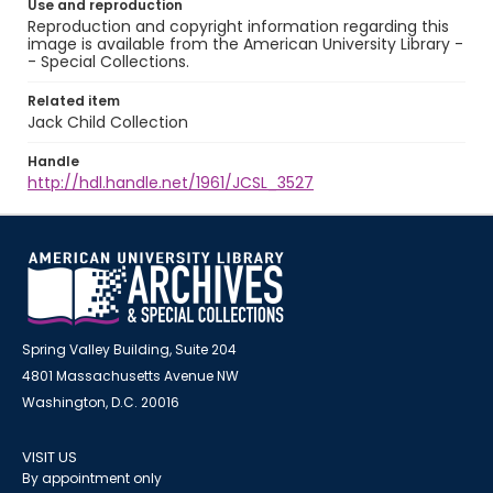
Use and reproduction
Reproduction and copyright information regarding this
image is available from the American University Library -
- Special Collections.
Related item
Jack Child Collection
Handle
http://hdl.handle.net/1961/JCSL_3527
Spring Valley Building, Suite 204
4801 Massachusetts Avenue NW
Washington, D.C. 20016
VISIT US
By appointment only