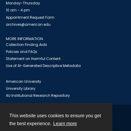
Monday-Thursday
10 am - 4 pm
Appointment Request Form
archives@american.edu
MORE INFORMATION
Collection Finding Aids
Policies and FAQs
Statement on Harmful Content
Use of AI-Generated Descriptive Metadata
American University
University Library
AU Institutional Research Repository
This website uses cookies to ensure you get
Contact
the best experience.
Learn more