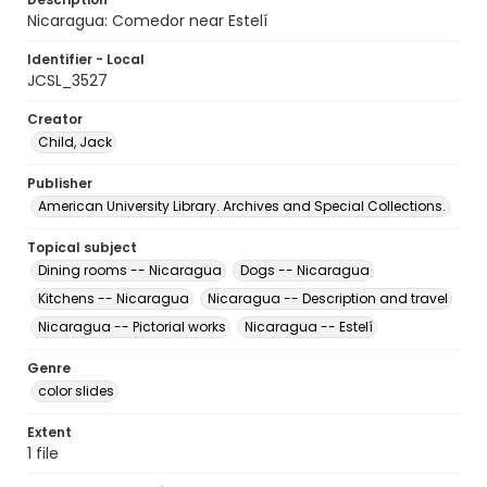
Nicaragua: Comedor near Estelí
Identifier - Local
JCSL_3527
Creator
Child, Jack
Publisher
American University Library. Archives and Special Collections.
Topical subject
Dining rooms -- Nicaragua
Dogs -- Nicaragua
Kitchens -- Nicaragua
Nicaragua -- Description and travel
Nicaragua -- Pictorial works
Nicaragua -- Estelí
Genre
color slides
Extent
1 file