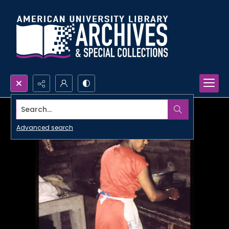
Search...
Advanced search