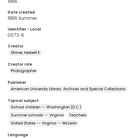
1966
Date created
1966 Summer
Identifier - Local
D073-6
Creator
Striner, Herbert E.
Creator role
Photographer
Publisher
American University Library. Archives and Special Collections.
Topical subject
School children -- Washington (D.C.)
Summer schools -- Virginia
Teachers
United States -- Virginia -- McLean
Language