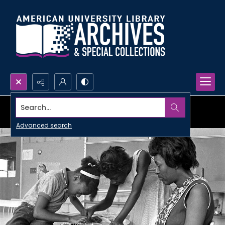
Search...
Advanced search