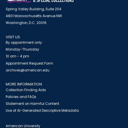
Spring Valley Building, Suite 204
4801 Massachusetts Avenue NW
Washington, D.C. 20016
VISIT US
By appointment only
Monday-Thursday
10 am - 4 pm
Appointment Request Form
archives@american.edu
MORE INFORMATION
Collection Finding Aids
Policies and FAQs
Statement on Harmful Content
Use of AI-Generated Descriptive Metadata
American University