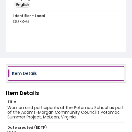
English
Identifier - Local
D073-6
Item Details
Item Details
Title
Woman and participants at the Potomac School as part
of the Adams-Morgan Community Council's Potomac
Summer Project, McLean, Virginia
Date created (EDTF)