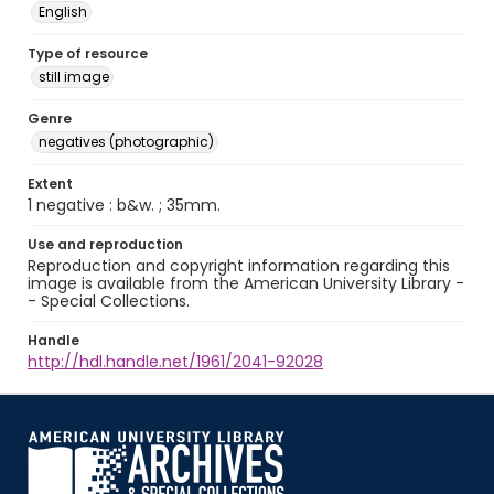
English
Type of resource
still image
Genre
negatives (photographic)
Extent
1 negative : b&w. ; 35mm.
Use and reproduction
Reproduction and copyright information regarding this
image is available from the American University Library -
- Special Collections.
Handle
http://hdl.handle.net/1961/2041-92028