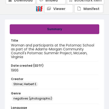
Download
Embed
Bookmark item
Viewer
Manifest
Summary
Title
Woman and participants at the Potomac School
as part of the Adams-Morgan Community
Council's Potomac Summer Project, McLean,
Virginia
Date created (EDTF)
1966
Creator
Striner, Herbert E.
Genre
negatives (photographic)
Language