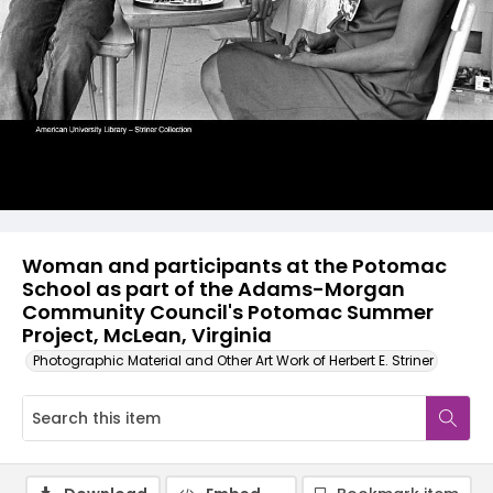
Woman and participants at the Potomac
School as part of the Adams-Morgan
Community Council's Potomac Summer
Project, McLean, Virginia
Photographic Material and Other Art Work of Herbert E. Striner