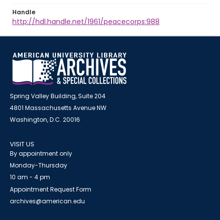
Handle
http://hdl.handle.net/1961/peacecorps:988
Spring Valley Building, Suite 204
4801 Massachusetts Avenue NW
Washington, D.C. 20016
VISIT US
By appointment only
Monday-Thursday
10 am - 4 pm
Appointment Request Form
archives@american.edu