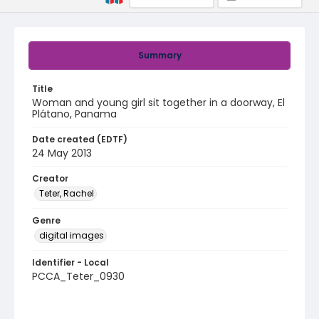
Summary
Title
Woman and young girl sit together in a doorway, El
Plátano, Panama
Date created (EDTF)
24 May 2013
Creator
Teter, Rachel
Genre
digital images
Identifier - Local
PCCA_Teter_0930