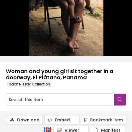
Woman and young girl sit together in a
doorway, El Plátano, Panama
Rachel Teter Collection
Download
Embed
Bookmark item
Viewer
Manifest