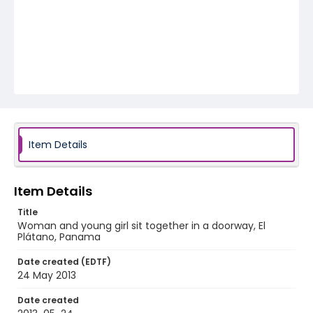
Item Details
Item Details
Title
Woman and young girl sit together in a doorway, El
Plátano, Panama
Date created (EDTF)
24 May 2013
Date created