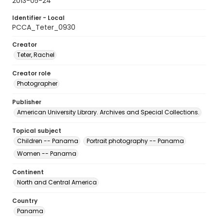
2013-05-24
Identifier - Local
PCCA_Teter_0930
Creator
Teter, Rachel
Creator role
Photographer
Publisher
American University Library. Archives and Special Collections.
Topical subject
Children -- Panama
Portrait photography -- Panama
Women -- Panama
Continent
North and Central America
Country
Panama