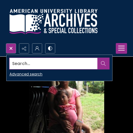
Search...
Advanced search