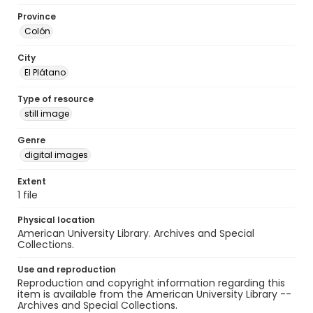
Province
Colón
City
El Plátano
Type of resource
still image
Genre
digital images
Extent
1 file
Physical location
American University Library. Archives and Special
Collections.
Use and reproduction
Reproduction and copyright information regarding this
item is available from the American University Library --
Archives and Special Collections.