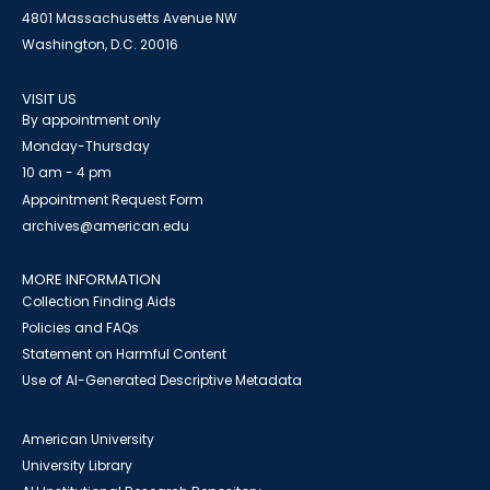
4801 Massachusetts Avenue NW
Washington, D.C. 20016
VISIT US
By appointment only
Monday-Thursday
10 am - 4 pm
Appointment Request Form
archives@american.edu
MORE INFORMATION
Collection Finding Aids
Policies and FAQs
Statement on Harmful Content
Use of AI-Generated Descriptive Metadata
American University
University Library