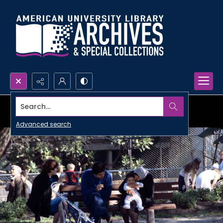
Search...
Advanced search