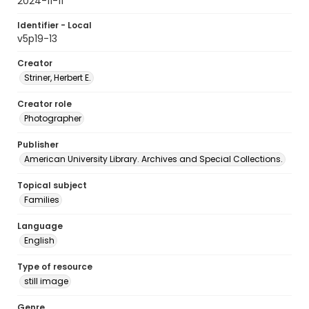
2024-11-11
Identifier - Local
v5p19-13
Creator
Striner, Herbert E.
Creator role
Photographer
Publisher
American University Library. Archives and Special Collections.
Topical subject
Families
Language
English
Type of resource
still image
Genre