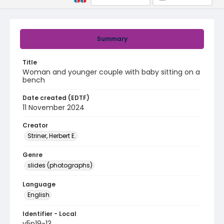
Summary
Title
Woman and younger couple with baby sitting on a
bench
Date created (EDTF)
11 November 2024
Creator
Striner, Herbert E.
Genre
slides (photographs)
Language
English
Identifier - Local
v5p19-13