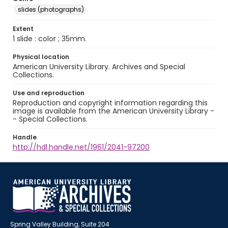
slides (photographs)
Extent
1 slide : color ; 35mm.
Physical location
American University Library. Archives and Special
Collections.
Use and reproduction
Reproduction and copyright information regarding this
image is available from the American University Library -
- Special Collections.
Handle
http://hdl.handle.net/1961/2041-97200
Spring Valley Building, Suite 204