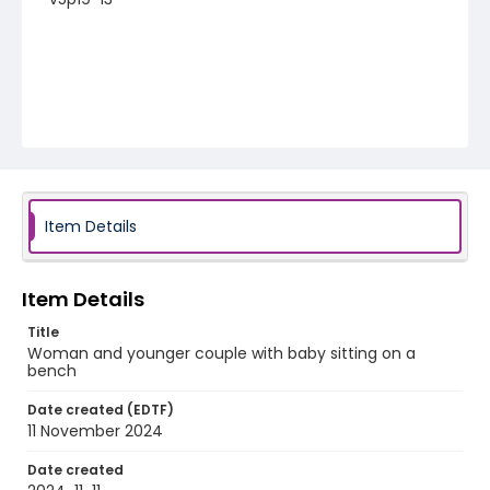
Item Details
Item Details
Title
Woman and younger couple with baby sitting on a
bench
Date created (EDTF)
11 November 2024
Date created