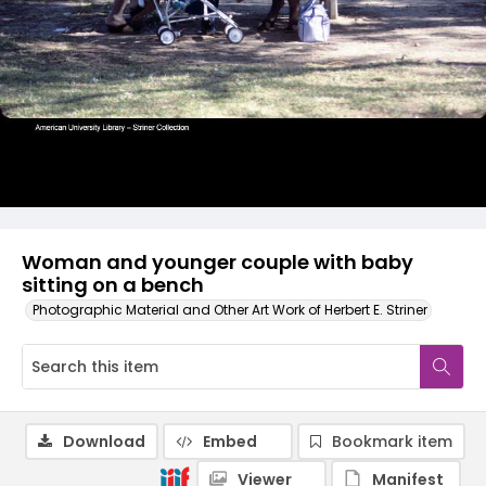
Woman and younger couple with baby
sitting on a bench
Photographic Material and Other Art Work of Herbert E. Striner
Download
Embed
Bookmark item
Viewer
Manifest