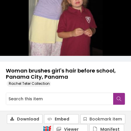
Woman brushes girl's hair before school,
Panama City, Panama
Rachel Teter Collection
Download
Embed
Bookmark item
Viewer
Manifest