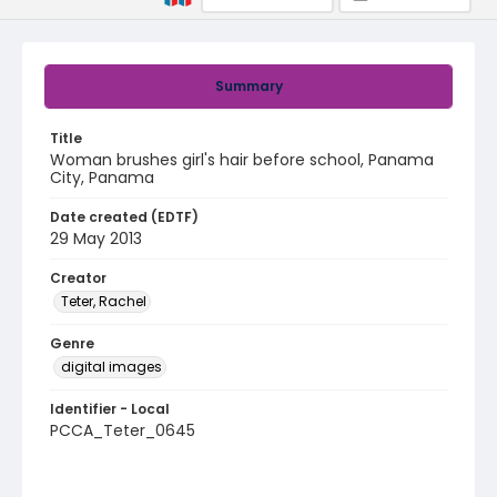
Summary
Title
Woman brushes girl's hair before school, Panama
City, Panama
Date created (EDTF)
29 May 2013
Creator
Teter, Rachel
Genre
digital images
Identifier - Local
PCCA_Teter_0645