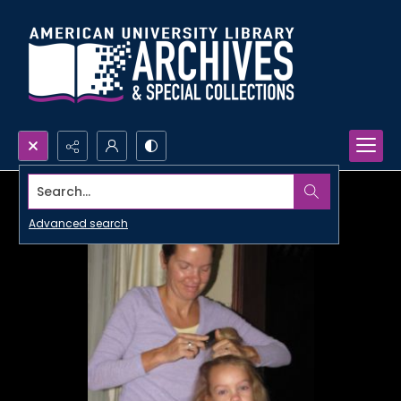
Search...
Advanced search