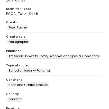
2013-05-29
Identifier - Local
PCCA_Teter_0645
Creator
Teter, Rachel
Creator role
Photographer
Publisher
American University Library. Archives and Special Collections.
Topical subject
School children -- Panama
Continent
North and Central America
Country
Panama
Province