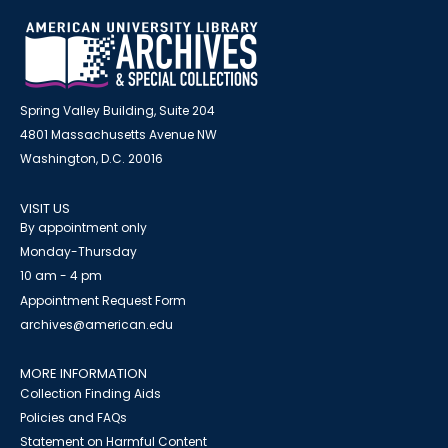
Spring Valley Building, Suite 204
4801 Massachusetts Avenue NW
Washington, D.C. 20016
VISIT US
By appointment only
Monday-Thursday
10 am - 4 pm
Appointment Request Form
archives@american.edu
MORE INFORMATION
Collection Finding Aids
Policies and FAQs
Statement on Harmful Content