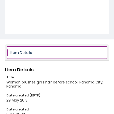
Item Details
Item Details
Title
Woman brushes girl's hair before school, Panama City,
Panama
Date created (EDTF)
29 May 2013
Date created