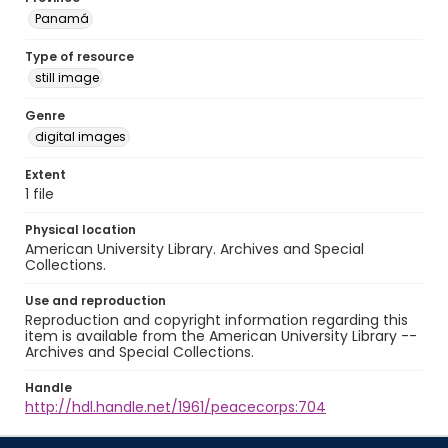
Panamá
Type of resource
still image
Genre
digital images
Extent
1 file
Physical location
American University Library. Archives and Special
Collections.
Use and reproduction
Reproduction and copyright information regarding this
item is available from the American University Library --
Archives and Special Collections.
Handle
http://hdl.handle.net/1961/peacecorps:704