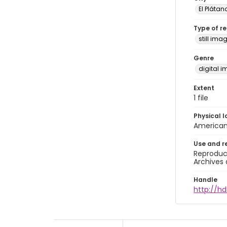
El Plátan
Type of r
still ima
Genre
digital 
Extent
1 file
Physical l
American 
Use and r
Reproduct
Archives 
Handle
http://hd