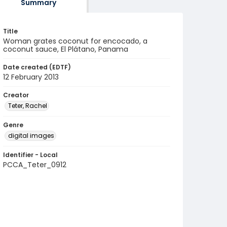
Summary
Title
Woman grates coconut for encocado, a
coconut sauce, El Plátano, Panama
Date created (EDTF)
12 February 2013
Creator
Teter, Rachel
Genre
digital images
Identifier - Local
PCCA_Teter_0912