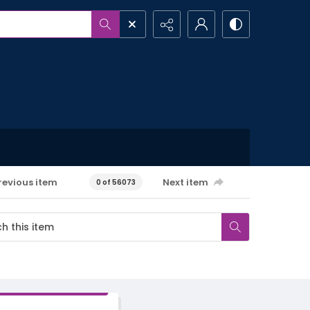
revious item
Next item
0 of 56073