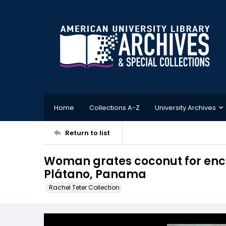
Home
Collections A-Z
University Archives
Return to list
Woman grates coconut for enco
Plátano, Panama
Rachel Teter Collection