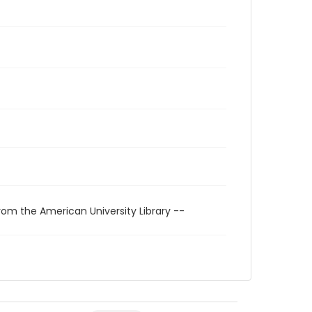
rom the American University Library --