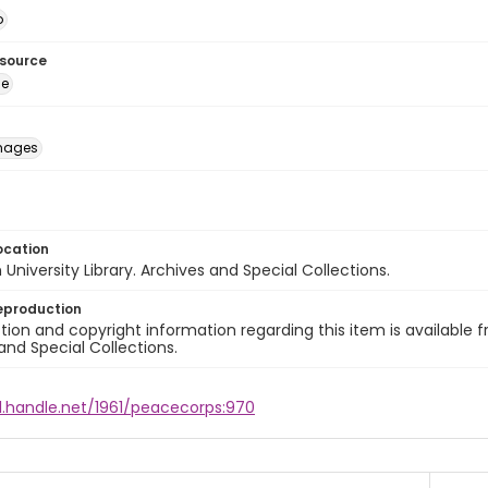
o
esource
ge
images
ocation
University Library. Archives and Special Collections.
eproduction
ion and copyright information regarding this item is available f
and Special Collections.
l.handle.net/1961/peacecorps:970