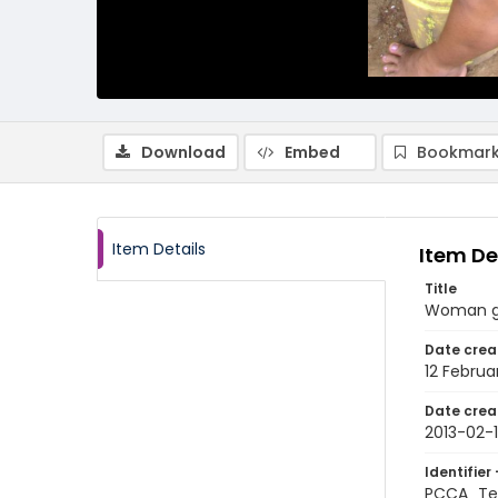
Download
Embed
Bookmark
Item Details
Item De
Title
Woman gr
Date crea
12 Februa
Date crea
2013-02-
Identifier 
PCCA_Te