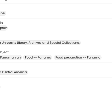
chel
le
pher
University Library. Archives and Special Collections.
ubject
, Panamanian
Food -- Panama
Food preparation -- Panama
d Central America