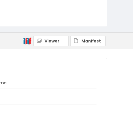
Viewer
Manifest
ama