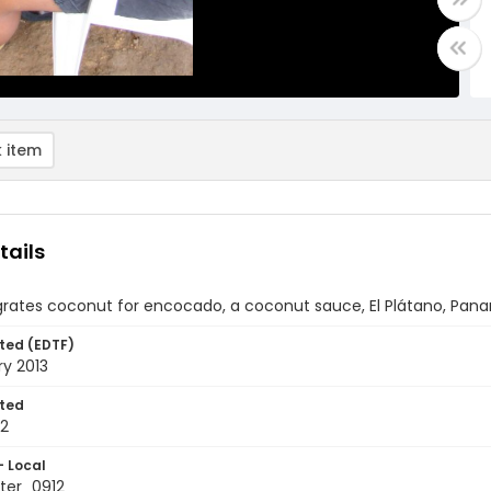
 item
tails
ates coconut for encocado, a coconut sauce, El Plátano, Pan
ted (EDTF)
ry 2013
ted
12
- Local
ter_0912