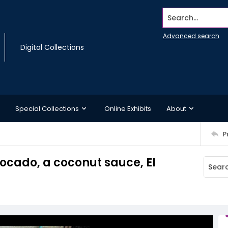
Search...
Advanced search
Digital Collections
Special Collections
Online Exhibits
About
P
cado, a coconut sauce, El