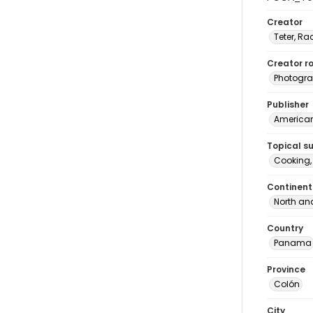
Creator
Teter, Ra
Creator ro
Photogra
Publisher
American 
Topical s
Cooking
Continent
North an
Country
Panama
Province
Colón
City