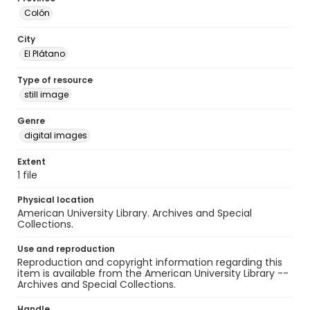
Colón
City
El Plátano
Type of resource
still image
Genre
digital images
Extent
1 file
Physical location
American University Library. Archives and Special
Collections.
Use and reproduction
Reproduction and copyright information regarding this
item is available from the American University Library --
Archives and Special Collections.
Handle