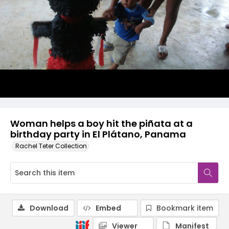
Woman helps a boy hit the piñata at a
birthday party in El Plátano, Panama
Rachel Teter Collection
Download
Embed
Bookmark item
Viewer
Manifest