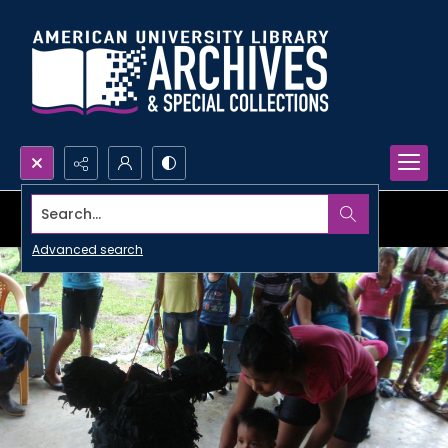
Search...
Advanced search