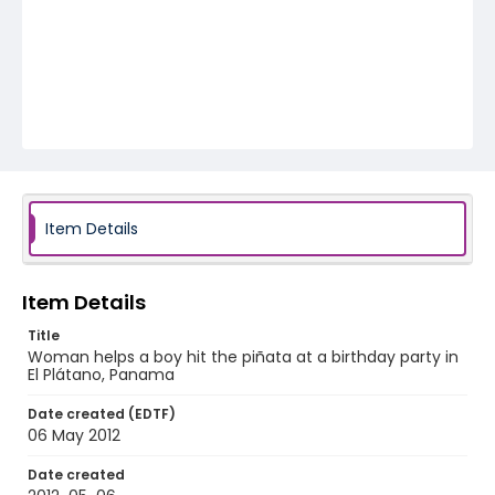
Item Details
Item Details
Title
Woman helps a boy hit the piñata at a birthday party in
El Plátano, Panama
Date created (EDTF)
06 May 2012
Date created