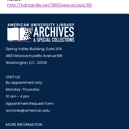
http://hdl.handle.net/1961/peacecorps:310
Spring Valley Building, Suite 204
4801 Massachusetts Avenue NW
Washington, D.C. 20016
VISIT US
By appointment only
Monday-Thursday
10 am - 4 pm
Appointment Request Form
archives@american.edu
MORE INFORMATION