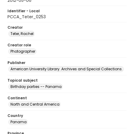
2012-05-06
Identifier - Local
PCCA_Teter_0253
Creator
Teter, Rachel
Creator role
Photographer
Publisher
American University Library. Archives and Special Collections.
Topical subject
Birthday parties -- Panama
Continent
North and Central America
Country
Panama
Province