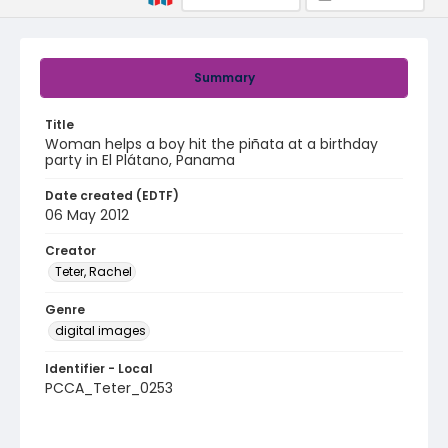
Summary
Title
Woman helps a boy hit the piñata at a birthday
party in El Plátano, Panama
Date created (EDTF)
06 May 2012
Creator
Teter, Rachel
Genre
digital images
Identifier - Local
PCCA_Teter_0253