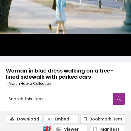
Woman in blue dress walking on a tree-
lined sidewalk with parked cars
Martin Hupka Collection
Download
Embed
Bookmark item
Viewer
Manifest