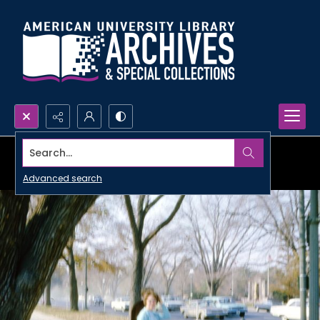
Search...
Advanced search