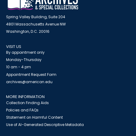
Spring Valley Building, Suite 204
4801 Massachusetts Avenue NW
Washington, D.C. 20016
VISIT US
By appointment only
Monday-Thursday
10 am - 4 pm
Appointment Request Form
archives@american.edu
MORE INFORMATION
Collection Finding Aids
Policies and FAQs
Statement on Harmful Content
Use of AI-Generated Descriptive Metadata