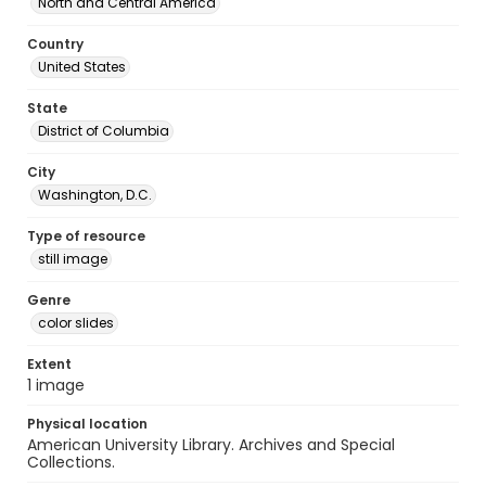
North and Central America
Country
United States
State
District of Columbia
City
Washington, D.C.
Type of resource
still image
Genre
color slides
Extent
1 image
Physical location
American University Library. Archives and Special
Collections.