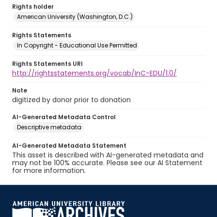
Rights holder
American University (Washington, D.C.)
Rights Statements
In Copyright - Educational Use Permitted
Rights Statements URI
http://rightsstatements.org/vocab/InC-EDU/1.0/
Note
digitized by donor prior to donation
AI-Generated Metadata Control
Descriptive metadata
AI-Generated Metadata Statement
This asset is described with AI-generated metadata and
may not be 100% accurate. Please see our AI Statement
for more information.