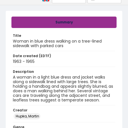
Summary
Title
Woman in blue dress walking on a tree-lined
sidewalk with parked cars
Date created (EDTF)
1963 - 1965
Description
A woman in a light blue dress and jacket walks
along a sidewalk lined with large trees. She is
holding a handbag and appears slightly blurred, as
does a man walking behind her. Several vintage
cars are traveling along the adjacent street, and
leafless trees suggest a temperate season.
Creator
Hupka, Martin
Genre