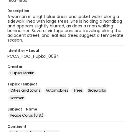
1963-1965
Description
A woman in a light blue dress and jacket walks along a
sidewalk lined with large trees. She is holding a handbag
and appears slightly blurred, as does a man walking
behind her. Several vintage cars are traveling along the
adjacent street, and leafless trees suggest a temperate
season.
Identifier - Local
PCCA_FOC_Hupka_0084
Creator
Hupka, Martin
Topical subject
Cities and towns
Automobiles
Trees
Sidewalks
Women
Subject - Name
Peace Corps (U.S.)
Continent