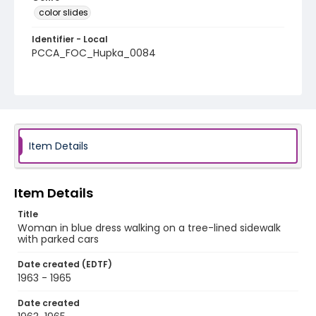
color slides
Identifier - Local
PCCA_FOC_Hupka_0084
Item Details
Item Details
Title
Woman in blue dress walking on a tree-lined sidewalk
with parked cars
Date created (EDTF)
1963 - 1965
Date created