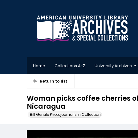
Home
Collections A-Z
University Archives
Return to list
Woman picks coffee cherries of
Nicaragua
Bill Gentile Photojournalism Collection