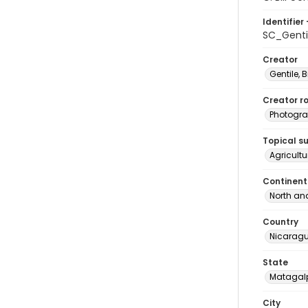
Identifier 
SC_Genti
Creator
Gentile, Bi
Creator ro
Photogra
Topical s
Agricult
Continent
North an
Country
Nicarag
State
Matagal
City