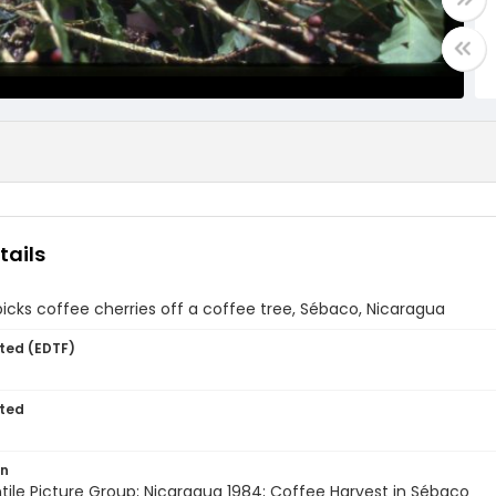
tails
ks coffee cherries off a coffee tree, Sébaco, Nicaragua
ted (EDTF)
ted
on
entile Picture Group; Nicaragua 1984; Coffee Harvest in Sébaco