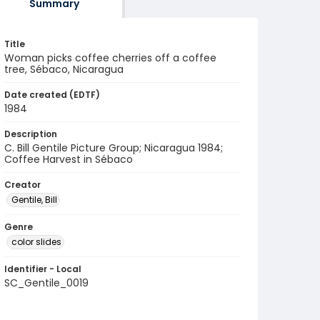
Summary
Title
Woman picks coffee cherries off a coffee
tree, Sébaco, Nicaragua
Date created (EDTF)
1984
Description
C. Bill Gentile Picture Group; Nicaragua 1984;
Coffee Harvest in Sébaco
Creator
Gentile, Bill
Genre
color slides
Identifier - Local
SC_Gentile_0019