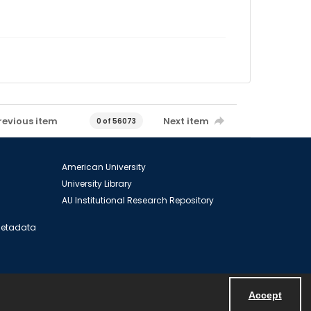
revious item
Next item
0 of 56073
American University
University Library
AU Institutional Research Repository
 Metadata
Accept
Powered by