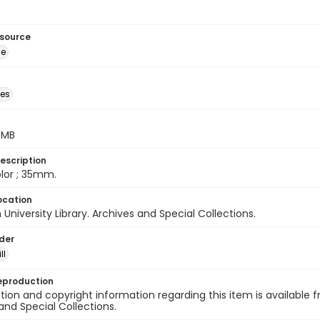
esource
ge
des
5 MB
escription
color ; 35mm.
ocation
University Library. Archives and Special Collections.
lder
ll
eproduction
ion and copyright information regarding this item is available f
and Special Collections.