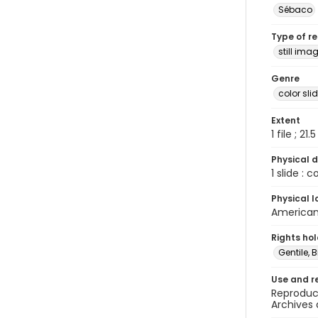
Sébaco
Type of r
still ima
Genre
color sli
Extent
1 file ; 21.
Physical d
1 slide : 
Physical l
American 
Rights ho
Gentile, Bi
Use and r
Reproduct
Archives 