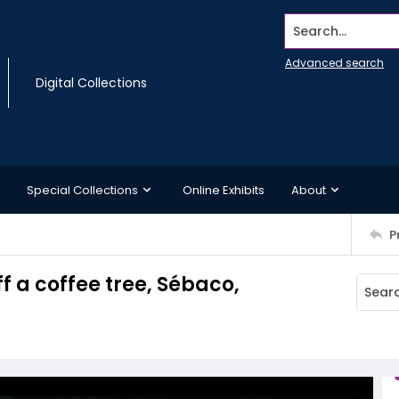
Search...
Advanced search
Digital Collections
Special Collections
Online Exhibits
About
P
f a coffee tree, Sébaco,