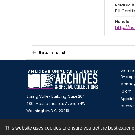
Related i
Bill Gent
Handle
http://hd
Return to list
VISIT U
By appo
Monday
10 am -
Spring Valley Building, Suite 204
Appoint
4801 Massachusetts Avenue NW
archiv
Washington, D.C. 20016
This website uses cookies to ensure you get the best experi
Contact