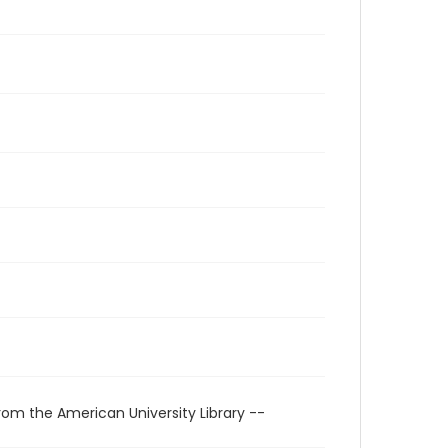
rom the American University Library --