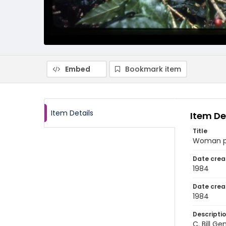
Embed
Bookmark item
Item Details
Item De
Title
Woman pic
Date crea
1984
Date crea
1984
Descripti
C. Bill G