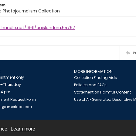
tem
ile Photojournalism Collection
l.handle.net/1961/auislandora:65767
P
S
MORE INFORMATION
intment only
Collection Finding Aids
-Thursday
Policies and FAQs
 4 pm
Statement on Harmful Content
ment Request Form
Use of AI-Generated Descriptive
es@american.edu
ence.
Learn more