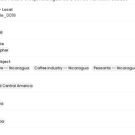
- Local
le_0019
ll
le
pher
ubject
ure -- Nicaragua
Coffee industry -- Nicaragua
Peasants -- Nicarag
d Central America
ua
pa