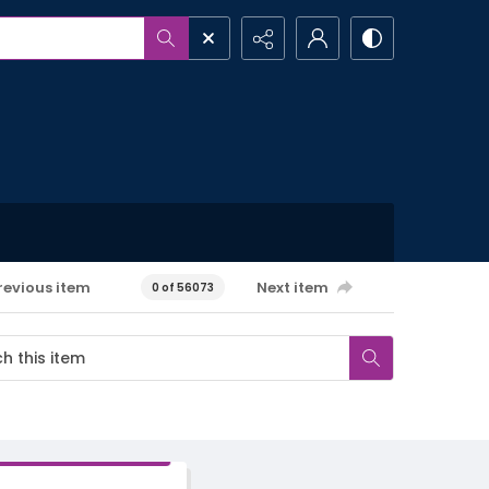
revious item
Next item
0 of 56073