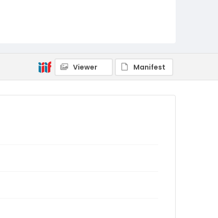
Viewer
Manifest