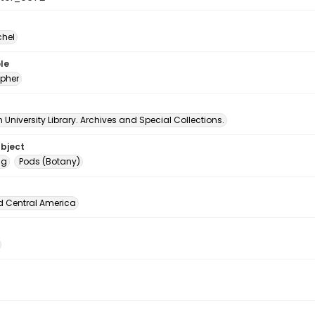
chel
le
pher
University Library. Archives and Special Collections.
ubject
ng
Pods (Botany)
d Central America