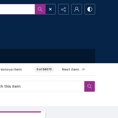
revious item
Next item
0 of 56073