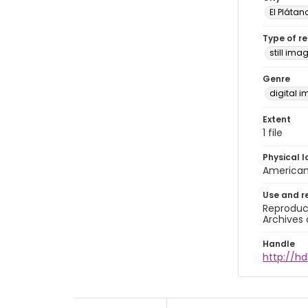
El Plátan
Type of r
still ima
Genre
digital 
Extent
1 file
Physical l
American 
Use and r
Reproduct
Archives 
Handle
http://hd