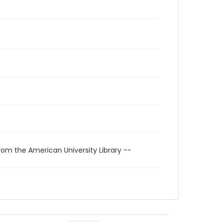
rom the American University Library --