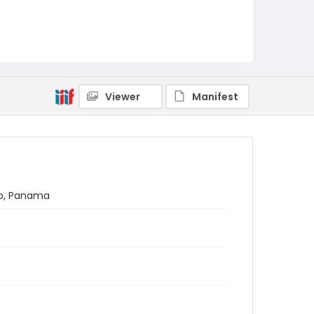
Viewer
Manifest
no, Panama