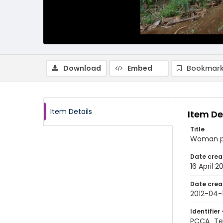
Download
Embed
Bookmark
Item Details
Item De
Title
Woman pos
Date crea
16 April 2
Date crea
2012-04-
Identifier 
PCCA_Te