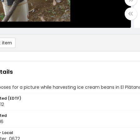
 item
tails
es for a picture while harvesting ice cream beans in El Pláta
ted (EDTF)
012
ted
16
- Local
ter_0672