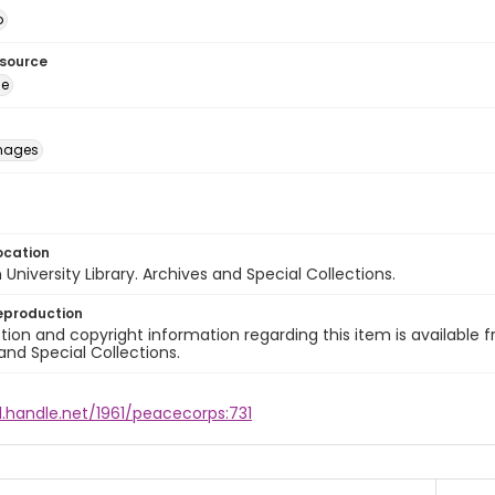
o
esource
ge
images
ocation
University Library. Archives and Special Collections.
eproduction
ion and copyright information regarding this item is available f
and Special Collections.
l.handle.net/1961/peacecorps:731