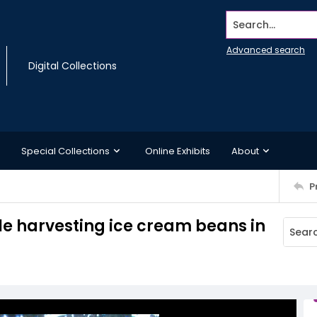
Search...
Advanced search
Digital Collections
Special Collections
Online Exhibits
About
P
le harvesting ice cream beans in