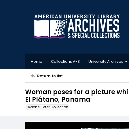
Home
Collections A-Z
University Archives
Return to list
Woman poses for a picture whi
El Plátano, Panama
Rachel Teter Collection