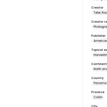
Creator
Teter, Ra
Creator ro
Photogra
Publisher
American 
Topical s
Harvesti
Continent
North an
Country
Panama
Province
Colón
City