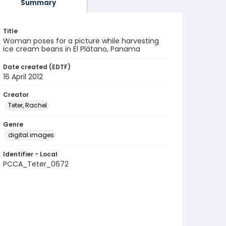
Summary
Title
Woman poses for a picture while harvesting
ice cream beans in El Plátano, Panama
Date created (EDTF)
16 April 2012
Creator
Teter, Rachel
Genre
digital images
Identifier - Local
PCCA_Teter_0672