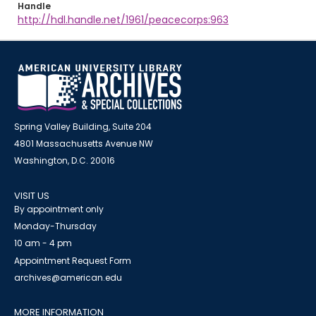
Handle
http://hdl.handle.net/1961/peacecorps:963
Spring Valley Building, Suite 204
4801 Massachusetts Avenue NW
Washington, D.C. 20016
VISIT US
By appointment only
Monday-Thursday
10 am - 4 pm
Appointment Request Form
archives@american.edu
MORE INFORMATION