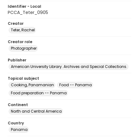
Identifier - Local
PCCA_Teter_0905
Creator
Teter, Rachel
Creator role
Photographer
Publisher
American University Library. Archives and Special Collections.
Topical subject
Cooking, Panamanian
Food -- Panama
Food preparation -- Panama
Continent
North and Central America
Country
Panama