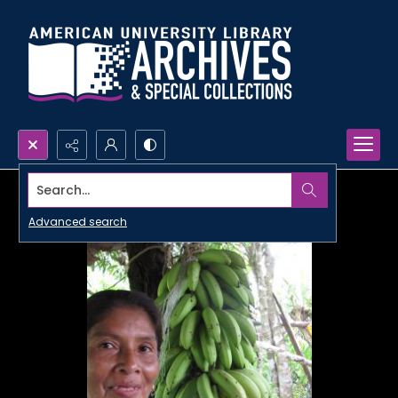
Search...
Advanced search