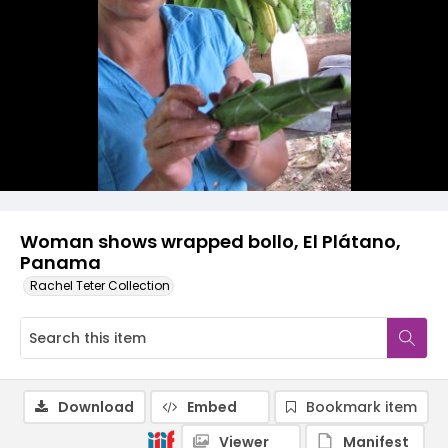
Woman shows wrapped bollo, El Plátano,
Panama
Rachel Teter Collection
Download
Embed
Bookmark item
Viewer
Manifest