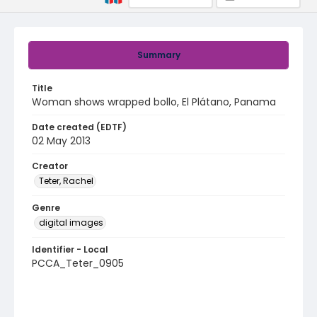
Summary
Title
Woman shows wrapped bollo, El Plátano, Panama
Date created (EDTF)
02 May 2013
Creator
Teter, Rachel
Genre
digital images
Identifier - Local
PCCA_Teter_0905