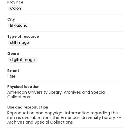
Province
Colón
City
El Plátano
Type of resource
still image
Genre
digital images
Extent
1 file
Physical location
American University Library. Archives and Special
Collections.
Use and reproduction
Reproduction and copyright information regarding this
item is available from the American University Library --
Archives and Special Collections.