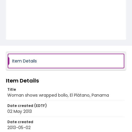
Item Details
Item Details
Title
Woman shows wrapped bollo, El Plátano, Panama
Date created (EDTF)
02 May 2013
Date created
2013-05-02