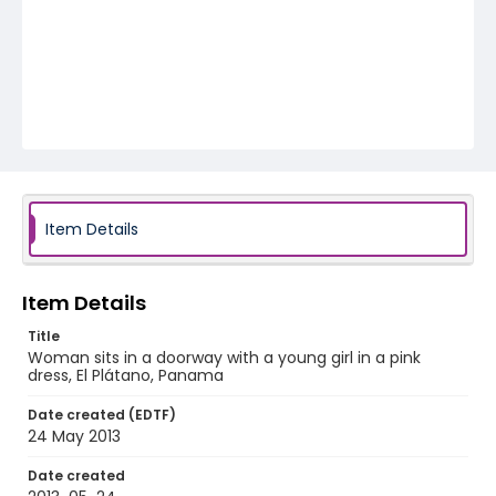
Item Details
Item Details
Title
Woman sits in a doorway with a young girl in a pink
dress, El Plátano, Panama
Date created (EDTF)
24 May 2013
Date created