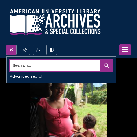
Search...
Advanced search