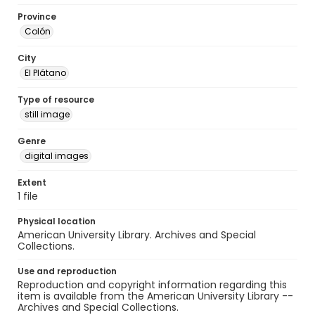
Province
Colón
City
El Plátano
Type of resource
still image
Genre
digital images
Extent
1 file
Physical location
American University Library. Archives and Special
Collections.
Use and reproduction
Reproduction and copyright information regarding this
item is available from the American University Library --
Archives and Special Collections.