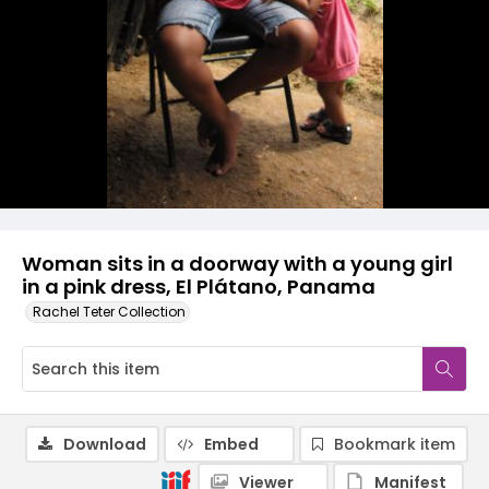
Woman sits in a doorway with a young girl
in a pink dress, El Plátano, Panama
Rachel Teter Collection
Download
Embed
Bookmark item
Viewer
Manifest