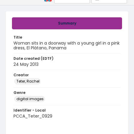
Summary
Title
Woman sits in a doorway with a young girl in a pink
dress, El Plátano, Panama
Date created (EDTF)
24 May 2013
Creator
Teter, Rachel
Genre
digital images
Identifier - Local
PCCA_Teter_0929