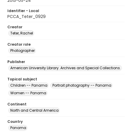
2013-05-24
Identifier - Local
PCCA_Teter_0929
Creator
Teter, Rachel
Creator role
Photographer
Publisher
American University Library. Archives and Special Collections.
Topical subject
Children -- Panama
Portrait photography -- Panama
Women -- Panama
Continent
North and Central America
Country
Panama