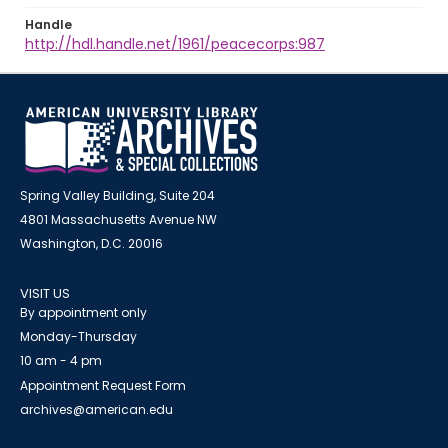
Handle
http://hdl.handle.net/1961/peacecorps:987
Spring Valley Building, Suite 204
4801 Massachusetts Avenue NW
Washington, D.C. 20016
VISIT US
By appointment only
Monday-Thursday
10 am - 4 pm
Appointment Request Form
archives@american.edu