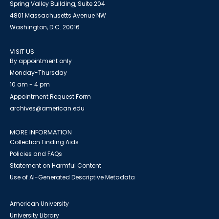
Spring Valley Building, Suite 204
4801 Massachusetts Avenue NW
Washington, D.C. 20016
VISIT US
By appointment only
Monday-Thursday
10 am - 4 pm
Appointment Request Form
archives@american.edu
MORE INFORMATION
Collection Finding Aids
Policies and FAQs
Statement on Harmful Content
Use of AI-Generated Descriptive Metadata
American University
University Library