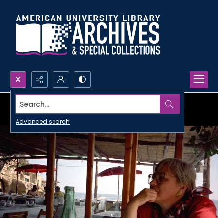
Search...
Advanced search