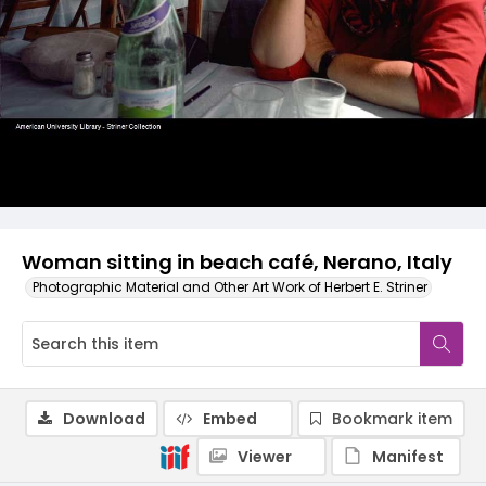
Woman sitting in beach café, Nerano, Italy
Photographic Material and Other Art Work of Herbert E. Striner
Download
Embed
Bookmark item
Viewer
Manifest