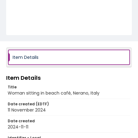
Item Details
Item Details
Title
Woman sitting in beach café, Nerano, Italy
Date created (EDTF)
11 November 2024
Date created
2024-11-11
Identifier - Local