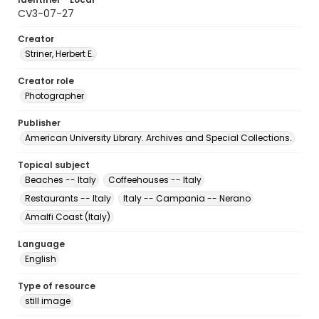
CV3-07-27
Creator
Striner, Herbert E.
Creator role
Photographer
Publisher
American University Library. Archives and Special Collections.
Topical subject
Beaches -- Italy
Coffeehouses -- Italy
Restaurants -- Italy
Italy -- Campania -- Nerano
Amalfi Coast (Italy)
Language
English
Type of resource
still image