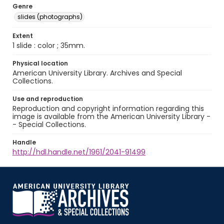
Genre
slides (photographs)
Extent
1 slide : color ; 35mm.
Physical location
American University Library. Archives and Special
Collections.
Use and reproduction
Reproduction and copyright information regarding this
image is available from the American University Library -
- Special Collections.
Handle
http://hdl.handle.net/1961/2041-91499