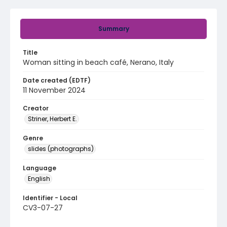
Summary
Title
Woman sitting in beach café, Nerano, Italy
Date created (EDTF)
11 November 2024
Creator
Striner, Herbert E.
Genre
slides (photographs)
Language
English
Identifier - Local
CV3-07-27