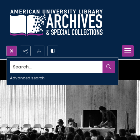
Search...
Advanced search