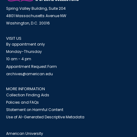
Spring Valley Building, Suite 204
4801 Massachusetts Avenue NW
Washington, D.C. 20016
VISIT US
By appointment only
Monday-Thursday
10 am - 4 pm
Appointment Request Form
archives@american.edu
MORE INFORMATION
Collection Finding Aids
Policies and FAQs
Statement on Harmful Content
Use of AI-Generated Descriptive Metadata
American University