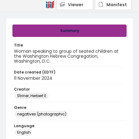
Viewer
Manifest
Summary
Title
Woman speaking to group of seated children at
the Washington Hebrew Congregation,
Washington, D.C.
Date created (EDTF)
11 November 2024
Creator
Striner, Herbert E.
Genre
negatives (photographic)
Language
English