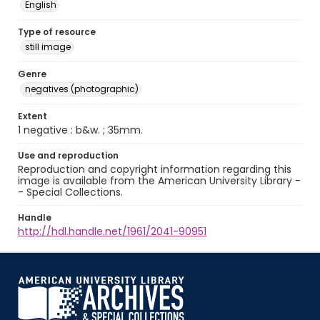
English
Type of resource
still image
Genre
negatives (photographic)
Extent
1 negative : b&w. ; 35mm.
Use and reproduction
Reproduction and copyright information regarding this
image is available from the American University Library -
- Special Collections.
Handle
http://hdl.handle.net/1961/2041-90951