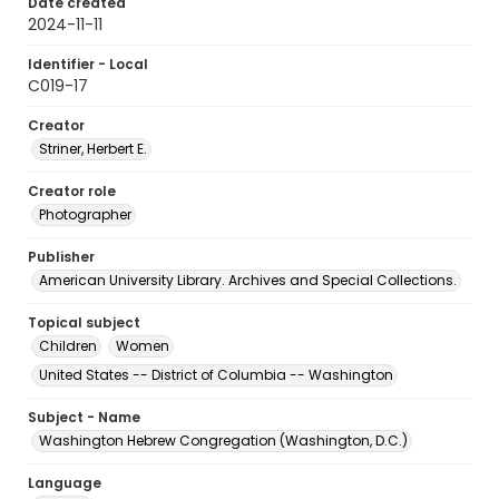
Date created
2024-11-11
Identifier - Local
C019-17
Creator
Striner, Herbert E.
Creator role
Photographer
Publisher
American University Library. Archives and Special Collections.
Topical subject
Children
Women
United States -- District of Columbia -- Washington
Subject - Name
Washington Hebrew Congregation (Washington, D.C.)
Language