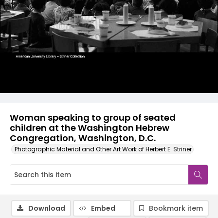
Woman speaking to group of seated
children at the Washington Hebrew
Congregation, Washington, D.C.
Photographic Material and Other Art Work of Herbert E. Striner
Download
Embed
Bookmark item