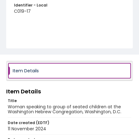
Identifier - Local
C019-17
Item Details
Item Details
Title
Woman speaking to group of seated children at the
Washington Hebrew Congregation, Washington, D.C.
Date created (EDTF)
11 November 2024