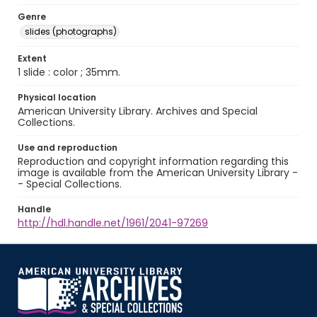
Genre
slides (photographs)
Extent
1 slide : color ; 35mm.
Physical location
American University Library. Archives and Special
Collections.
Use and reproduction
Reproduction and copyright information regarding this
image is available from the American University Library -
- Special Collections.
Handle
http://hdl.handle.net/1961/2041-97269