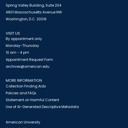
Spring Valley Building, Suite 204
4801 Massachusetts Avenue NW
Washington, D.C. 20016
VISIT US
By appointment only
Monday-Thursday
10 am - 4 pm
Appointment Request Form
archives@american.edu
MORE INFORMATION
Collection Finding Aids
Policies and FAQs
Statement on Harmful Content
Use of AI-Generated Descriptive Metadata
American University