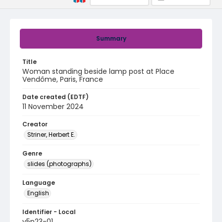
Summary
Title
Woman standing beside lamp post at Place
Vendôme, Paris, France
Date created (EDTF)
11 November 2024
Creator
Striner, Herbert E.
Genre
slides (photographs)
Language
English
Identifier - Local
v5p23-01