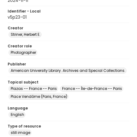
2024-11-11
Identifier - Local
v5p23-01
Creator
Striner, Herbert E.
Creator role
Photographer
Publisher
American University Library. Archives and Special Collections.
Topical subject
Plazas -- France -- Paris
France -- Île-de-France -- Paris
Place Vendôme (Paris, France)
Language
English
Type of resource
still image