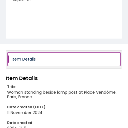
Item Details
Item Details
Title
Woman standing beside lamp post at Place Vendôme,
Paris, France
Date created (EDTF)
11 November 2024
Date created