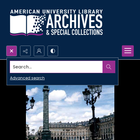
Search...
Advanced search