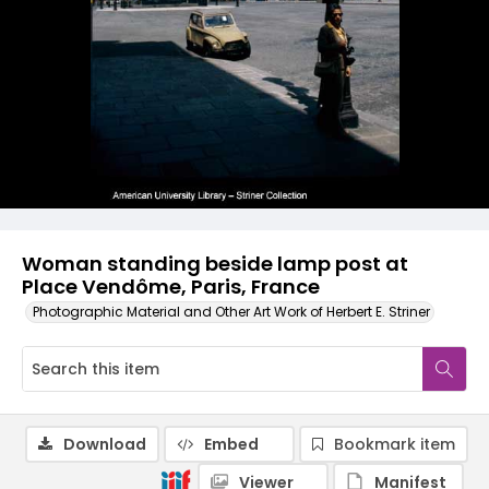
Woman standing beside lamp post at
Place Vendôme, Paris, France
Photographic Material and Other Art Work of Herbert E. Striner
Download
Embed
Bookmark item
Viewer
Manifest