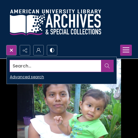
Search...
Advanced search