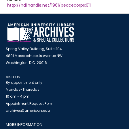
http://hdl.handle.net/1961/peacecorps:611
Spring Valley Building, Suite 204
4801 Massachusetts Avenue NW
Washington, D.C. 20016
VISIT US
By appointment only
Monday-Thursday
10 am - 4 pm
Appointment Request Form
archives@american.edu
MORE INFORMATION