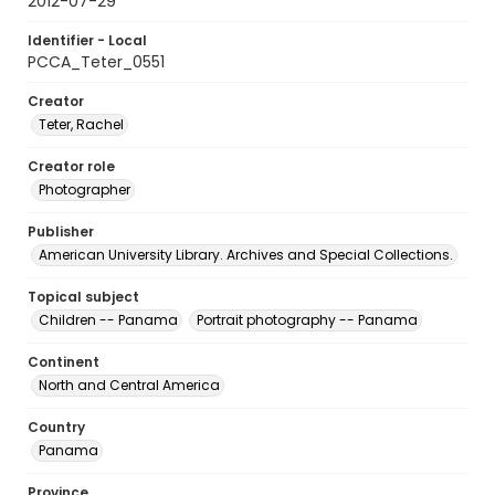
2012-07-29
Identifier - Local
PCCA_Teter_0551
Creator
Teter, Rachel
Creator role
Photographer
Publisher
American University Library. Archives and Special Collections.
Topical subject
Children -- Panama
Portrait photography -- Panama
Continent
North and Central America
Country
Panama
Province