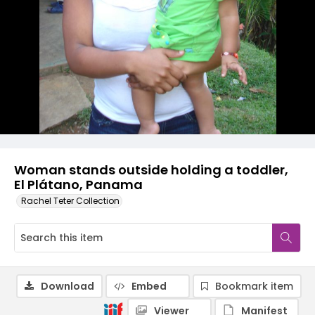
Woman stands outside holding a toddler,
El Plátano, Panama
Rachel Teter Collection
Download
Embed
Bookmark item
Viewer
Manifest