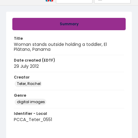
Summary
Title
Woman stands outside holding a toddler, El
Plátano, Panama
Date created (EDTF)
29 July 2012
Creator
Teter, Rachel
Genre
digital images
Identifier - Local
PCCA_Teter_0551