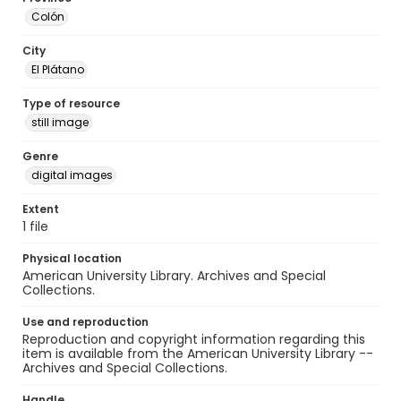
Colón
City
El Plátano
Type of resource
still image
Genre
digital images
Extent
1 file
Physical location
American University Library. Archives and Special
Collections.
Use and reproduction
Reproduction and copyright information regarding this
item is available from the American University Library --
Archives and Special Collections.
Handle