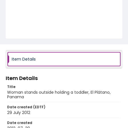
Item Details
Item Details
Title
Woman stands outside holding a toddler, El Plátano,
Panama
Date created (EDTF)
29 July 2012
Date created