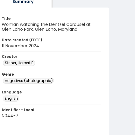
Summary
Title
Woman watching the Dentzel Carousel at
Glen Echo Park, Glen Echo, Maryland
Date created (EDTF)
11 November 2024
Creator
Striner, Herbert E.
Genre
negatives (photographic)
Language
English
Identifier - Local
N044-7