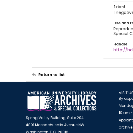
Extent
1 negativ
Use and r
Reproduct
Special C
Handle
http://hd
Return to list
VISIT U
By appo
Monday
10 am -
Spring Valley Building, Suite 204
Appoint
4801 Massachusetts Avenue NW
archiv
Washington, D.C. 20016