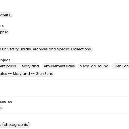
erbert E.
le
pher
University Library. Archives and Special Collections.
ubject
nt parks -- Maryland
Amusement rides
Merry-go-round
Glen Ech
tates -- Maryland -- Glen Echo
esource
ge
s (photographic)