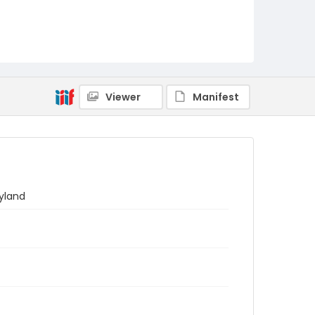
Viewer
Manifest
yland