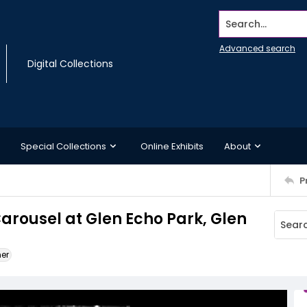
Search...
Advanced search
Digital Collections
Special Collections
Online Exhibits
About
P
rousel at Glen Echo Park, Glen
ner