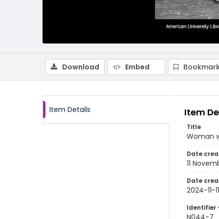
Download
Embed
Bookmark
Item Details
Item De
Title
Woman wa
Date crea
11 Novem
Date crea
2024-11-1
Identifier 
N044-7