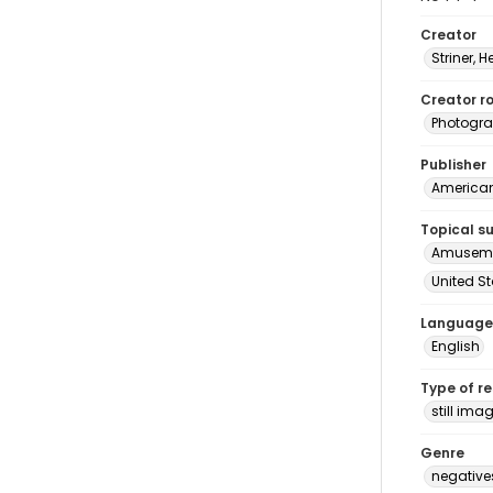
Creator
Striner, H
Creator ro
Photogra
Publisher
American 
Topical s
Amuseme
United S
Language
English
Type of r
still ima
Genre
negative