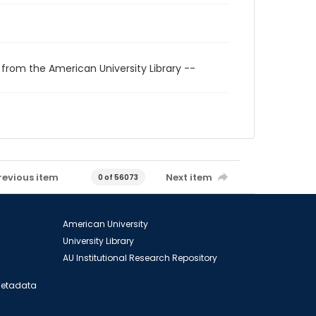
 from the American University Library --
revious item
Next item
0 of 56073
American University
University Library
AU Institutional Research Repository
 Metadata