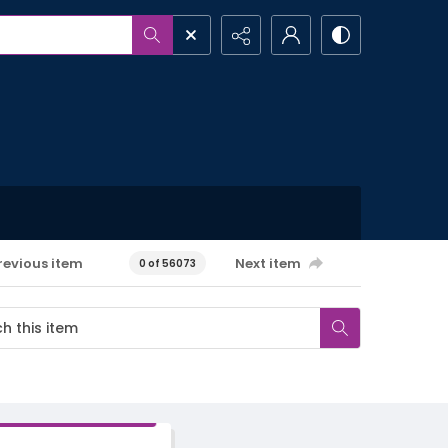
revious item
Next item
0 of 56073