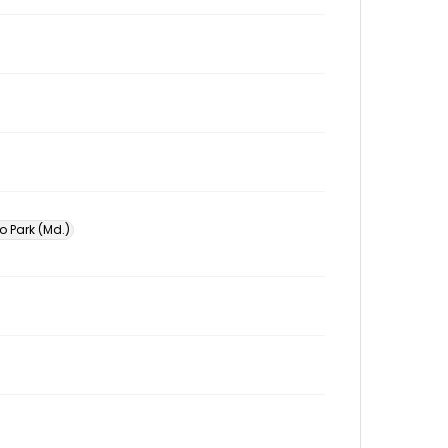
o Park (Md.)