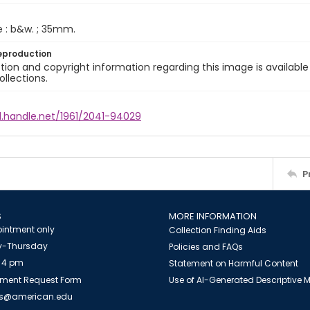
e : b&w. ; 35mm.
eproduction
ion and copyright information regarding this image is available
ollections.
l.handle.net/1961/2041-94029
P
S
MORE INFORMATION
intment only
Collection Finding Aids
-Thursday
Policies and FAQs
 4 pm
Statement on Harmful Content
ment Request Form
Use of AI-Generated Descriptive
es@american.edu