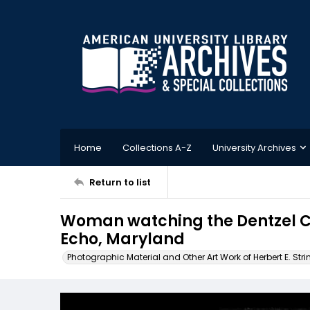
Home
Collections A-Z
University Archives
Return to list
Woman watching the Dentzel Ca
Echo, Maryland
Photographic Material and Other Art Work of Herbert E. Stri