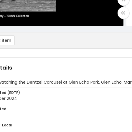
 item
tails
tching the Dentzel Carousel at Glen Echo Park, Glen Echo, Mar
ted (EDTF)
ber 2024
ted
1
- Local