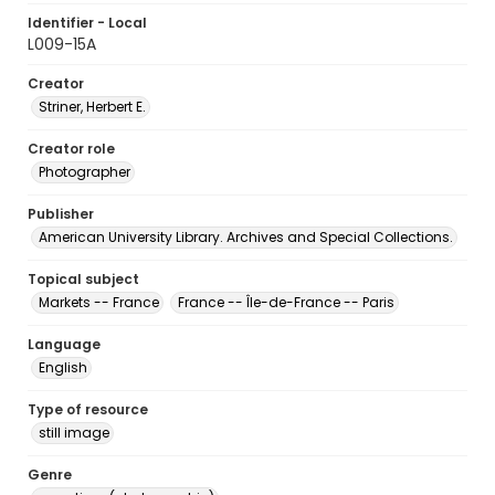
Identifier - Local
L009-15A
Creator
Striner, Herbert E.
Creator role
Photographer
Publisher
American University Library. Archives and Special Collections.
Topical subject
Markets -- France
France -- Île-de-France -- Paris
Language
English
Type of resource
still image
Genre