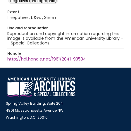
negatives (photographic)
Extent
1 negative : b&w. ; 35mm.
Use and reproduction
Reproduction and copyright information regarding this
image is available from the American University Library -
- Special Collections.
Handle
http://hdl.handle.net/1961/2041-93584
Spring Valley Building, Suite 204
4801 Massachusetts Avenue NW
Washington, D.C. 20016