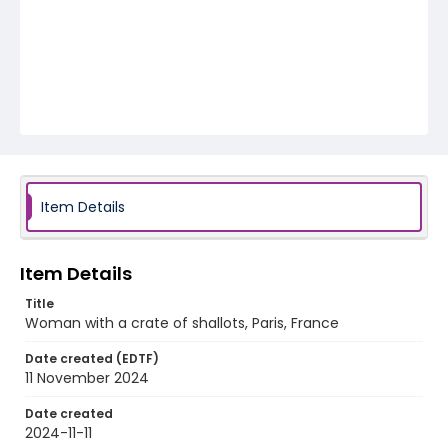
Item Details
Item Details
Title
Woman with a crate of shallots, Paris, France
Date created (EDTF)
11 November 2024
Date created
2024-11-11