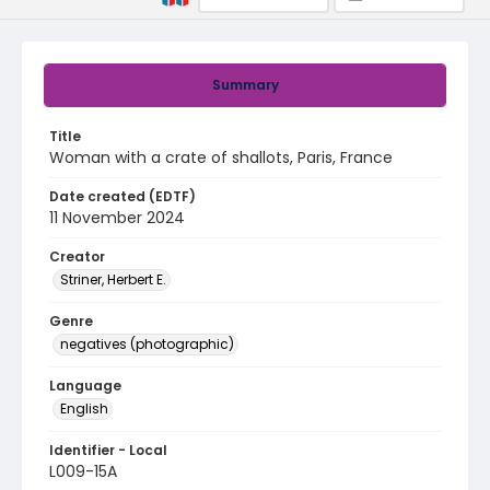
Summary
Title
Woman with a crate of shallots, Paris, France
Date created (EDTF)
11 November 2024
Creator
Striner, Herbert E.
Genre
negatives (photographic)
Language
English
Identifier - Local
L009-15A