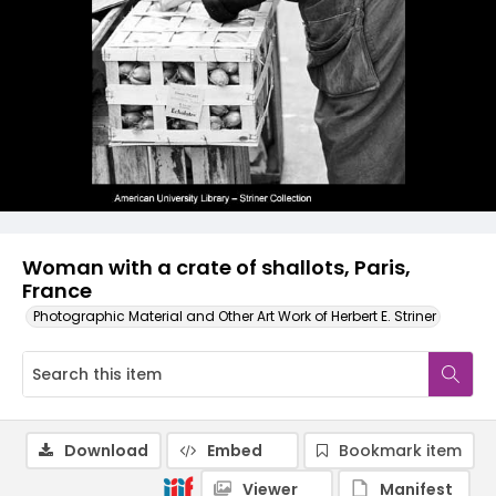
Woman with a crate of shallots, Paris,
France
Photographic Material and Other Art Work of Herbert E. Striner
Download
Embed
Bookmark item
Viewer
Manifest