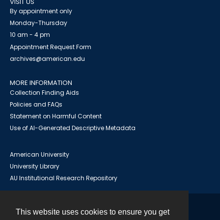
VISIT US
By appointment only
Monday-Thursday
10 am - 4 pm
Appointment Request Form
archives@american.edu
MORE INFORMATION
Collection Finding Aids
Policies and FAQs
Statement on Harmful Content
Use of AI-Generated Descriptive Metadata
American University
University Library
AU Institutional Research Repository
This website uses cookies to ensure you get
Contact