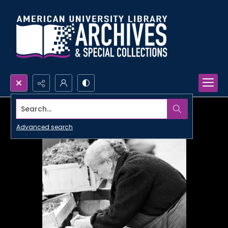
Search...
Advanced search