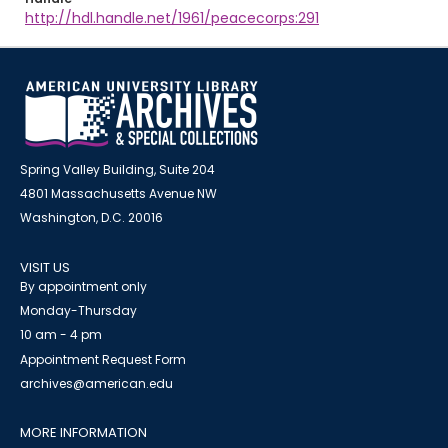
http://hdl.handle.net/1961/peacecorps:291
Spring Valley Building, Suite 204
4801 Massachusetts Avenue NW
Washington, D.C. 20016
VISIT US
By appointment only
Monday-Thursday
10 am - 4 pm
Appointment Request Form
archives@american.edu
MORE INFORMATION