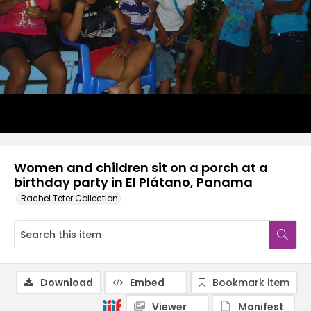
Women and children sit on a porch at a
birthday party in El Plátano, Panama
Rachel Teter Collection
Download
Embed
Bookmark item
Viewer
Manifest