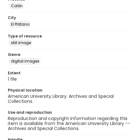
Colón
City
El Plátano
Type of resource
still image
Genre
digital images
Extent
1 file
Physical location
American University Library. Archives and Special
Collections.
Use and reproduction
Reproduction and copyright information regarding this
item is available from the American University Library --
Archives and Special Collections.
Handle