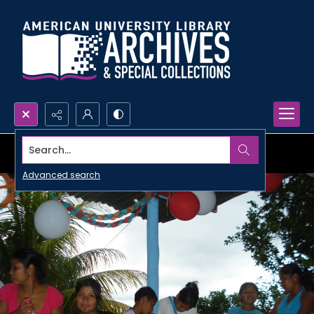
Search...
Advanced search