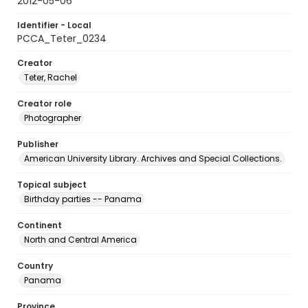
2012-05-06
Identifier - Local
PCCA_Teter_0234
Creator
Teter, Rachel
Creator role
Photographer
Publisher
American University Library. Archives and Special Collections.
Topical subject
Birthday parties -- Panama
Continent
North and Central America
Country
Panama
Province