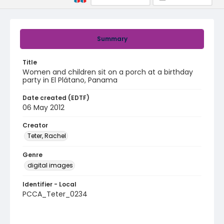
Summary
Title
Women and children sit on a porch at a birthday
party in El Plátano, Panama
Date created (EDTF)
06 May 2012
Creator
Teter, Rachel
Genre
digital images
Identifier - Local
PCCA_Teter_0234