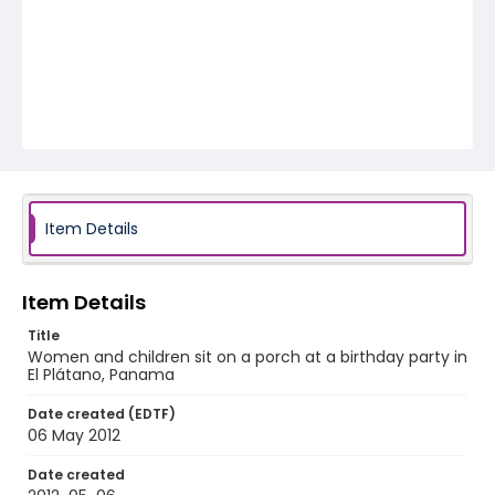
Item Details
Item Details
Title
Women and children sit on a porch at a birthday party in
El Plátano, Panama
Date created (EDTF)
06 May 2012
Date created