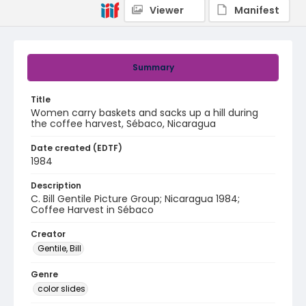
Viewer
Manifest
Summary
Title
Women carry baskets and sacks up a hill during
the coffee harvest, Sébaco, Nicaragua
Date created (EDTF)
1984
Description
C. Bill Gentile Picture Group; Nicaragua 1984;
Coffee Harvest in Sébaco
Creator
Gentile, Bill
Genre
color slides