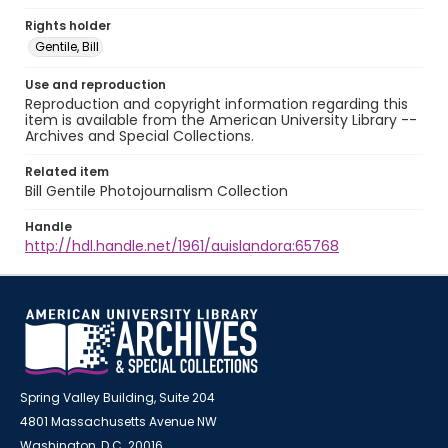
Rights holder
Gentile, Bill
Use and reproduction
Reproduction and copyright information regarding this
item is available from the American University Library --
Archives and Special Collections.
Related item
Bill Gentile Photojournalism Collection
Handle
http://hdl.handle.net/1961/auislandora:65768
Spring Valley Building, Suite 204
4801 Massachusetts Avenue NW
Washington, D.C. 20016