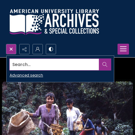
Search...
Advanced search