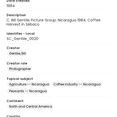
Date created
1984
Description
C. Bill Gentile Picture Group; Nicaragua 1984; Coffee
Harvest in Sébaco
Identifier - Local
SC_Gentile_0020
Creator
Gentile, Bill
Creator role
Photographer
Topical subject
Agriculture -- Nicaragua
Coffee industry -- Nicaragua
Peasants -- Nicaragua
Continent
North and Central America
Country