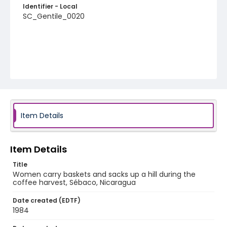
Identifier - Local
SC_Gentile_0020
Item Details
Item Details
Title
Women carry baskets and sacks up a hill during the
coffee harvest, Sébaco, Nicaragua
Date created (EDTF)
1984