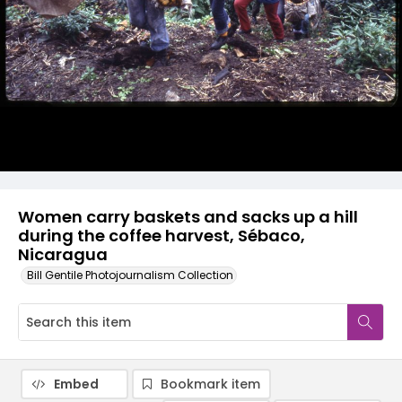
Women carry baskets and sacks up a hill
during the coffee harvest, Sébaco,
Nicaragua
Bill Gentile Photojournalism Collection
Embed
Bookmark item