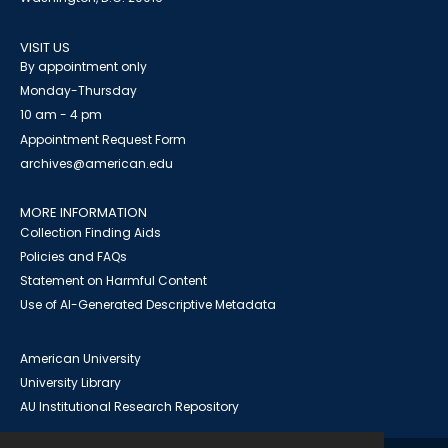
VISIT US
By appointment only
Monday-Thursday
10 am - 4 pm
Appointment Request Form
archives@american.edu
MORE INFORMATION
Collection Finding Aids
Policies and FAQs
Statement on Harmful Content
Use of AI-Generated Descriptive Metadata
American University
University Library
AU Institutional Research Repository