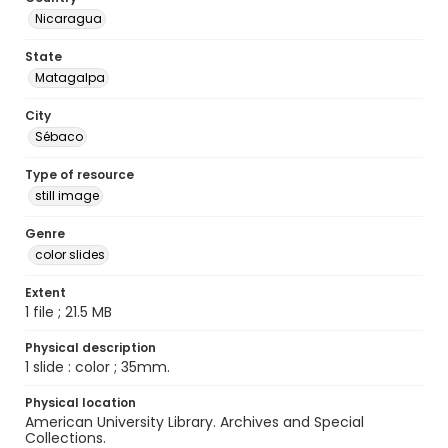
Nicaragua
State
Matagalpa
City
Sébaco
Type of resource
still image
Genre
color slides
Extent
1 file ; 21.5 MB
Physical description
1 slide : color ; 35mm.
Physical location
American University Library. Archives and Special
Collections.