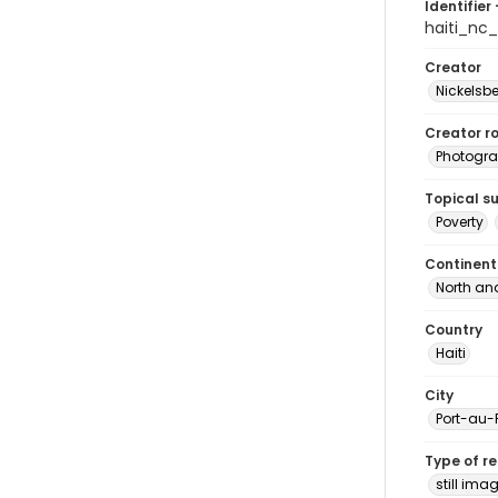
Identifier 
haiti_nc
Creator
Nickelsbe
Creator ro
Photogra
Topical s
Poverty
Continent
North an
Country
Haiti
City
Port-au-
Type of r
still ima