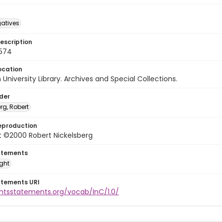
gatives
escription
0574
ocation
University Library. Archives and Special Collections.
lder
rg, Robert
eproduction
t ©2000 Robert Nickelsberg
atements
ight
atements URI
ghtsstatements.org/vocab/InC/1.0/