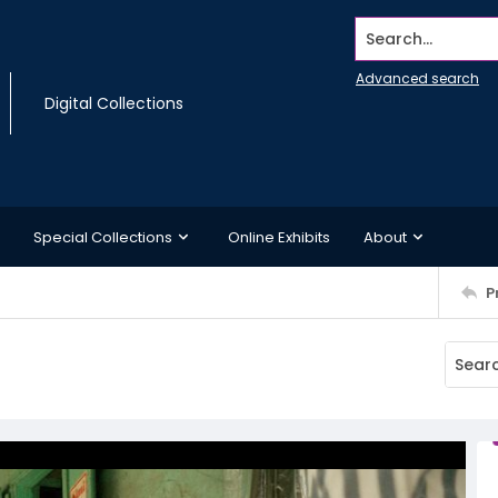
Search...
Advanced search
Digital Collections
Special Collections
Online Exhibits
About
P