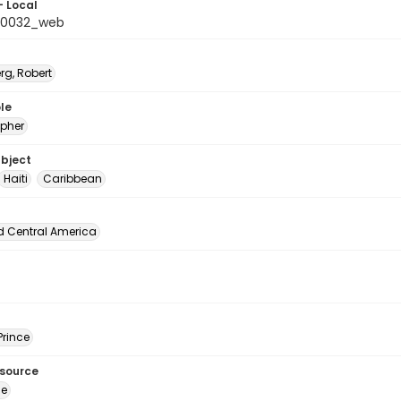
- Local
_0032_web
rg, Robert
le
pher
ubject
Haiti
Caribbean
d Central America
Prince
esource
ge