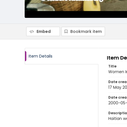
Embed
Bookmark item
Item Details
Item De
Title
Women In
Date crea
17 May 2
Date crea
2000-05-
Descripti
Haitian w