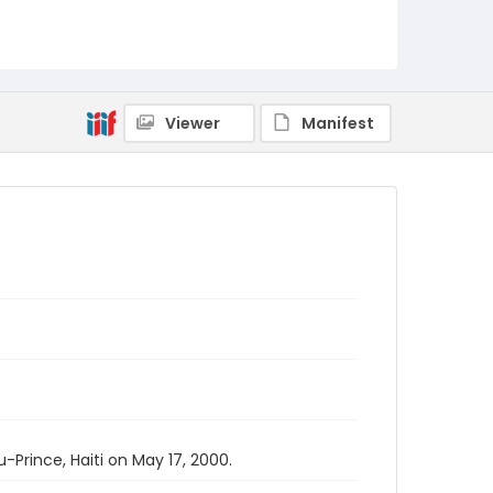
Viewer
Manifest
Prince, Haiti on May 17, 2000.