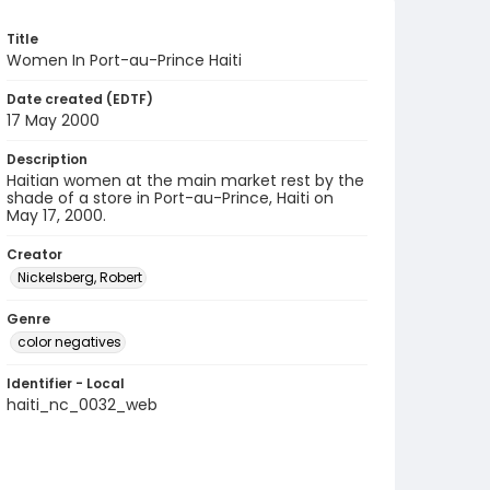
Title
Women In Port-au-Prince Haiti
Date created (EDTF)
17 May 2000
Description
Haitian women at the main market rest by the
shade of a store in Port-au-Prince, Haiti on
May 17, 2000.
Creator
Nickelsberg, Robert
Genre
color negatives
Identifier - Local
haiti_nc_0032_web