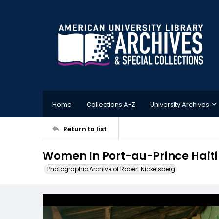
Home
Collections A-Z
University Archives
Return to list
Women In Port-au-Prince Haiti
Photographic Archive of Robert Nickelsberg