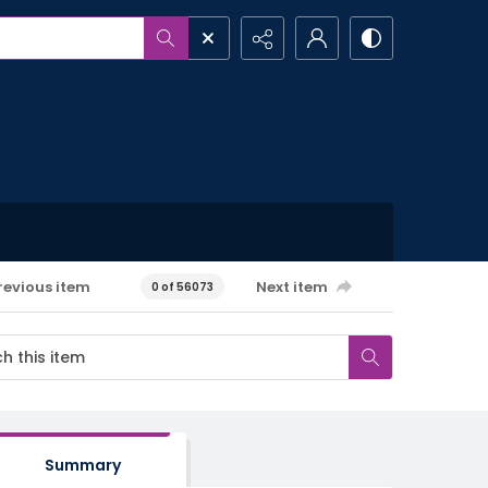
revious item
Next item
0 of 56073
Summary