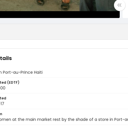
tails
 Port-au-Prince Haiti
ted (EDTF)
000
ted
17
on
omen at the main market rest by the shade of a store in Port-au-