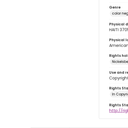
Genre
color ne
Physical d
HAITI 37
Physical l
American 
Rights ho
Nickelsbe
Use and r
Copyrigh
Rights St
In Copyr
Rights St
http://ri