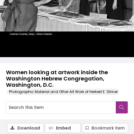
Women looking at artwork inside the
Washington Hebrew Congregation,
Washington, D.C.
Photographic Material and Other Art Work of Herbert E. Striner
Download
Embed
Bookmark item