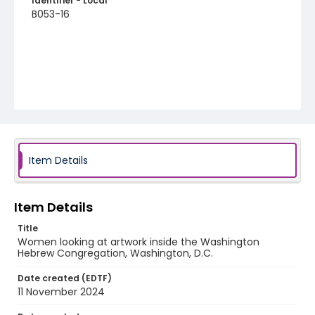
Identifier - Local
B053-16
Item Details
Item Details
Title
Women looking at artwork inside the Washington
Hebrew Congregation, Washington, D.C.
Date created (EDTF)
11 November 2024