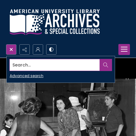
Search...
Advanced search