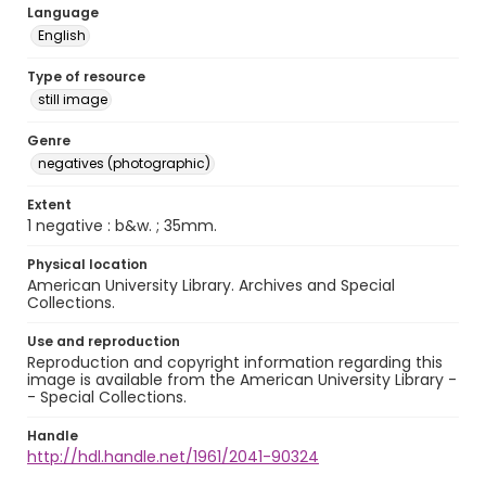
Language
English
Type of resource
still image
Genre
negatives (photographic)
Extent
1 negative : b&w. ; 35mm.
Physical location
American University Library. Archives and Special
Collections.
Use and reproduction
Reproduction and copyright information regarding this
image is available from the American University Library -
- Special Collections.
Handle
http://hdl.handle.net/1961/2041-90324