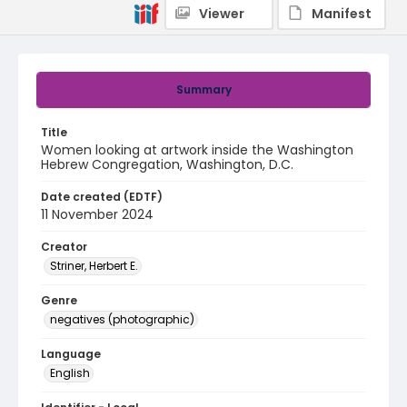
Viewer
Manifest
Summary
Title
Women looking at artwork inside the Washington
Hebrew Congregation, Washington, D.C.
Date created (EDTF)
11 November 2024
Creator
Striner, Herbert E.
Genre
negatives (photographic)
Language
English