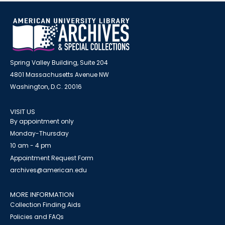
Spring Valley Building, Suite 204
4801 Massachusetts Avenue NW
Washington, D.C. 20016
VISIT US
By appointment only
Monday-Thursday
10 am - 4 pm
Appointment Request Form
archives@american.edu
MORE INFORMATION
Collection Finding Aids
Policies and FAQs