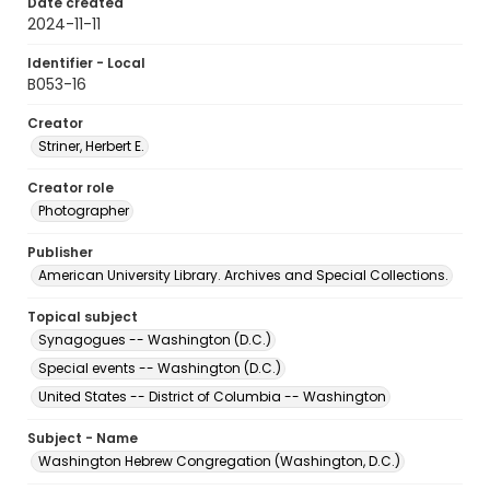
Date created
2024-11-11
Identifier - Local
B053-16
Creator
Striner, Herbert E.
Creator role
Photographer
Publisher
American University Library. Archives and Special Collections.
Topical subject
Synagogues -- Washington (D.C.)
Special events -- Washington (D.C.)
United States -- District of Columbia -- Washington
Subject - Name
Washington Hebrew Congregation (Washington, D.C.)