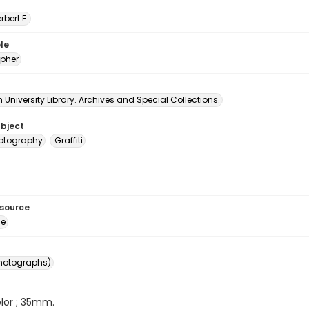
erbert E.
le
pher
University Library. Archives and Special Collections.
ubject
hotography
Graffiti
esource
ge
photographs)
color ; 35mm.