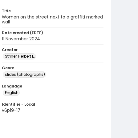
Title
Women on the street next to a graffiti marked
wall
Date created (EDTF)
11 November 2024
Creator
Striner, Herbert E.
Genre
slides (photographs)
Language
English
Identifier - Local
v6p19-17