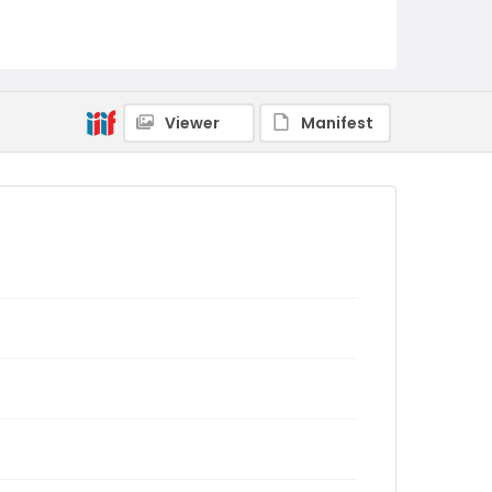
Viewer
Manifest