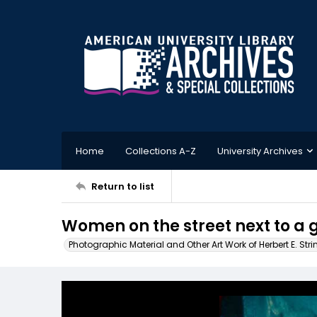
Home
Collections A-Z
University Archives
Return to list
Women on the street next to a g
Photographic Material and Other Art Work of Herbert E. Stri