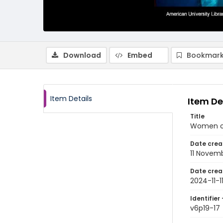
Download
Embed
Bookmark
Item Details
Item De
Title
Women on 
Date crea
11 Novem
Date crea
2024-11-1
Identifier 
v6p19-17