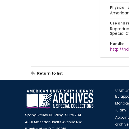
Physical l
American 
Use and r
Reproduct
Special C
Handle
http://hd
Return to list
VISIT U
By appo
Monday
10 am -
Spring Valley Building, Suite 204
Appoint
4801 Massachusetts Avenue NW
archiv
Washington, D.C. 20016