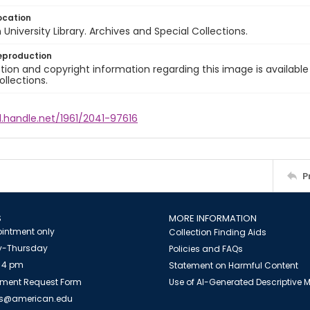
ocation
University Library. Archives and Special Collections.
eproduction
ion and copyright information regarding this image is available
ollections.
l.handle.net/1961/2041-97616
P
S
MORE INFORMATION
intment only
Collection Finding Aids
-Thursday
Policies and FAQs
 4 pm
Statement on Harmful Content
ment Request Form
Use of AI-Generated Descriptive
es@american.edu