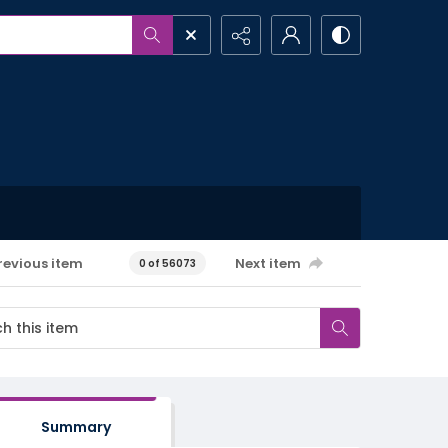
revious item
Next item
0 of 56073
Summary