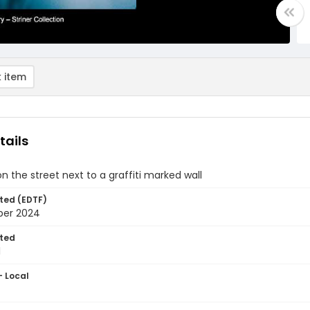
 item
tails
the street next to a graffiti marked wall
ted (EDTF)
ber 2024
ted
1
- Local