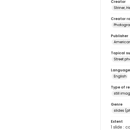
Creator
Striner, H
Creator ro
Photogra
Publisher
American 
Topical s
Street p
Language
English
Type of r
still ima
Genre
slides (
Extent
1 slide : 