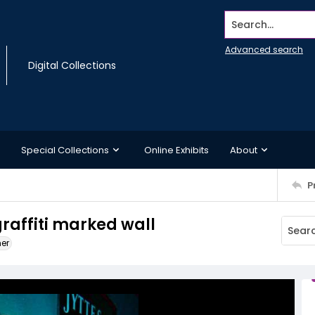
Search...
Advanced search
Digital Collections
Special Collections
Online Exhibits
About
P
raffiti marked wall
ner