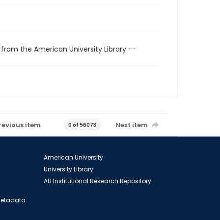
 from the American University Library --
revious item
Next item
0 of 56073
American University
University Library
AU Institutional Research Repository
 Metadata