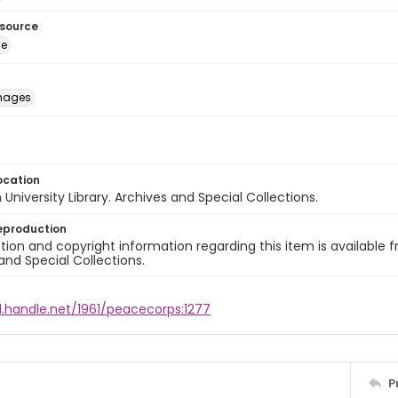
esource
ge
images
ocation
University Library. Archives and Special Collections.
eproduction
ion and copyright information regarding this item is available f
and Special Collections.
l.handle.net/1961/peacecorps:1277
P