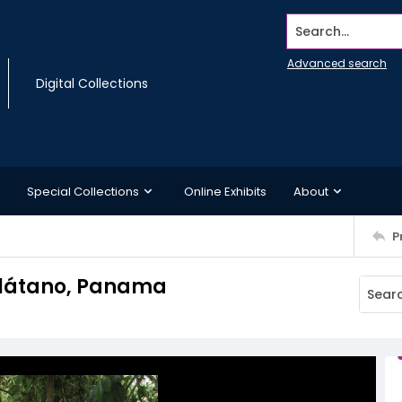
Search...
Advanced search
Digital Collections
Special Collections
Online Exhibits
About
P
Plátano, Panama