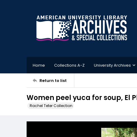
Home
Collections A-Z
University Archives
Return to list
Women peel yuca for soup, El 
Rachel Teter Collection