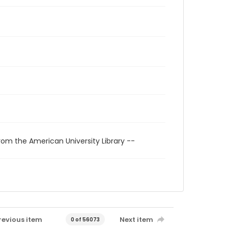
rom the American University Library --
revious item
Next item
0 of 56073