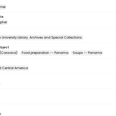
chel
le
pher
University Library. Archives and Special Collections.
ubject
 (Cassava)
Food preparation -- Panama
Soups -- Panama
d Central America
o