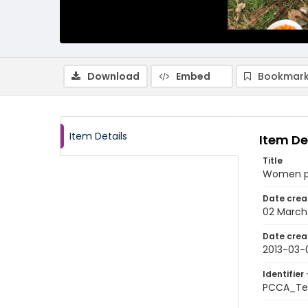
Download
Embed
Bookmark
Item Details
Item De
Title
Women pe
Date crea
02 March
Date crea
2013-03-
Identifier 
PCCA_Tet