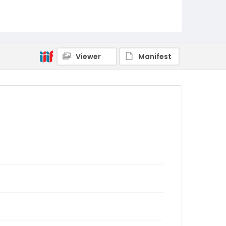
Viewer
Manifest