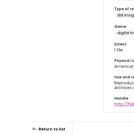
Type of r
still ima
Genre
digital 
Extent
1 file
Physical l
American 
Use and r
Reproduct
Archives 
Handle
http://hd
Return to list