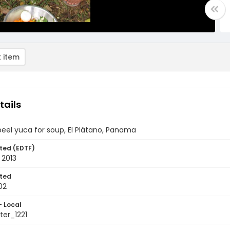
 item
tails
el yuca for soup, El Plátano, Panama
ted (EDTF)
 2013
ted
02
- Local
er_1221