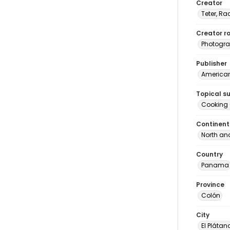
Creator
Teter, Ra
Creator ro
Photogra
Publisher
American 
Topical s
Cooking
Continent
North an
Country
Panama
Province
Colón
City
El Plátan