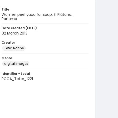
Title
Women peel yuca for soup, El Plátano,
Panama
Date created (EDTF)
02 March 2013
Creator
Teter, Rachel
Genre
digital images
Identifier - Local
PCCA_Teter_1221