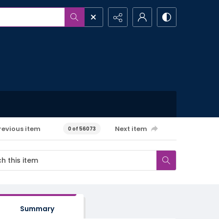
revious item
Next item
0 of 56073
Summary