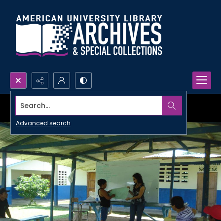
Search...
Advanced search