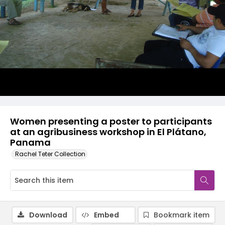
Women presenting a poster to participants
at an agribusiness workshop in El Plátano,
Panama
Rachel Teter Collection
Download
Embed
Bookmark item