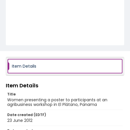
Item Details
Item Details
Title
Women presenting a poster to participants at an
agribusiness workshop in El Plátano, Panama
Date created (EDTF)
23 June 2012