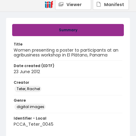
Viewer
Manifest
Summary
Title
Women presenting a poster to participants at an
agribusiness workshop in El Plátano, Panama
Date created (EDTF)
23 June 2012
Creator
Teter, Rachel
Genre
digital images
Identifier - Local
PCCA_Teter_0045