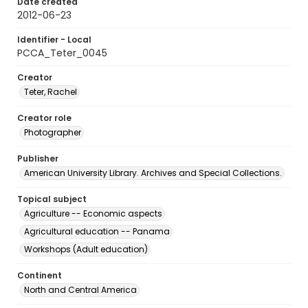
Date created
2012-06-23
Identifier - Local
PCCA_Teter_0045
Creator
Teter, Rachel
Creator role
Photographer
Publisher
American University Library. Archives and Special Collections.
Topical subject
Agriculture -- Economic aspects
Agricultural education -- Panama
Workshops (Adult education)
Continent
North and Central America