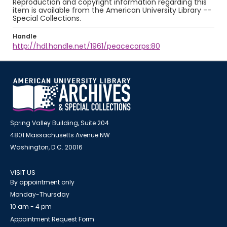
Reproduction and copyright information regarding this
item is available from the American University Library --
Special Collections.
Handle
http://hdl.handle.net/1961/peacecorps:80
Spring Valley Building, Suite 204
4801 Massachusetts Avenue NW
Washington, D.C. 20016
VISIT US
By appointment only
Monday-Thursday
10 am - 4 pm
Appointment Request Form