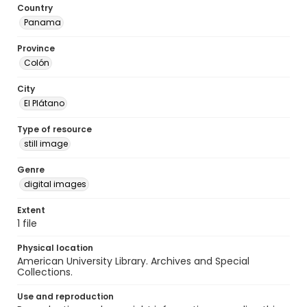
Country
Panama
Province
Colón
City
El Plátano
Type of resource
still image
Genre
digital images
Extent
1 file
Physical location
American University Library. Archives and Special
Collections.
Use and reproduction