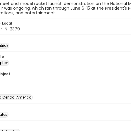
 meet and model rocket launch demonstration on the National M
air was ongoing, which ran through June 6-15 at the President's Par
ations, and entertainment.
- Local
er_N_2379
atrick
le
pher
ubject
d Central America
tates