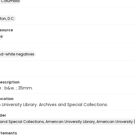
of Columbia
on, D.C.
esource
ge
d-white negatives
escription
e : b&w. ; 35mm.
ocation
University Library. Archives and Special Collections.
lder
and Special Collections, American University Library, American University
atements