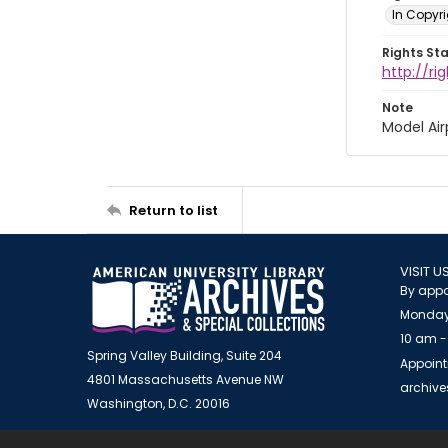
In Copyri
Rights St
http://r
Note
Model Air
Return to list
VISIT U
By appo
Monday
10 am -
Spring Valley Building, Suite 204
Appoint
4801 Massachusetts Avenue NW
archiv
Washington, D.C. 20016