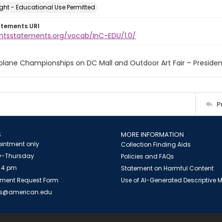
ght - Educational Use Permitted
atements URI
ightsstatements.org/vocab/InC-EDU/1.0/
plane Championships on DC Mall and Outdoor Art Fair – Presiden
P
S
MORE INFORMATION
intment only
Collection Finding Aids
-Thursday
Policies and FAQs
 4 pm
Statement on Harmful Content
ment Request Form
Use of AI-Generated Descriptive
es@american.edu