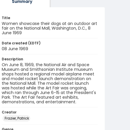
Summary
Title
Women showcase their dogs at an outdoor art
fair on the National Mall, Washington, D.C., 8
June 1969
Date created (EDTF)
08 June 1969
Description
On June 8, 1969, the National Air and Space
Museum and Smithsonian Institute museum
shops hosted a regional model airplane meet
and model rocket launch demonstration on
the National Mall. The model rocket launch
was hosted while the Art Fair was ongoing,
which ran through June 6-15 at the President's
Park. The Art Fair featured art exhibits,
demonstrations, and entertainment.
Creator
Frazier, Patrick
Genre