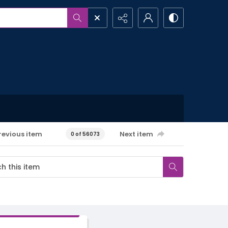
revious item
Next item
0 of 56073