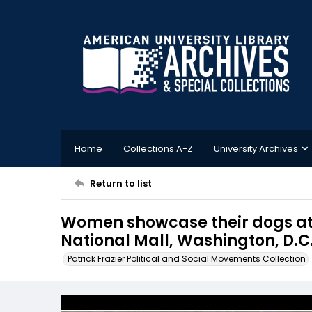
Home
Collections A-Z
University Archives
Return to list
Women showcase their dogs at a
National Mall, Washington, D.C.
Patrick Frazier Political and Social Movements Collection