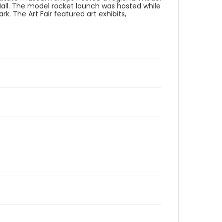
all. The model rocket launch was hosted while
k. The Art Fair featured art exhibits,