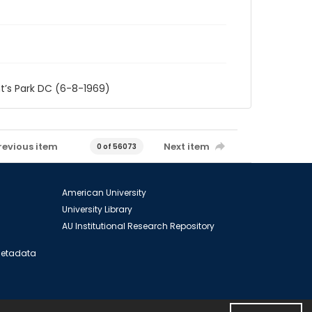
t’s Park DC (6-8-1969)
revious item
Next item
0 of 56073
American University
University Library
AU Institutional Research Repository
 Metadata