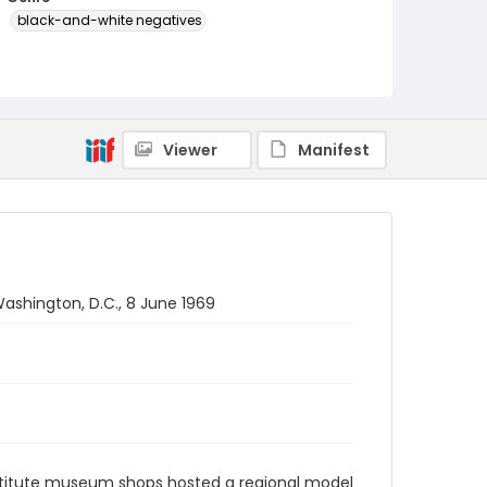
black-and-white negatives
Identifier - Local
SC_Frazier_N_2379
Viewer
Manifest
ashington, D.C., 8 June 1969
stitute museum shops hosted a regional model