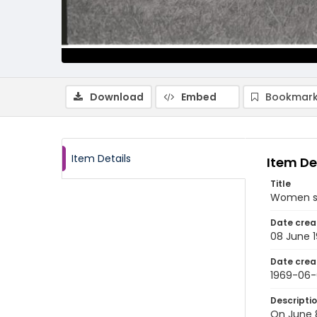
Download
Embed
Bookmark
Item Details
Item De
Title
Women sho
Date crea
08 June 
Date crea
1969-06
Descripti
On June 