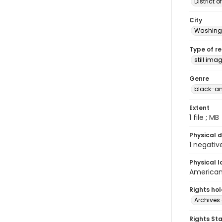
District 
City
Washingt
Type of r
still ima
Genre
black-an
Extent
1 file ; MB
Physical d
1 negativ
Physical l
American 
Rights ho
Archives 
Rights St