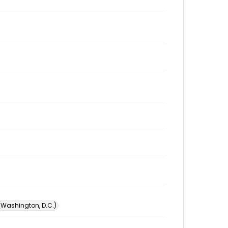
 (Washington, D.C.)