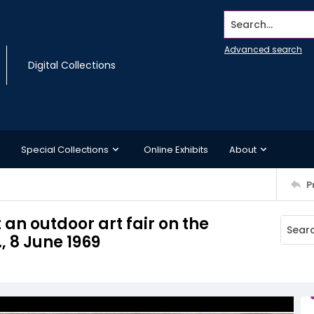
Search...
Advanced search
Digital Collections
Special Collections
Online Exhibits
About
P
n outdoor art fair on the
, 8 June 1969