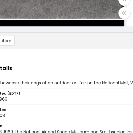
 item
tails
wcase their dogs at an outdoor art fair on the National Mall, W
ted (EDTF)
1969
ted
-08
on
8, 1969, the National Air and Space Museum and Smithsonian In