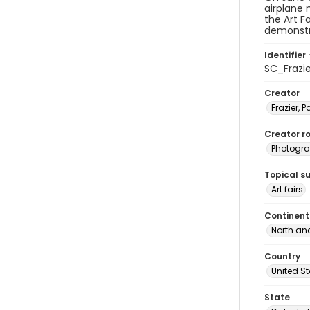
airplane
the Art F
demonstr
Identifier 
SC_Frazi
Creator
Frazier, P
Creator ro
Photogra
Topical s
Art fairs
Continent
North an
Country
United S
State