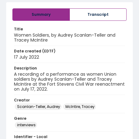
Summary
Transcript
Title
Women Soldiers, by Audrey Scanlan-Teller and
Tracey McIntire
Date created (EDTF)
17 July 2022
Description
A recording of a performance as women Union
soldiers by Audrey Scanlan-Teller and Tracey
McIntire at the Fort Stevens Civil War reenactment
on July 17, 2022.
Creator
Scanlan-Teller, Audrey
McIntire, Tracey
Genre
interviews
Identifier - Local