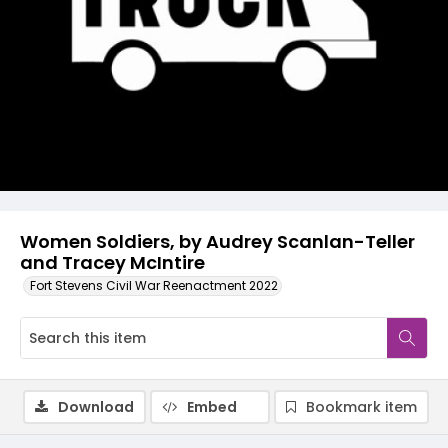
Video
Women Soldiers, by Audrey Scanlan-Teller
and Tracey McIntire
Fort Stevens Civil War Reenactment 2022
Download
Embed
Bookmark item