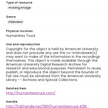
Type of resource
moving image
Genre
interviews
Physical location
Humanities Truck
Use and reproduction
Copyright for this object is held by American University
and does not preclude any use the co-interviewee(s)
may want to make of the information in the recordings
themselves. This object is made available through the
American University Digital Research Archive for
research and educational purposes. Permission to reuse,
publish, or reproduce the object beyond the bounds of
Fair Use must be obtained from the American University
Library -- Archives and Special Collections.
Related item
http://humanitiestruck.com/
Handle
http://hdl.handle.net/1961/humanitiestruck:4136
;