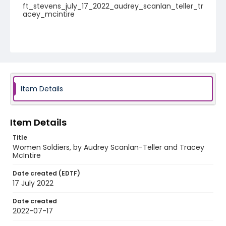
ft_stevens_july_17_2022_audrey_scanlan_teller_tr
acey_mcintire
Item Details
Item Details
Title
Women Soldiers, by Audrey Scanlan-Teller and Tracey
McIntire
Date created (EDTF)
17 July 2022
Date created
2022-07-17