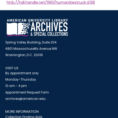
http://hdl.handle.net/1961/humanitiestruck:4138
Spring Valley Building, Suite 204
4801 Massachusetts Avenue NW
Washington, D.C. 20016
VISIT US
By appointment only
Monday-Thursday
10 am - 4 pm
Appointment Request Form
archives@american.edu
MORE INFORMATION
Collection Finding Aids