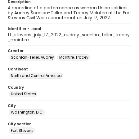
Description
A recording of a performance as women Union soldiers
by Audrey Scanlan-Teller and Tracey McIntire at the Fort
Stevens Civil War reenactment on July 17, 2022.
Identifier - Local
ft_stevens_july_17_2022_audrey_scanlan_teller_tracey
_mcintire
Creator
Scanlan-Teller, Audrey
McIntire, Tracey
Continent
North and Central America
Country
United States
City
Washington, D.C.
City section
Fort Stevens