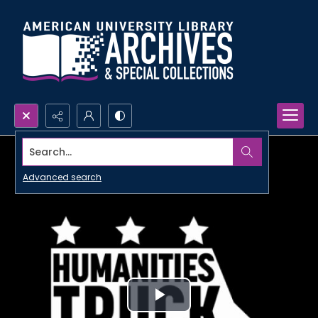
Search...
Advanced search
Play