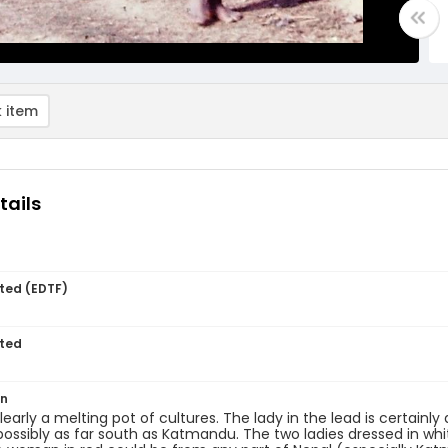
 item
tails
ted (EDTF)
ted
on
clearly a melting pot of cultures. The lady in the lead is certain
possibly as far south as Katmandu. The two ladies dressed in whit