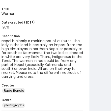
Title
Women
Date created (EDTF)
1970
Description
Nepal is clearly a melting pot of cultures. The
lady in the lead is certainly an import from the
high Himalayas in northern Nepal or possibly as
far south as Katmandu. The two ladies dressed
in white are very likely Tharu, indigenous to the
Terai. The woman in red could be from any
part of Nepal (especially Katmandu and
south) or even India. All are on their way to
market. Please note the different methods of
carrying and dress.
Creator
Rude, Ronald
Genre
photographs