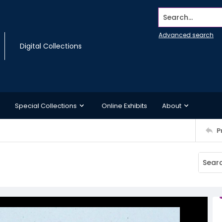
Search...
Advanced search
Digital Collections
Special Collections
Online Exhibits
About
P