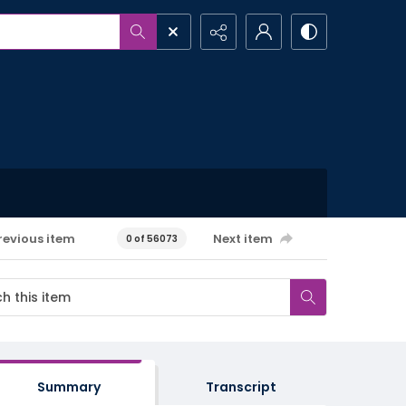
revious item
Next item
0 of 56073
Summary
Transcript