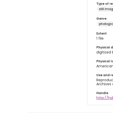
Type of r
still ima
Genre
photogr
Extent
1 file
Physical d
digitized
Physical l
American 
Use and r
Reproduct
Archives 
Handle
http://hd