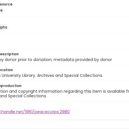
esource
ge
aphs
escription
 by donor prior to donation; metadata provided by donor
ocation
University Library. Archives and Special Collections.
eproduction
ion and copyright information regarding this item is available f
and Special Collections.
l.handle.net/1961/peacecorps:2980