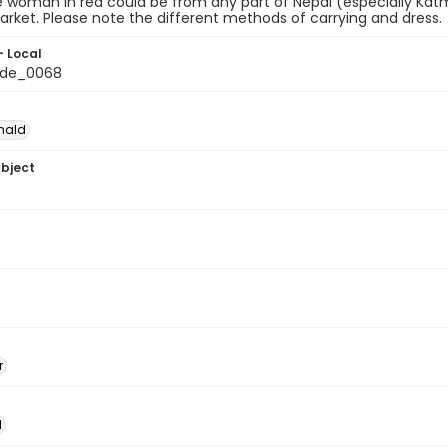
e woman in red could be from any part of Nepal (especially Katm
rket. Please note the different methods of carrying and dress.
- Local
de_0068
nald
ubject
r
l