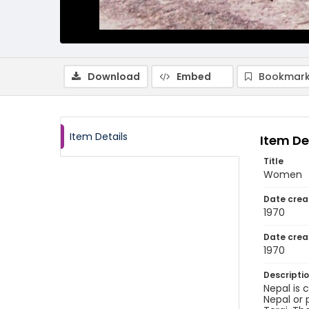
Download
Embed
Bookmark
Item Details
Item De
Title
Women
Date crea
1970
Date crea
1970
Descripti
Nepal is 
Nepal or 