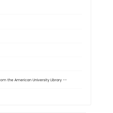
rom the American University Library --