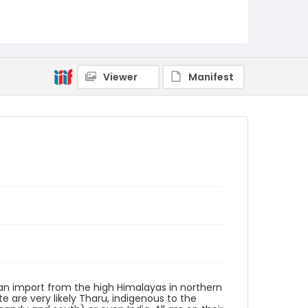
Identifier - Local
PCCA_Rude_0068
Viewer
Manifest
ly an import from the high Himalayas in northern
e are very likely Tharu, indigenous to the