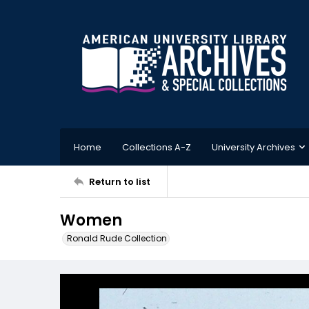
Home
Collections A-Z
University Archives
Return to list
Women
Ronald Rude Collection