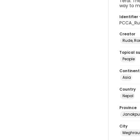
Terai. Th
way to ma
Identifier 
PCCA_Ru
Creator
Rude, Ro
Topical s
People
Continent
Asia
Country
Nepal
Province
Janakpu
City
Meghrau